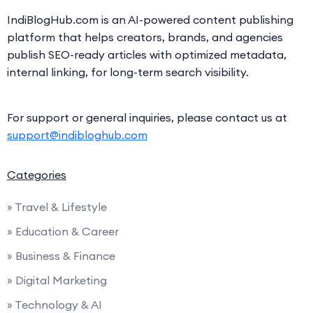
IndiBlogHub.com is an AI-powered content publishing
platform that helps creators, brands, and agencies
publish SEO-ready articles with optimized metadata,
internal linking, for long-term search visibility.
For support or general inquiries, please contact us at
support@indibloghub.com
Categories
» Travel & Lifestyle
» Education & Career
» Business & Finance
» Digital Marketing
» Technology & AI