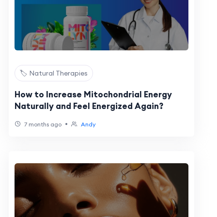
🏷️ Natural Therapies
How to Increase Mitochondrial Energy
Naturally and Feel Energized Again?
•
7 months ago
Andy