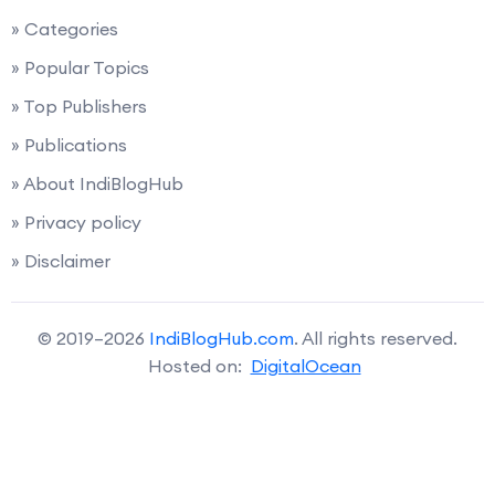
» Categories
» Popular Topics
» Top Publishers
» Publications
» About IndiBlogHub
» Privacy policy
» Disclaimer
© 2019–2026
IndiBlogHub.com
. All rights reserved.
Hosted on:
DigitalOcean