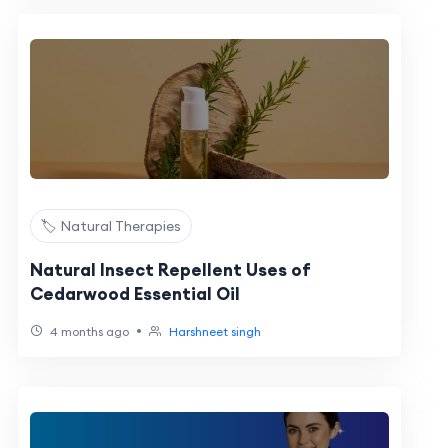
🏷️ Natural Therapies
Natural Insect Repellent Uses of
Cedarwood Essential Oil
•
4 months ago
Harshneet singh