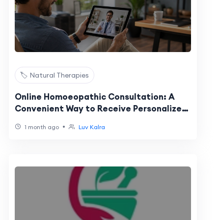
🏷️ Natural Therapies
Online Homoeopathic Consultation: A
Convenient Way to Receive Personalized
Homeopathic Care in the USA
•
1 month ago
Luv Kalra