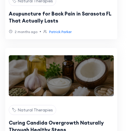
🏷️ Natural Therapies
Acupuncture for Back Pain in Sarasota FL
That Actually Lasts
•
2 months ago
Patrick Parker
🏷️ Natural Therapies
Curing Candida Overgrowth Naturally
Through Healthy Steps