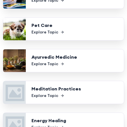
Explore Topic
Pet Care
Explore Topic
Ayurvedic Medicine
Explore Topic
Meditation Practices
Explore Topic
Energy Healing