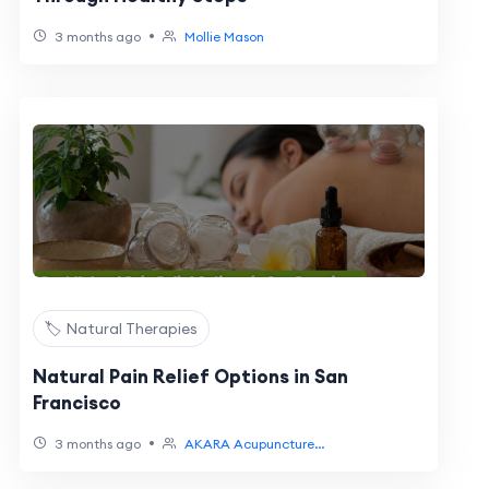
•
3 months ago
Mollie Mason
🏷️ Natural Therapies
Natural Pain Relief Options in San
Francisco
•
3 months ago
AKARA Acupuncture...