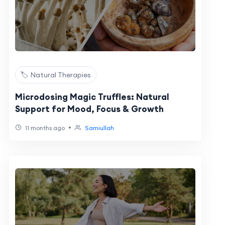
🏷️ Natural Therapies
Microdosing Magic Truffles: Natural
Support for Mood, Focus & Growth
•
11 months ago
Samiullah