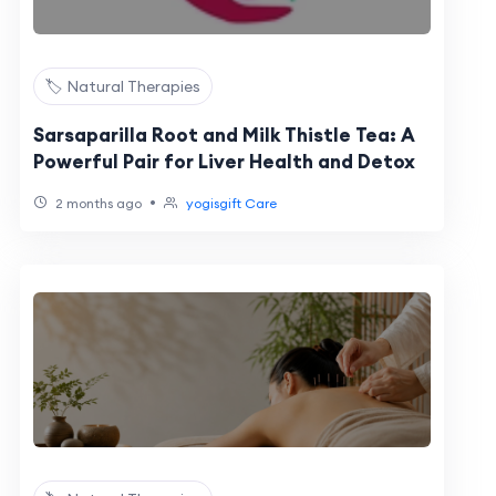
🏷️ Natural Therapies
Sarsaparilla Root and Milk Thistle Tea: A
Powerful Pair for Liver Health and Detox
•
2 months ago
yogisgift Care