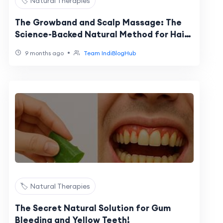
🏷️ Natural Therapies
The Growband and Scalp Massage: The
Science-Backed Natural Method for Hair
Growth
•
9 months ago
Team IndiBlogHub
🏷️ Natural Therapies
The Secret Natural Solution for Gum
Bleeding and Yellow Teeth!