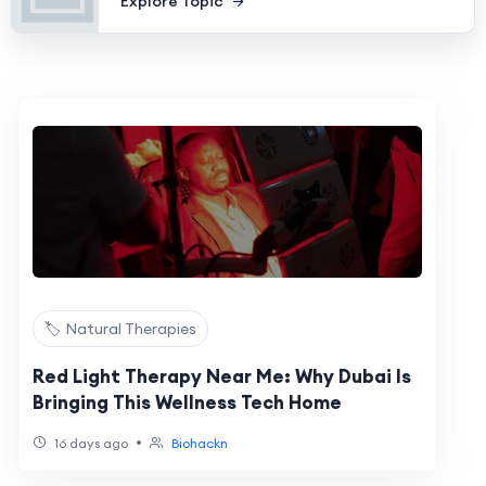
Explore Topic
🏷️ Natural Therapies
Red Light Therapy Near Me: Why Dubai Is
Bringing This Wellness Tech Home
•
16 days ago
Biohackn