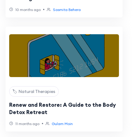
•
10 months ago
Sasmita Behera
🏷️ Natural Therapies
Renew and Restore: A Guide to the Body
Detox Retreat
•
11 months ago
Gulam Moin