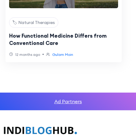
🏷️ Natural Therapies
How Functional Medicine Differs from
Conventional Care
•
12 months ago
Gulam Moin
Ad Partners