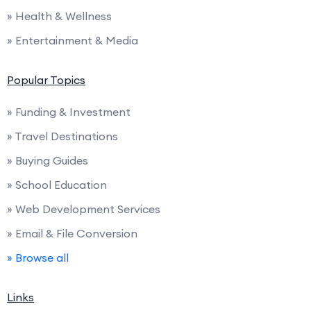
» Health & Wellness
» Entertainment & Media
Popular Topics
» Funding & Investment
» Travel Destinations
» Buying Guides
» School Education
» Web Development Services
» Email & File Conversion
» Browse all
Links