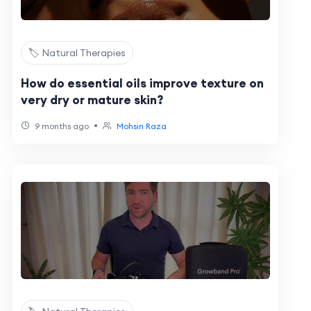
🏷️ Natural Therapies
How do essential oils improve texture on
very dry or mature skin?
•
9 months ago
Mohsin Raza