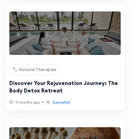
🏷️ Natural Therapies
Discover Your Rejuvenation Journey: The
Body Detox Retreat
•
11 months ago
Samiullah