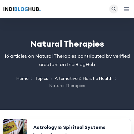
Natural Therapies
16 articles on Natural Therapies contributed by verified
creators on IndiBlogHub
Home
Topics
Alternative & Holistic Health
Natural Therapies
Astrology & Spiritual Systems