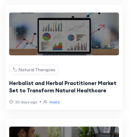
🏷️ Natural Therapies
Herbalist and Herbal Practitioner Market
Set to Transform Natural Healthcare
•
20 days ago
moira