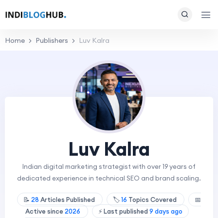
Home
Publishers
Luv Kalra
Luv Kalra
Indian digital marketing strategist with over 19 years of
dedicated experience in technical SEO and brand scaling.
📝
28
Articles Published
🏷️
16
Topics Covered
📅
Active since
2026
⚡ Last published
9 days ago