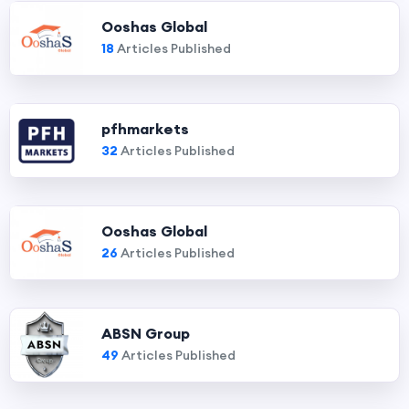
Ooshas Global
18
Articles Published
pfhmarkets
32
Articles Published
Ooshas Global
26
Articles Published
ABSN Group
49
Articles Published