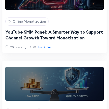
🏷️ Online Monetization
YouTube SMM Panel: A Smarter Way to Support
Channel Growth Toward Monetization
•
20 hours ago
Luv Kalra