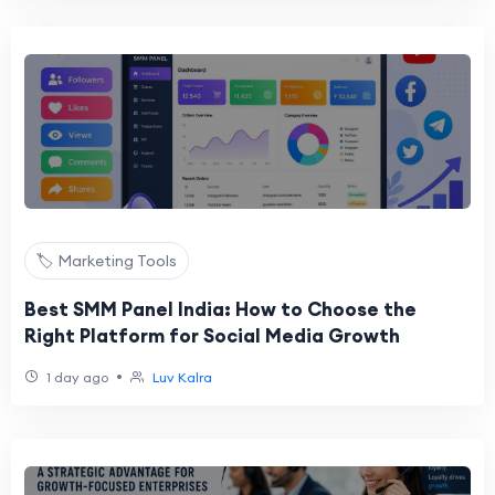
🏷️ Marketing Tools
Best SMM Panel India: How to Choose the
Right Platform for Social Media Growth
•
1 day ago
Luv Kalra