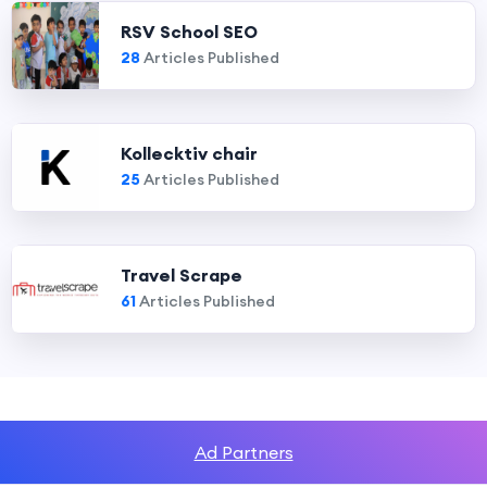
RSV School SEO
28
Articles Published
Kollecktiv chair
25
Articles Published
Travel Scrape
61
Articles Published
Ad Partners