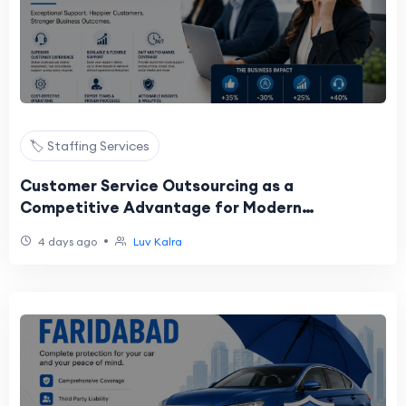
🏷️ Staffing Services
Customer Service Outsourcing as a
Competitive Advantage for Modern
Enterprises
•
4 days ago
Luv Kalra