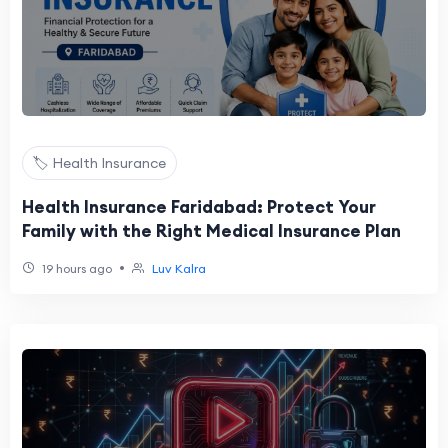
🏷️ Health Insurance
Health Insurance Faridabad: Protect Your
Family with the Right Medical Insurance Plan
•
19 hours ago
Luv Kalra