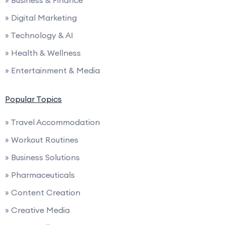
» Business & Finance
» Digital Marketing
» Technology & AI
» Health & Wellness
» Entertainment & Media
Popular Topics
» Travel Accommodation
» Workout Routines
» Business Solutions
» Pharmaceuticals
» Content Creation
» Creative Media