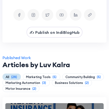
✍️ Publish on IndiBlogHub
Published Work
Articles by Luv Kalra
All
(28)
Marketing Tools
(5)
Community Building
(5)
Marketing Automation
(3)
Business Solutions
(2)
Motor Insurance
(2)