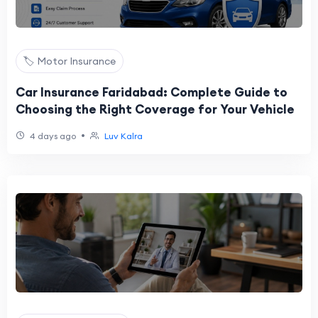
🏷️ Motor Insurance
Car Insurance Faridabad: Complete Guide to
Choosing the Right Coverage for Your Vehicle
•
4 days ago
Luv Kalra