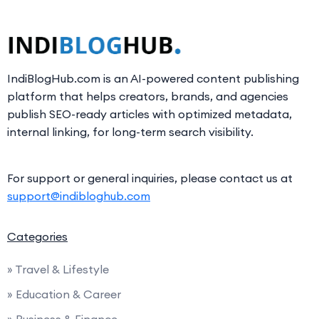
IndiBlogHub.com is an AI-powered content publishing
platform that helps creators, brands, and agencies
publish SEO-ready articles with optimized metadata,
internal linking, for long-term search visibility.
For support or general inquiries, please contact us at
support@indibloghub.com
Categories
» Travel & Lifestyle
» Education & Career