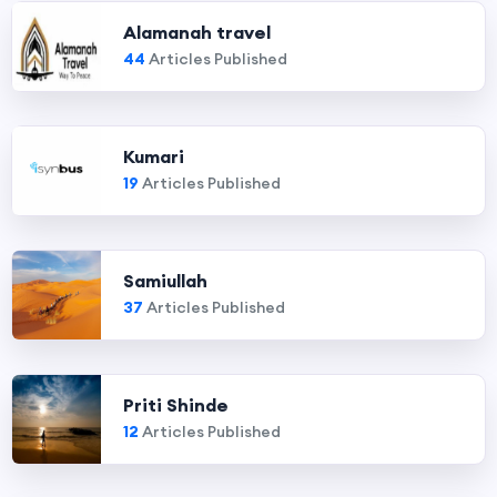
Alamanah travel
44
Articles Published
Kumari
19
Articles Published
Samiullah
37
Articles Published
Priti Shinde
12
Articles Published