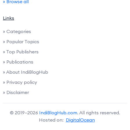
» Browse all
Links
» Categories
» Popular Topics
» Top Publishers
» Publications
» About IndiBlogHub
» Privacy policy
» Disclaimer
© 2019–2026
IndiBlogHub.com
. All rights reserved.
Hosted on:
DigitalOcean