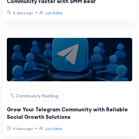
Community Faster with SMM Bear
•
8 days ago
Luv Kalra
🏷️ Community Building
Grow Your Telegram Community with Reliable
Social Growth Solutions
•
9 days ago
Luv Kalra