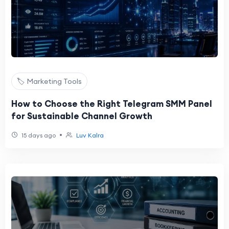
🏷️ Marketing Tools
How to Choose the Right Telegram SMM Panel
for Sustainable Channel Growth
•
15 days ago
Luv Kalra