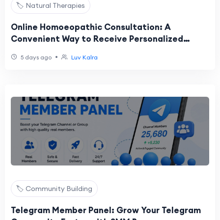
🏷️ Natural Therapies
Online Homoeopathic Consultation: A
Convenient Way to Receive Personalized
Homeopathic Care in the USA
•
5 days ago
Luv Kalra
🏷️ Community Building
Telegram Member Panel: Grow Your Telegram