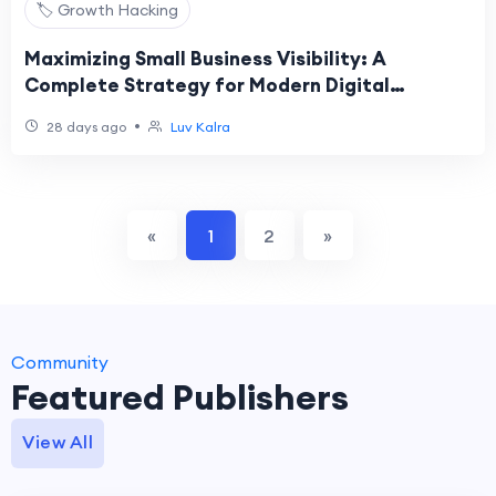
🏷️ Growth Hacking
Maximizing Small Business Visibility: A
Complete Strategy for Modern Digital
Marketing Growth
•
28 days ago
Luv Kalra
«
1
2
»
Community
Featured Publishers
View All