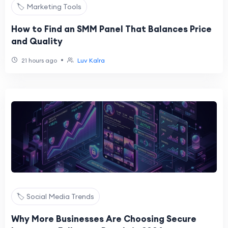
🏷️ Marketing Tools
How to Find an SMM Panel That Balances Price
and Quality
•
21 hours ago
Luv Kalra
🏷️ Social Media Trends
Why More Businesses Are Choosing Secure