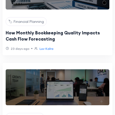
🏷️ Financial Planning
How Monthly Bookkeeping Quality Impacts
Cash Flow Forecasting
•
23 days ago
Luv Kalra