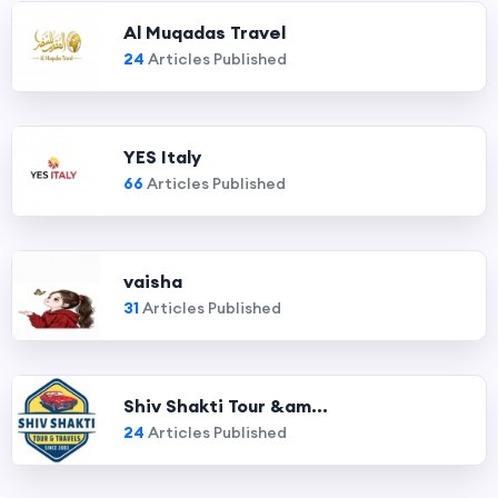
Al Muqadas Travel
24
Articles Published
YES Italy
66
Articles Published
vaisha
31
Articles Published
Shiv Shakti Tour &am...
24
Articles Published