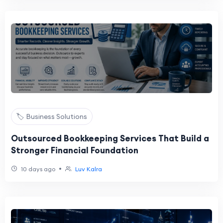
🏷️ Business Solutions
Outsourced Bookkeeping Services That Build a
Stronger Financial Foundation
•
10 days ago
Luv Kalra