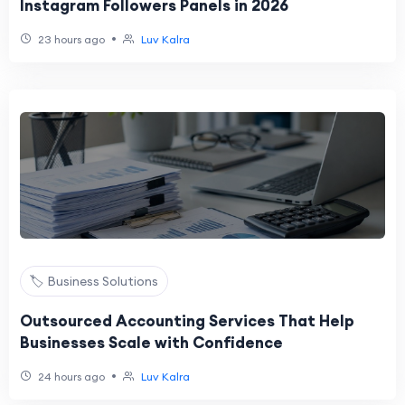
Instagram Followers Panels in 2026
•
23 hours ago
Luv Kalra
🏷️ Business Solutions
Outsourced Accounting Services That Help
Businesses Scale with Confidence
•
24 hours ago
Luv Kalra