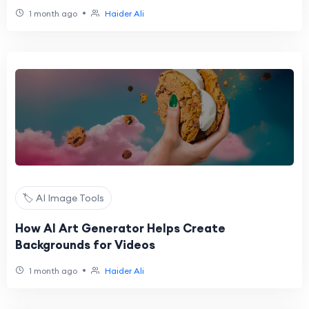
•
1 month ago
Haider Ali
🏷️ AI Image Tools
How AI Art Generator Helps Create
Backgrounds for Videos
•
1 month ago
Haider Ali