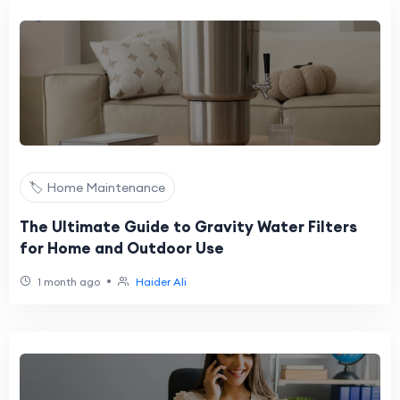
🏷️ Home Maintenance
The Ultimate Guide to Gravity Water Filters
for Home and Outdoor Use
•
1 month ago
Haider Ali