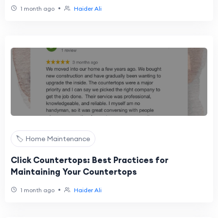
•
1 month ago
Haider Ali
🏷️ Home Maintenance
Click Countertops: Best Practices for
Maintaining Your Countertops
•
1 month ago
Haider Ali