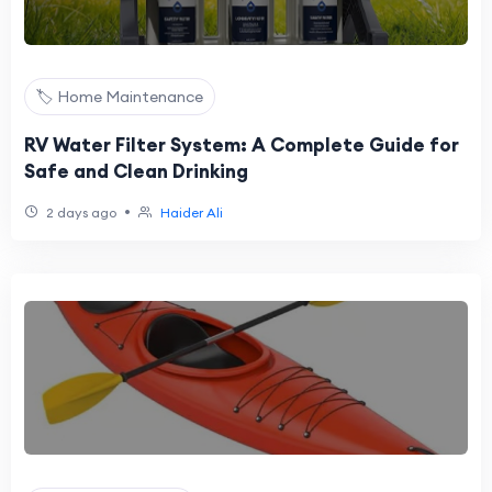
🏷️ Home Maintenance
RV Water Filter System: A Complete Guide for
Safe and Clean Drinking
•
2 days ago
Haider Ali