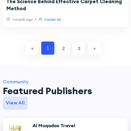
The Science Behind Effective Carpet Cleaning
Method
•
1 month ago
Haider Ali
«
1
2
3
»
Community
Featured Publishers
View All
Al Muqadas Travel