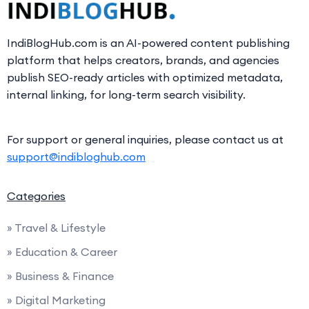
IndiBlogHub.com is an AI-powered content publishing
platform that helps creators, brands, and agencies
publish SEO-ready articles with optimized metadata,
internal linking, for long-term search visibility.
For support or general inquiries, please contact us at
support@indibloghub.com
Categories
» Travel & Lifestyle
» Education & Career
» Business & Finance
» Digital Marketing