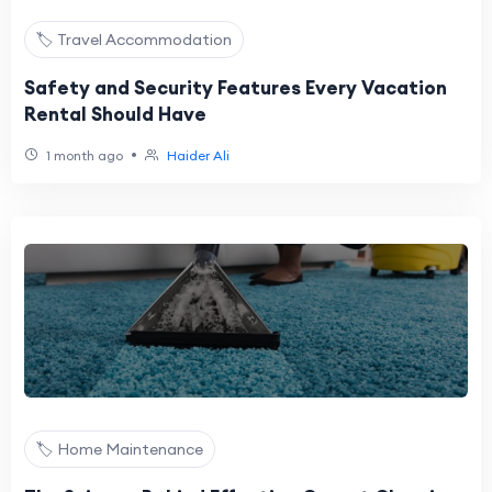
🏷️ Travel Accommodation
Safety and Security Features Every Vacation
Rental Should Have
•
1 month ago
Haider Ali
🏷️ Home Maintenance