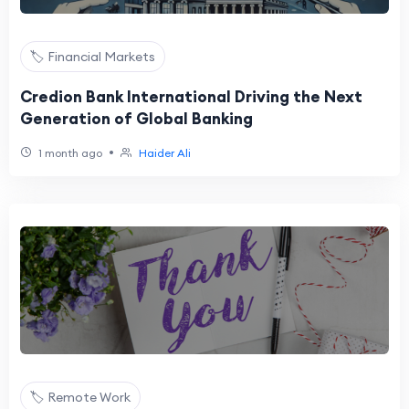
🏷️ Financial Markets
Credion Bank International Driving the Next
Generation of Global Banking
•
1 month ago
Haider Ali
🏷️ Remote Work