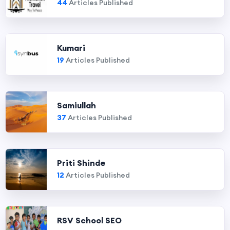
44
Articles Published
Kumari
19
Articles Published
Samiullah
37
Articles Published
Priti Shinde
12
Articles Published
RSV School SEO