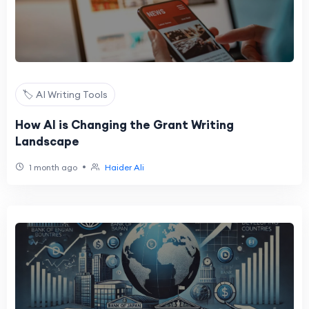
🏷️ AI Writing Tools
How AI is Changing the Grant Writing
Landscape
•
1 month ago
Haider Ali