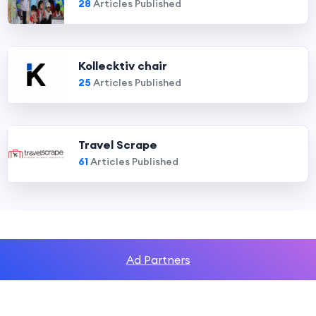
28
Articles Published
Kollecktiv chair
25
Articles Published
Travel Scrape
61
Articles Published
Ad Partners