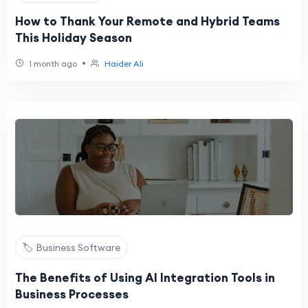
How to Thank Your Remote and Hybrid Teams
This Holiday Season
•
1 month ago
Haider Ali
🏷️ Business Software
The Benefits of Using AI Integration Tools in
Business Processes