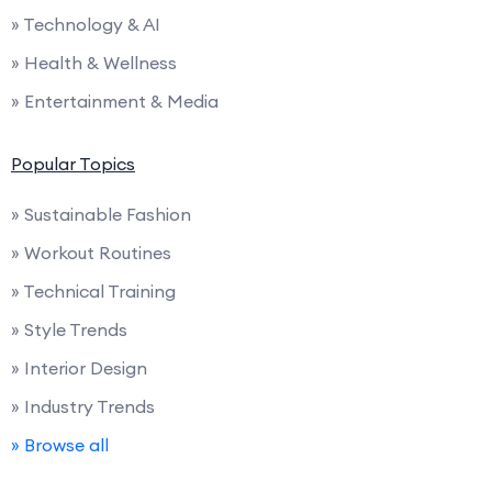
» Technology & AI
» Health & Wellness
» Entertainment & Media
Popular Topics
» Sustainable Fashion
» Workout Routines
» Technical Training
» Style Trends
» Interior Design
» Industry Trends
» Browse all