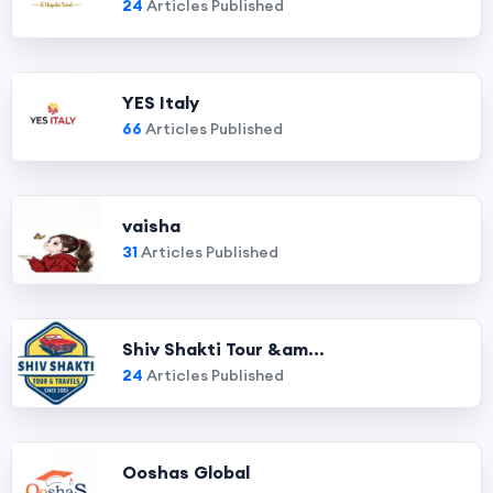
24
Articles Published
YES Italy
66
Articles Published
vaisha
31
Articles Published
Shiv Shakti Tour &am...
24
Articles Published
Ooshas Global