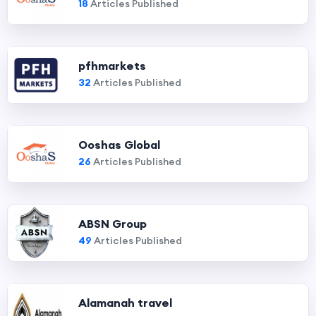
18
Articles Published
pfhmarkets
32
Articles Published
Ooshas Global
26
Articles Published
ABSN Group
49
Articles Published
Alamanah travel