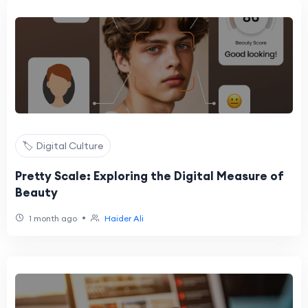
🏷️ Digital Culture
Pretty Scale: Exploring the Digital Measure of
Beauty
•
1 month ago
Haider Ali