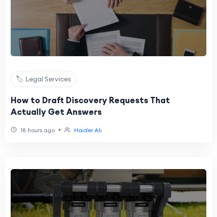
🏷️ Legal Services
How to Draft Discovery Requests That
Actually Get Answers
•
18 hours ago
Haider Ali