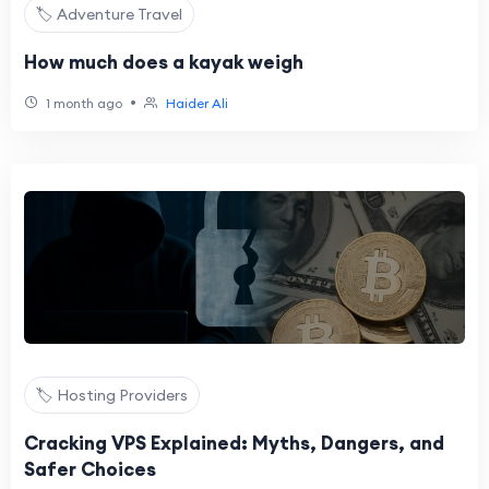
🏷️ Adventure Travel
How much does a kayak weigh
•
1 month ago
Haider Ali
🏷️ Hosting Providers
Cracking VPS Explained: Myths, Dangers, and
Safer Choices