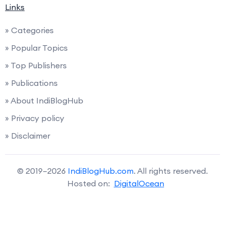
Links
» Categories
» Popular Topics
» Top Publishers
» Publications
» About IndiBlogHub
» Privacy policy
» Disclaimer
© 2019–2026
IndiBlogHub.com
. All rights reserved.
Hosted on:
DigitalOcean