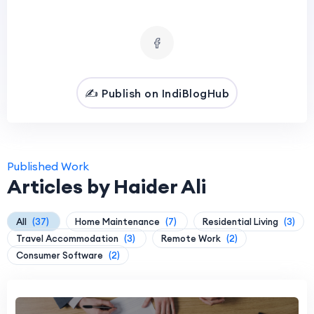
✍️ Publish on IndiBlogHub
Published Work
Articles by Haider Ali
All
(37)
Home Maintenance
(7)
Residential Living
(3)
Travel Accommodation
(3)
Remote Work
(2)
Consumer Software
(2)