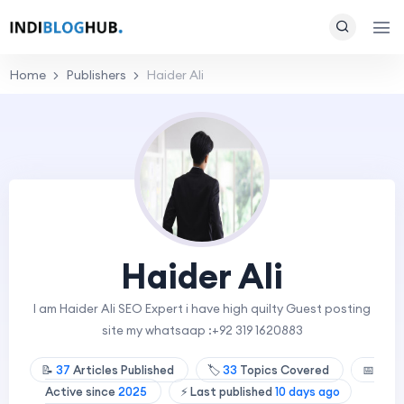
Home
Publishers
Haider Ali
Haider Ali
I am Haider Ali SEO Expert i have high quilty Guest posting
site my whatsaap :+92 319 1620883
📝
37
Articles Published
🏷️
33
Topics Covered
📅
Active since
2025
⚡ Last published
10 days ago