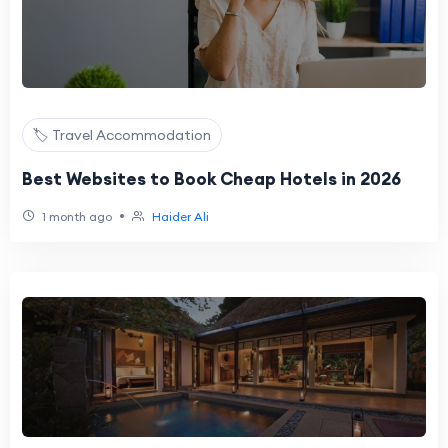
🏷️ Travel Accommodation
Best Websites to Book Cheap Hotels in 2026
•
1 month ago
Haider Ali