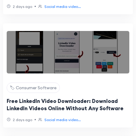
Online
•
2 days ago
Social media video...
🏷️ Consumer Software
Free LinkedIn Video Downloader: Download
LinkedIn Videos Online Without Any Software
•
2 days ago
Social media video...