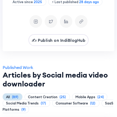
Active since
2025
⚡ Last published
28 days ago
✍️ Publish on IndiBlogHub
Published Work
Articles by Social media video
downloader
All
(89)
Content Creation
(25)
Mobile Apps
(24)
Social Media Trends
(17)
Consumer Software
(12)
SaaS
Platforms
(9)