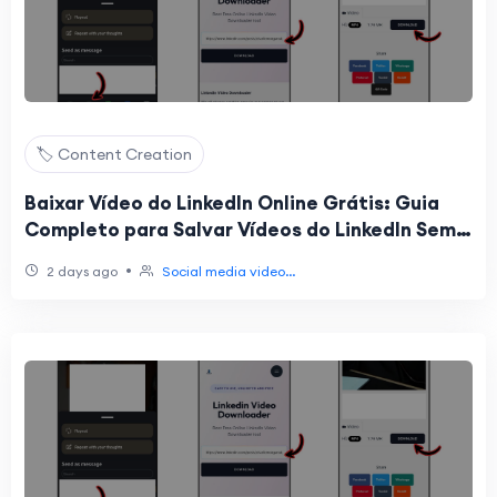
🏷️ Content Creation
Baixar Vídeo do LinkedIn Online Grátis: Guia
Completo para Salvar Vídeos do LinkedIn Sem
Instalar Programas
•
2 days ago
Social media video...