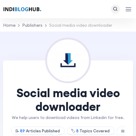
Home
Publishers
Social media video downloader
Social media video
downloader
We help users to download videos from Linkedin for free.
📝
89
Articles Published
🏷️
8
Topics Covered
📅