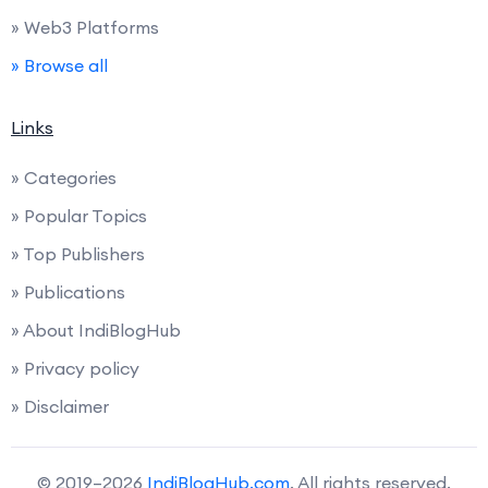
» Web3 Platforms
» Browse all
Links
» Categories
» Popular Topics
» Top Publishers
» Publications
» About IndiBlogHub
» Privacy policy
» Disclaimer
© 2019–2026
IndiBlogHub.com
. All rights reserved.