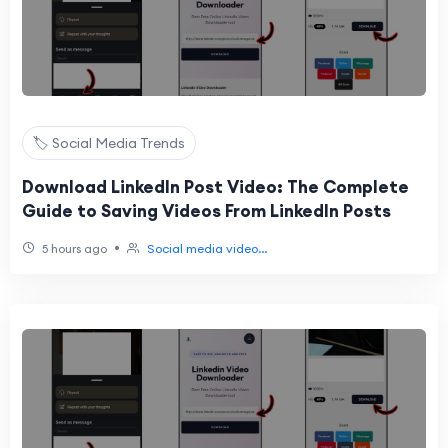
🏷️ Social Media Trends
Download LinkedIn Post Video: The Complete
Guide to Saving Videos From LinkedIn Posts
•
5 hours ago
Social media video...