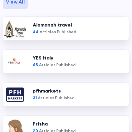
View All
Alamanah travel
44
Articles Published
YES Italy
65
Articles Published
pfhmarkets
31
Articles Published
Prisha
20
Articles Published