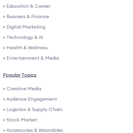
» Education & Career
» Business & Finance
» Digital Marketing
» Technology & AI
» Health & Wellness
» Entertainment & Media
Popular Topics
» Creative Media
» Audience Engagement
» Logistics & Supply Chain
» Stock Market
» Accessories & Wearables