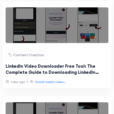
🏷️ Content Creation
LinkedIn Video Downloader Free Tool: The
Complete Guide to Downloading LinkedIn
Videos Online
•
1 day ago
Social media video...