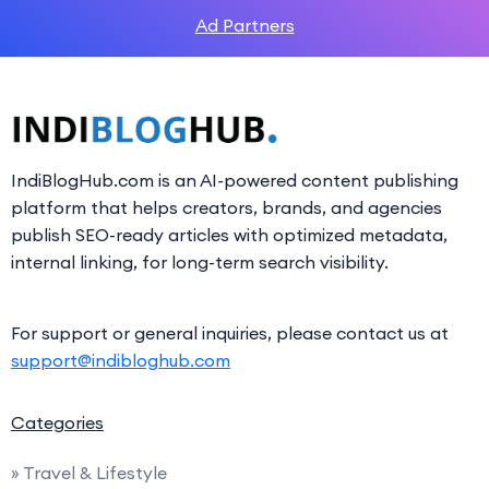
Ad Partners
IndiBlogHub.com is an AI-powered content publishing
platform that helps creators, brands, and agencies
publish SEO-ready articles with optimized metadata,
internal linking, for long-term search visibility.
For support or general inquiries, please contact us at
support@indibloghub.com
Categories
» Travel & Lifestyle