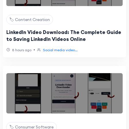
🏷️ Content Creation
LinkedIn Video Download: The Complete Guide
to Saving LinkedIn Videos Online
•
8 hours ago
Social media video...
🏷️ Consumer Software