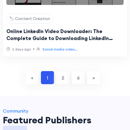
🏷️ Content Creation
Online LinkedIn Video Downloader: The
Complete Guide to Downloading LinkedIn
Videos Easily
•
2 days ago
Social media video...
«
1
2
6
»
Community
Featured Publishers