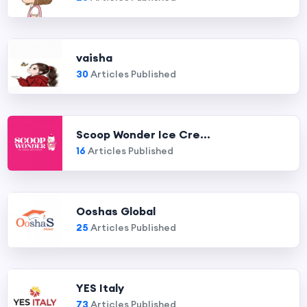
vaisha
30
Articles Published
Scoop Wonder Ice Cre...
16
Articles Published
Ooshas Global
25
Articles Published
YES Italy
73
Articles Published