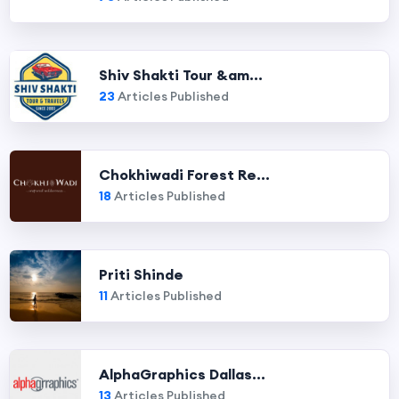
Shiv Shakti Tour &am...
23
Articles Published
Chokhiwadi Forest Re...
18
Articles Published
Priti Shinde
11
Articles Published
AlphaGraphics Dallas...
13
Articles Published