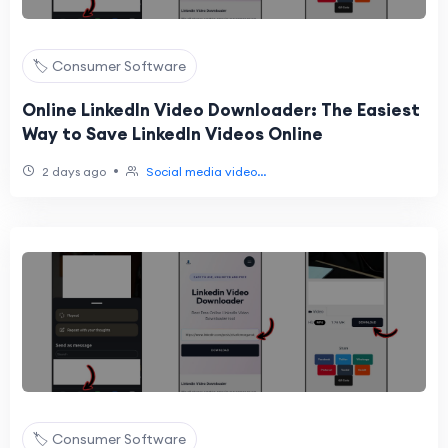
🏷️ Consumer Software
Online LinkedIn Video Downloader: The Easiest
Way to Save LinkedIn Videos Online
•
2 days ago
Social media video...
🏷️ Consumer Software