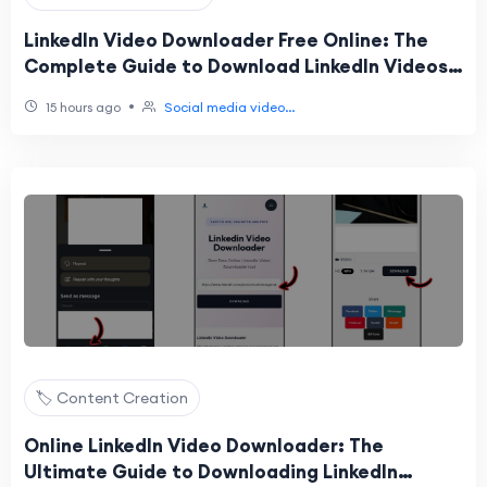
LinkedIn Video Downloader Free Online: The
Complete Guide to Download LinkedIn Videos
Easily
•
15 hours ago
Social media video...
🏷️ Content Creation
Online LinkedIn Video Downloader: The
Ultimate Guide to Downloading LinkedIn