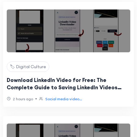
🏷️ Digital Culture
Download LinkedIn Video for Free: The
Complete Guide to Saving LinkedIn Videos
Online
•
2 hours ago
Social media video...