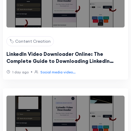
🏷️ Content Creation
LinkedIn Video Downloader Online: The
Complete Guide to Downloading LinkedIn
Videos Easily
•
1 day ago
Social media video...