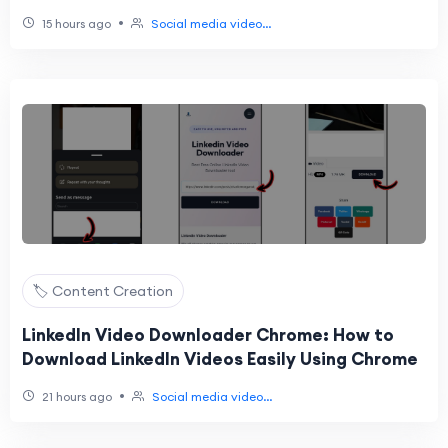
Videos Easily
•
15 hours ago
Social media video...
🏷️ Content Creation
LinkedIn Video Downloader Chrome: How to
Download LinkedIn Videos Easily Using Chrome
•
21 hours ago
Social media video...