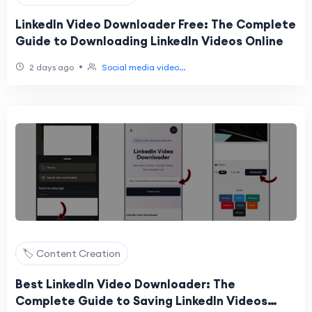
LinkedIn Video Downloader Free: The Complete
Guide to Downloading LinkedIn Videos Online
•
2 days ago
Social media video...
🏷️ Content Creation
Best LinkedIn Video Downloader: The
Complete Guide to Saving LinkedIn Videos