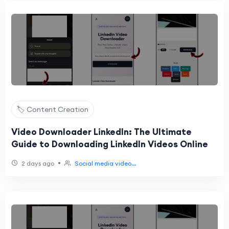
🏷️ Content Creation
Video Downloader LinkedIn: The Ultimate
Guide to Downloading LinkedIn Videos Online
•
2 days ago
Social media video...