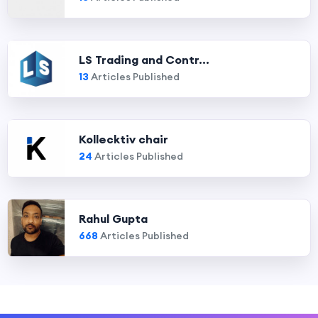
LS Trading and Contr...
13
Articles Published
Kollecktiv chair
24
Articles Published
Rahul Gupta
668
Articles Published