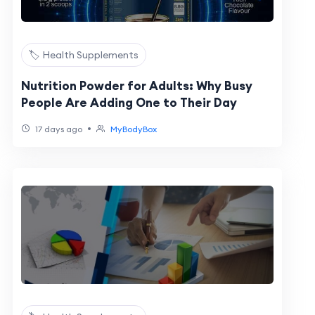
🏷️ Health Supplements
Nutrition Powder for Adults: Why Busy
People Are Adding One to Their Day
•
17 days ago
MyBodyBox