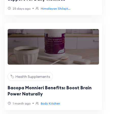
•
25 days ago
Himalayan Shilajit...
🏷️ Health Supplements
Bacopa Monnieri Benefits: Boost Brain
Power Naturally
•
1 month ago
Body Kitchen