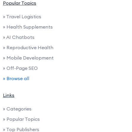
Popular Topics
» Travel Logistics
» Health Supplements
» AI Chatbots
» Reproductive Health
» Mobile Development
» Off-Page SEO
» Browse all
Links
» Categories
» Popular Topics
» Top Publishers