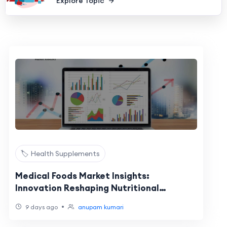
Explore Topic
🏷️ Health Supplements
Medical Foods Market Insights:
Innovation Reshaping Nutritional
Healthcare
•
9 days ago
anupam kumari