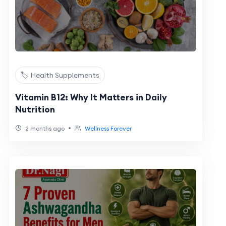
🏷️ Health Supplements
Vitamin B12: Why It Matters in Daily
Nutrition
•
2 months ago
Wellness Forever