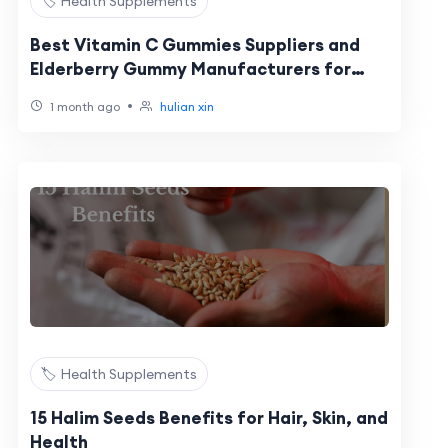
🏷️ Health Supplements
Best Vitamin C Gummies Suppliers and
Elderberry Gummy Manufacturers for
Private Label Immune Support Brands in
•
1 month ago
hulian xin
2026
🏷️ Health Supplements
15 Halim Seeds Benefits for Hair, Skin, and
Health