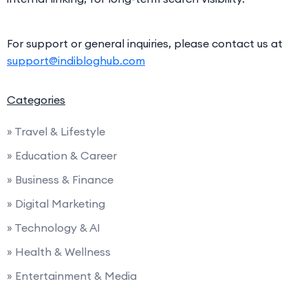
For support or general inquiries, please contact us at
support@indibloghub.com
Categories
» Travel & Lifestyle
» Education & Career
» Business & Finance
» Digital Marketing
» Technology & AI
» Health & Wellness
» Entertainment & Media