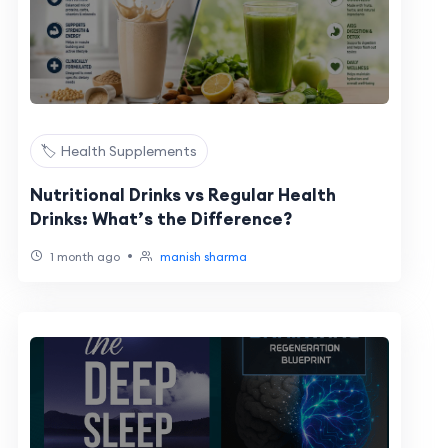
🏷️ Health Supplements
Nutritional Drinks vs Regular Health
Drinks: What’s the Difference?
•
1 month ago
manish sharma