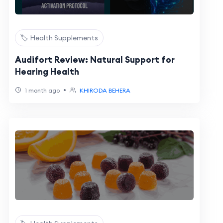
🏷️ Health Supplements
Audifort Review: Natural Support for
Hearing Health
•
1 month ago
KHIRODA BEHERA