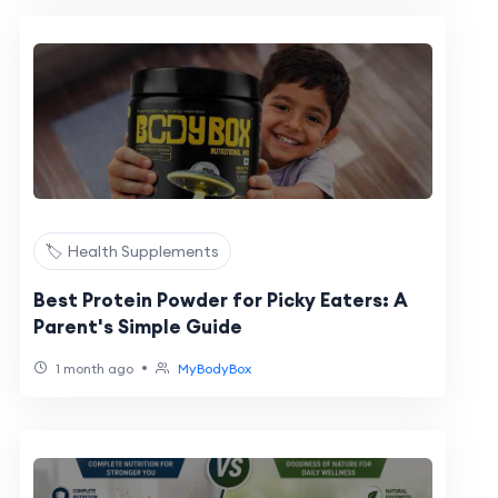
🏷️ Health Supplements
Best Protein Powder for Picky Eaters: A
Parent's Simple Guide
•
1 month ago
MyBodyBox