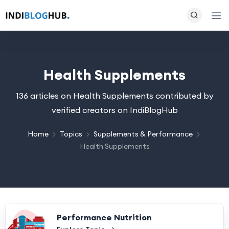
Health Supplements
136 articles on Health Supplements contributed by
verified creators on IndiBlogHub
Home
Topics
Supplements & Performance
Health Supplements
Performance Nutrition