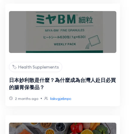
🏷️ Health Supplements
日本妙利散是什麼？為什麼成為台灣人赴日必買
的腸胃保養品？
•
2 months ago
kskvgjebnpc