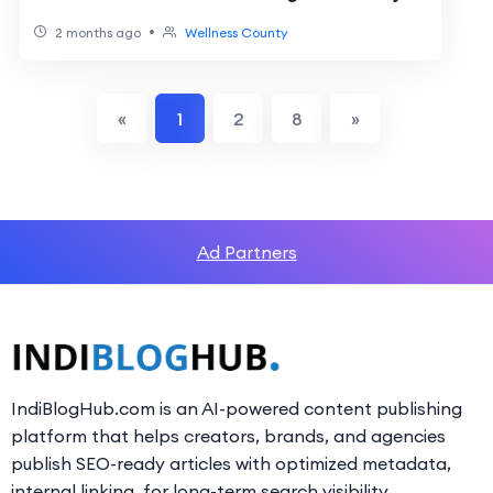
•
2 months ago
Wellness County
«
1
2
8
»
Ad Partners
IndiBlogHub.com is an AI-powered content publishing
platform that helps creators, brands, and agencies
publish SEO-ready articles with optimized metadata,
internal linking, for long-term search visibility.