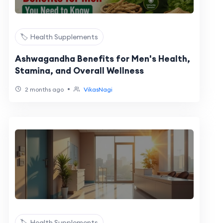
🏷️ Health Supplements
Ashwagandha Benefits for Men's Health,
Stamina, and Overall Wellness
•
2 months ago
VikasNagi
🏷️ Health Supplements