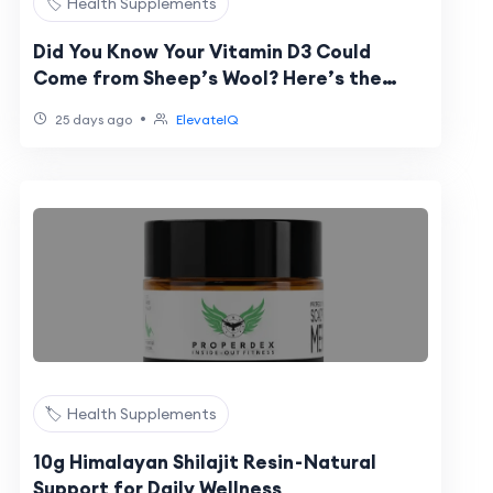
🏷️ Health Supplements
Did You Know Your Vitamin D3 Could
Come from Sheep’s Wool? Here’s the
Science Behind It
•
25 days ago
ElevateIQ
🏷️ Health Supplements
10g Himalayan Shilajit Resin - Natural
Support for Daily Wellness