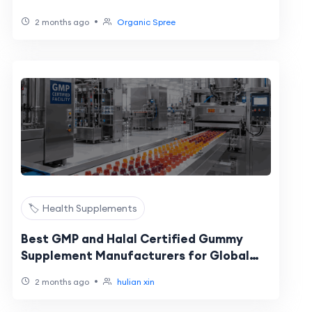
•
2 months ago
Organic Spree
🏷️ Health Supplements
Best GMP and Halal Certified Gummy
Supplement Manufacturers for Global
Brands: 2026 Buyer Shortlist
•
2 months ago
hulian xin