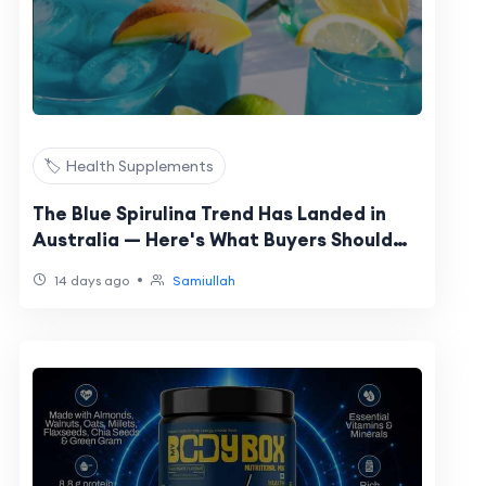
🏷️ Health Supplements
The Blue Spirulina Trend Has Landed in
Australia — Here's What Buyers Should
Actually Know
•
14 days ago
Samiullah