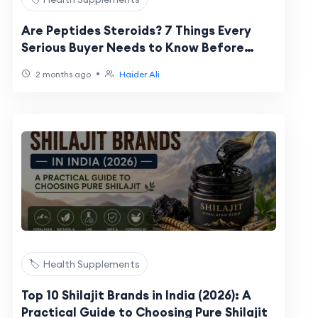
Are Peptides Steroids? 7 Things Every
Serious Buyer Needs to Know Before
Spending a Dollar
•
2 months ago
Haider Ali
🏷️ Health Supplements
Top 10 Shilajit Brands in India (2026): A
Practical Guide to Choosing Pure Shilajit