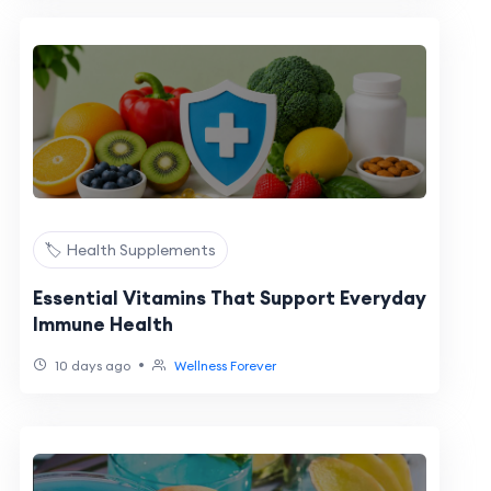
🏷️ Health Supplements
Essential Vitamins That Support Everyday
Immune Health
•
10 days ago
Wellness Forever