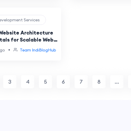
evelopment Services
 Website Architecture
als for Scalable Web
•
ago
Team IndiBlogHub
3
4
5
6
7
8
...