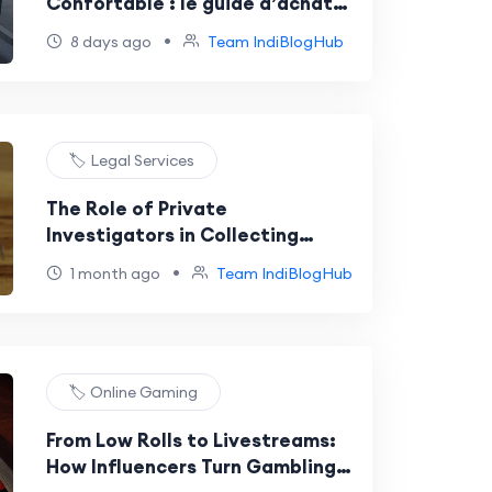
Confortable : le guide d’achat
des passionnés de mode
•
8 days ago
Team IndiBlogHub
🏷️ Legal Services
The Role of Private
Investigators in Collecting
Evidence for Arbitration
•
1 month ago
Team IndiBlogHub
🏷️ Online Gaming
From Low Rolls to Livestreams:
How Influencers Turn Gambling