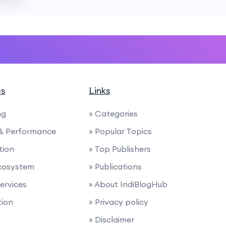
cs
Links
ng
» Categories
 & Performance
» Popular Topics
tion
» Top Publishers
cosystem
» Publications
Services
» About IndiBlogHub
tion
» Privacy policy
» Disclaimer