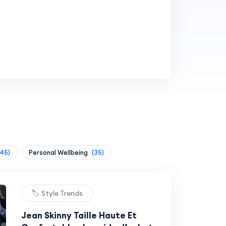
(45)
Personal Wellbeing
(35)
🏷️ Style Trends
Jean Skinny Taille Haute Et