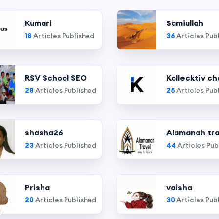
Kumari
Samiullah
18
Articles Published
36
Articles Pub
RSV School SEO
Kollecktiv ch
28
Articles Published
25
Articles Pub
shasha26
Alamanah tra
23
Articles Published
44
Articles Pub
Prisha
vaisha
20
Articles Published
30
Articles Pub