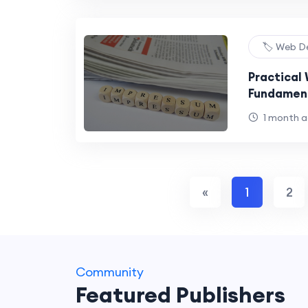
🏷️ Web D
Practical
Fundament
Projects
1 month 
«
1
2
Community
Featured Publishers