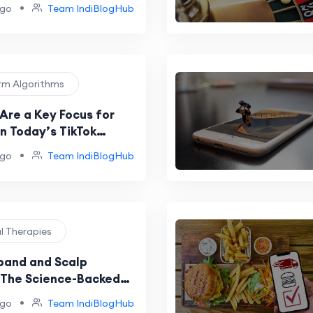
•
ago
Team IndiBlogHub
orm Algorithms
Are a Key Focus for
n Today’s TikTok
?
•
ago
Team IndiBlogHub
al Therapies
and and Scalp
The Science-Backed
ethod for Hair Growth
•
ago
Team IndiBlogHub