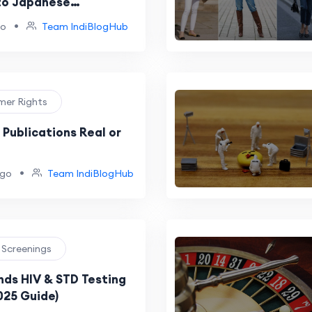
to Japanese
es
•
go
Team IndiBlogHub
mer Rights
 Publications Real or
•
ago
Team IndiBlogHub
h Screenings
ds HIV & STD Testing
2025 Guide)