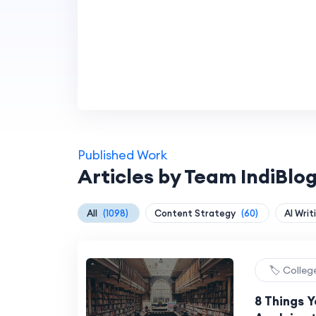
Published Work
Articles by Team IndiBl
All
(1098)
Content Strategy
(60)
AI Writ
🏷️ Colle
8 Things 