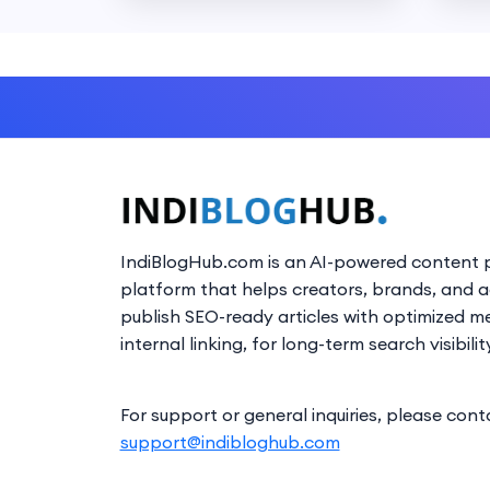
IndiBlogHub.com is an AI-powered content p
platform that helps creators, brands, and 
publish SEO-ready articles with optimized m
internal linking, for long-term search visibilit
For support or general inquiries, please cont
support@indibloghub.com