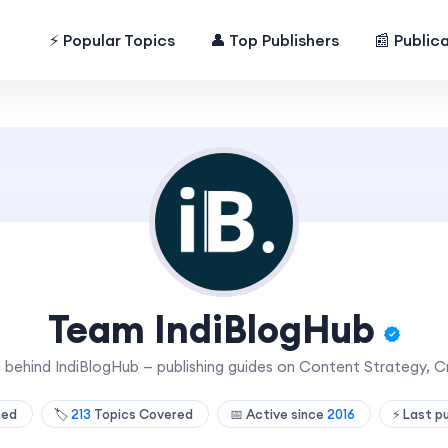
⚡ Popular Topics
👤 Top Publishers
📰 Public
Team IndiBlogHub
am behind IndiBlogHub — publishing guides on Content Strategy, 
shed
🏷️
213
Topics Covered
📅 Active since
2016
⚡ Last p