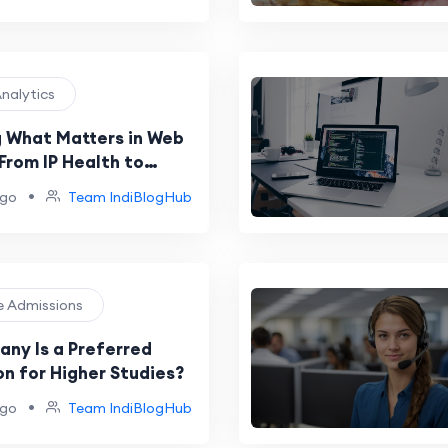
Analytics
 What Matters in Web
From IP Health to
conomics
•
ago
Team IndiBlogHub
ge Admissions
ny Is a Preferred
on for Higher Studies?
•
ago
Team IndiBlogHub