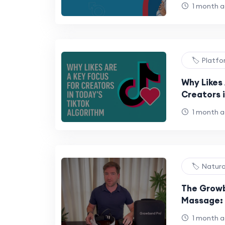
1 month 
🏷️ Platf
Why Likes 
Creators i
Algorithm
1 month 
🏷️ Natur
The Growb
Massage: 
Natural M
1 month 