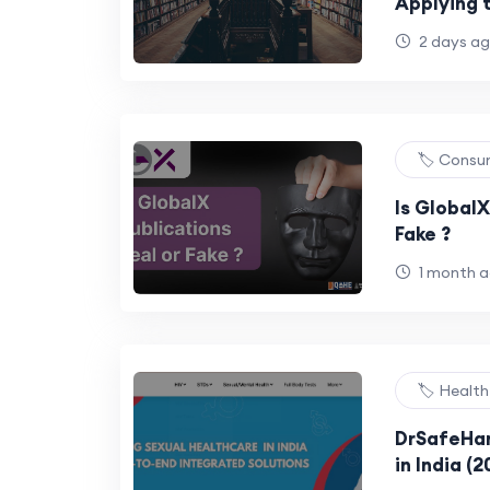
Applying 
Universiti
2 days a
🏷️ Consu
Is GlobalX
Fake ?
1 month 
🏷️ Healt
DrSafeHan
in India (