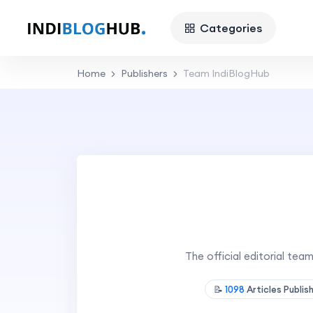
Categories
Home
Publishers
Team IndiBlogHub
The official editorial te
📝
1098
Articles Publi