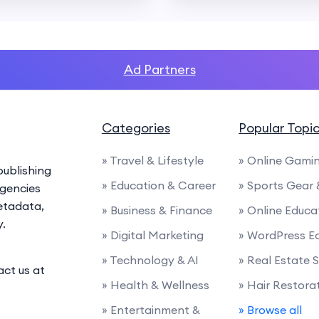
Ad Partners
Categories
Popular Topi
» Travel & Lifestyle
» Online Gami
ublishing
» Education & Career
» Sports Gear
agencies
etadata,
» Business & Finance
» Online Educa
y.
» Digital Marketing
» WordPress E
» Technology & AI
» Real Estate 
act us at
» Health & Wellness
» Hair Restora
» Entertainment &
» Browse all