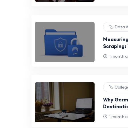
🏷️ Data 
Measuring
Scraping: 
Payload E
1 month 
🏷️ Colle
Why Germa
Destinati
1 month 