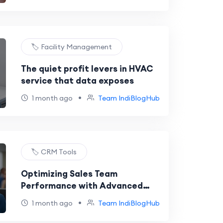
🏷️ Facility Management
The quiet profit levers in HVAC
service that data exposes
•
1 month ago
Team IndiBlogHub
🏷️ CRM Tools
Optimizing Sales Team
Performance with Advanced
VoIP Monitoring Tools
•
1 month ago
Team IndiBlogHub