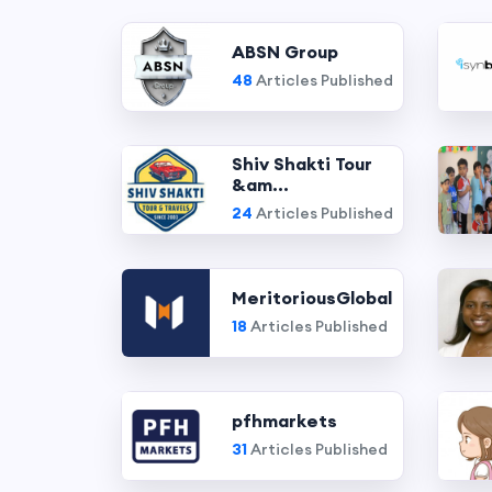
ABSN Group
48
Articles Published
Shiv Shakti Tour
&am...
24
Articles Published
MeritoriousGlobal
18
Articles Published
pfhmarkets
31
Articles Published