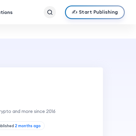
✍️ Start Publishing
ations
Crypto and more since 2016
ublished
2 months ago