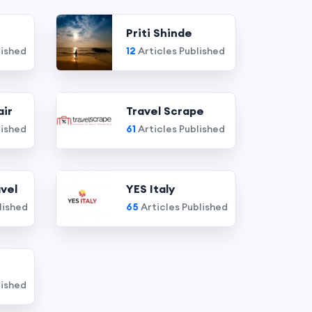
Priti Shinde
lished
12
Articles Published
air
Travel Scrape
lished
61
Articles Published
vel
YES Italy
lished
65
Articles Published
lished