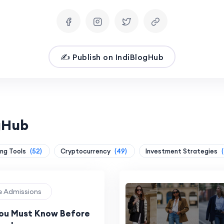
✍️ Publish on IndiBlogHub
ogHub
ing Tools
(52)
Cryptocurrency
(49)
Investment Strategies
ge Admissions
You Must Know Before