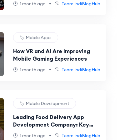
Into a Career
•
1 month ago
Team IndiBlogHub
🏷️ Mobile Apps
How VR and AI Are Improving
Mobile Gaming Experiences
•
1 month ago
Team IndiBlogHub
🏷️ Mobile Development
Leading Food Delivery App
Development Company: Key
Trends to Watch in 2026
•
1 month ago
Team IndiBlogHub