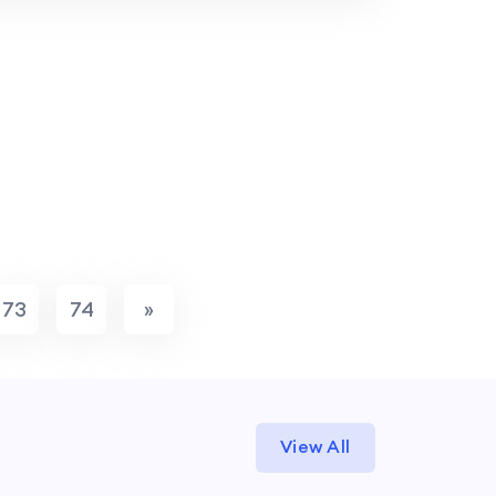
73
74
»
View All