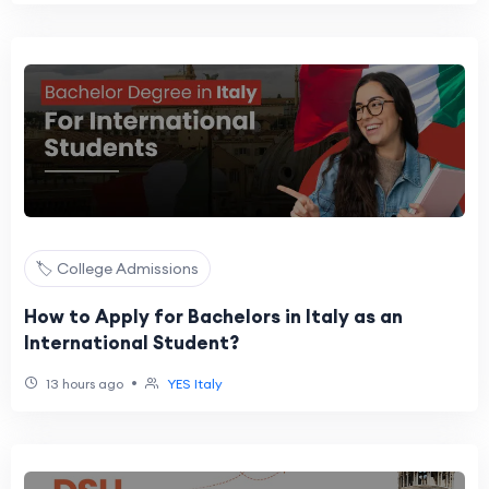
🏷️ College Admissions
How to Apply for Bachelors in Italy as an
International Student?
•
13 hours ago
YES Italy