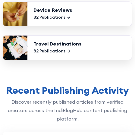
Device Reviews
82 Publications
Travel Destinations
82 Publications
Recent Publishing Activity
Discover recently published articles from verified
creators across the IndiBlogHub content publishing
platform.