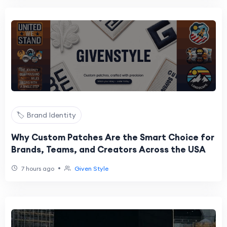
🏷️ Brand Identity
Why Custom Patches Are the Smart Choice for
Brands, Teams, and Creators Across the USA
•
7 hours ago
Given Style