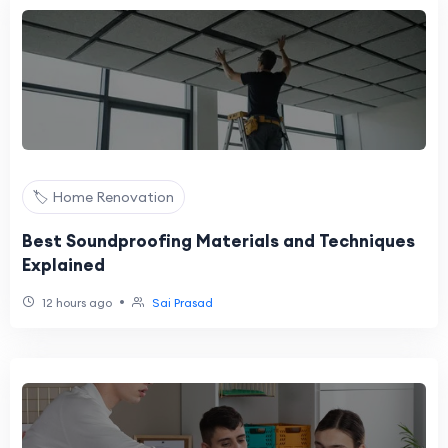
🏷️ Home Renovation
Best Soundproofing Materials and Techniques
Explained
•
12 hours ago
Sai Prasad