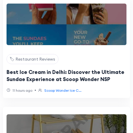
🏷️ Restaurant Reviews
Best Ice Cream in Delhi: Discover the Ultimate
Sundae Experience at Scoop Wonder NSP
•
11 hours ago
Scoop Wonder Ice C...