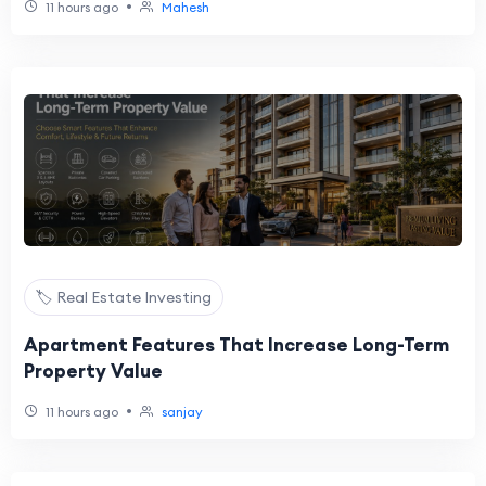
•
11 hours ago
Mahesh
🏷️ Real Estate Investing
Apartment Features That Increase Long-Term
Property Value
•
11 hours ago
sanjay