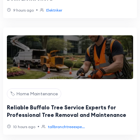
•
9 hours ago
Elektriker
🏷️ Home Maintenance
Reliable Buffalo Tree Service Experts for
Professional Tree Removal and Maintenance
•
10 hours ago
tallbranchtreeexpe...