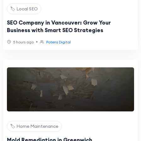
🏷️ Local SEO
SEO Company in Vancouver: Grow Your
Business with Smart SEO Strategies
•
5 hours ago
Potens Digital
🏷️ Home Maintenance
Mold Remediation in Greenwich