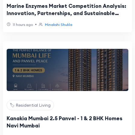
Marine Enzymes Market Competition Analysis:
Innovation, Partnerships, and Sustainable
Growth Driving Industry Leadership
•
11 hours ago
Minakshi Shukla
🏷️ Residential Living
Kanakia Mumbai 2.5 Panvel - 1 & 2 BHK Homes
Navi Mumbai