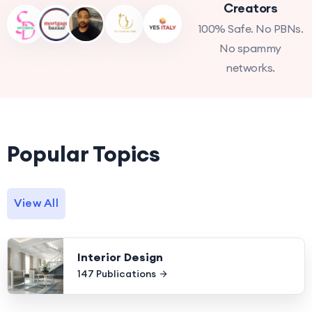
Creators
100% Safe. No PBNs.
No spammy
networks.
Popular Topics
View All
Interior Design
147 Publications