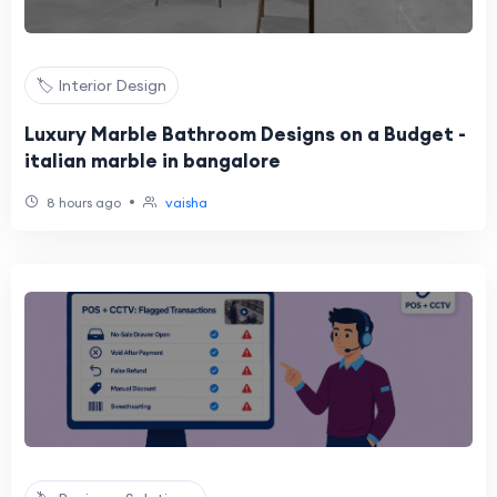
🏷️ Interior Design
Luxury Marble Bathroom Designs on a Budget -
italian marble in bangalore
•
8 hours ago
vaisha