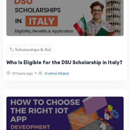
🏷️ Scholarships & Aid
Who Is Eligible for the DSU Scholarship in Italy?
•
13 hours ago
Ooshas Global