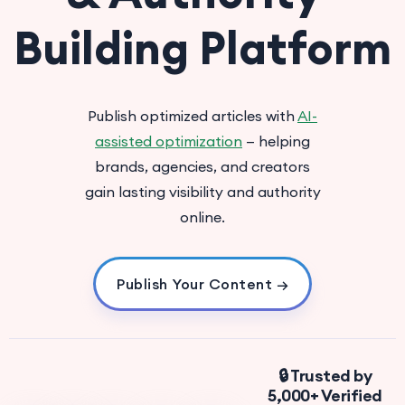
Building Platform
Publish optimized articles with
AI-
assisted optimization
— helping
brands, agencies, and creators
gain lasting visibility and authority
online.
Publish Your Content →
🔒 Trusted by
5,000+ Verified