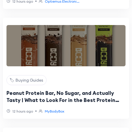
•
12 hours ago
Optiemus Electroni...
🏷️ Buying Guides
Peanut Protein Bar, No Sugar, and Actually
Tasty | What to Look For in the Best Protein
Bars in India
•
12 hours ago
MyBodyBox