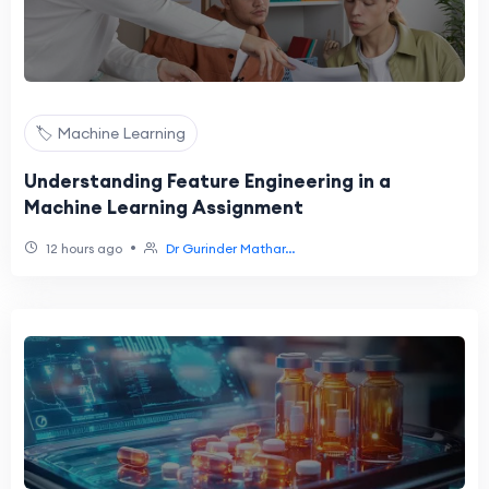
🏷️ Machine Learning
Understanding Feature Engineering in a
Machine Learning Assignment
•
12 hours ago
Dr Gurinder Mathar...