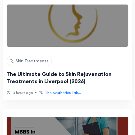
🏷️ Skin Treatments
The Ultimate Guide to Skin Rejuvenation
Treatments in Liverpool (2026)
•
3 hours ago
The Aesthetics Tab...