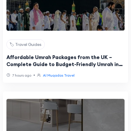
🏷️ Travel Guides
Affordable Umrah Packages from the UK –
Complete Guide to Budget-Friendly Umrah in
2026
•
7 hours ago
Al Muqadas Travel