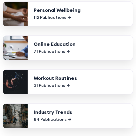
Personal Wellbeing
112 Publications
Online Education
71 Publications
Workout Routines
31 Publications
Industry Trends
84 Publications