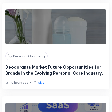
🏷️ Personal Grooming
Deodorants Market Future Opportunities for
Brands in the Evolving Personal Care Industry.
•
10 hours ago
Siya