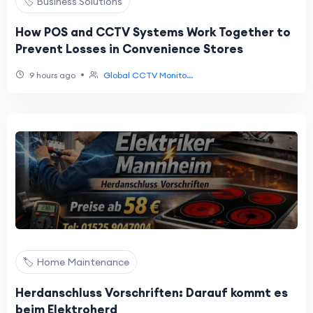
🏷️ Business Solutions
How POS and CCTV Systems Work Together to
Prevent Losses in Convenience Stores
•
9 hours ago
Global CCTV Monito...
🏷️ Home Maintenance
Herdanschluss Vorschriften: Darauf kommt es
beim Elektroherd