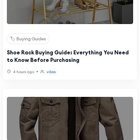
🏷️ Buying Guides
Shoe Rack Buying Guide: Everything You Need
to Know Before Purchasing
•
4 hours ago
vibes