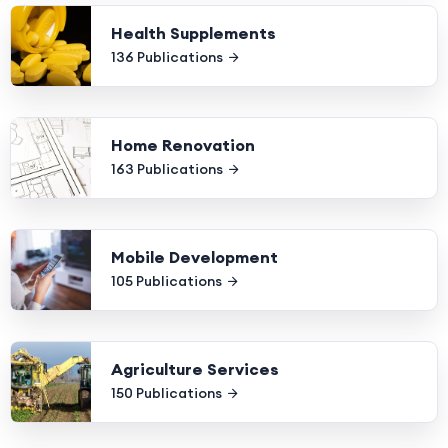
Health Supplements
136 Publications
Home Renovation
163 Publications
Mobile Development
105 Publications
Agriculture Services
150 Publications