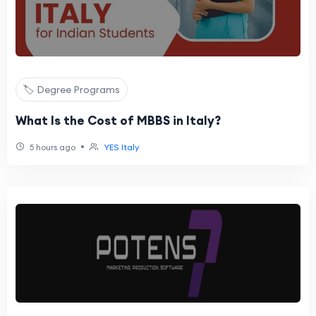
🏷️ Degree Programs
What Is the Cost of MBBS in Italy?
•
5 hours ago
YES Italy