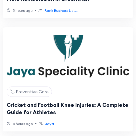
•
5 hours ago
Rank Business List...
🏷️ Preventive Care
Cricket and Football Knee Injuries: A Complete
Guide for Athletes
•
6 hours ago
Jaya