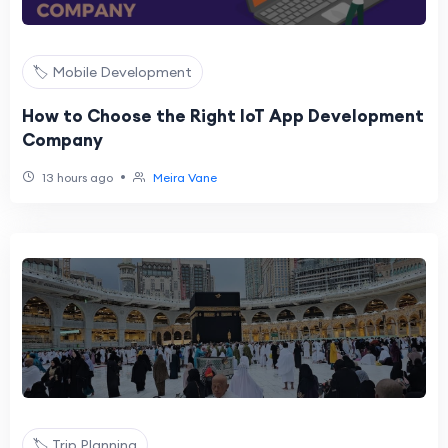
🏷️ Mobile Development
How to Choose the Right IoT App Development
Company
•
13 hours ago
Meira Vane
🏷️ Trip Planning