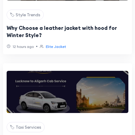
🏷️ Style Trends
Why Choose a leather jacket with hood for
Winter Style?
•
12 hours ago
Elite Jacket
🏷️ Taxi Services