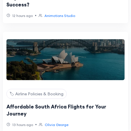
Success?
•
12 hours ago
Animotions Studio
🏷️ Airline Policies & Booking
Affordable South Africa Flights for Your
Journey
•
13 hours ago
Olivia George