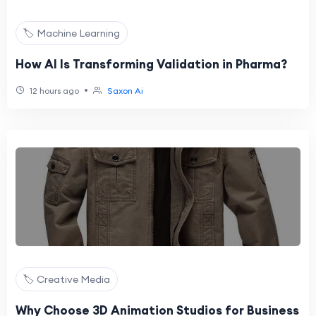
🏷️ Machine Learning
How AI Is Transforming Validation in Pharma?
•
12 hours ago
Saxon Ai
🏷️ Creative Media
Why Choose 3D Animation Studios for Business