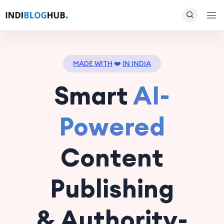
MADE WITH
❤️
IN INDIA
Smart
AI-
Powered
Content
Publishing
& Authority-