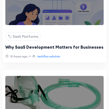
🏷️ SaaS Platforms
Why SaaS Development Matters for Businesses
•
10 hours ago
techflux solution