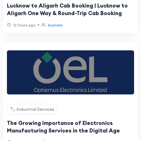
Lucknow to Aligarh Cab Booking | Lucknow to
Aligarh One Way & Round-Trip Cab Booking
•
12 hours ago
business
🏷️ Industrial Services
The Growing Importance of Electronics
Manufacturing Services in the Digital Age