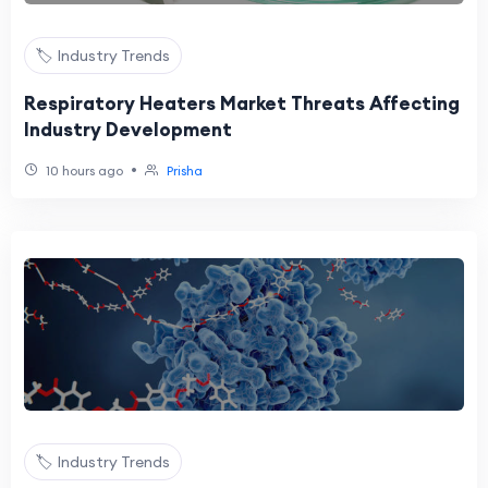
🏷️ Industry Trends
Respiratory Heaters Market Threats Affecting
Industry Development
•
10 hours ago
Prisha
🏷️ Industry Trends