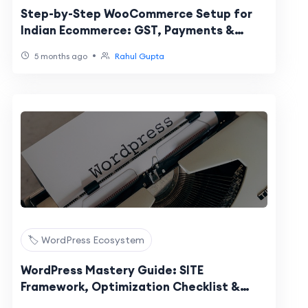
Step-by-Step WooCommerce Setup for
Indian Ecommerce: GST, Payments &
Shipping
•
5 months ago
Rahul Gupta
🏷️ WordPress Ecosystem
WordPress Mastery Guide: SITE
Framework, Optimization Checklist &
Launch Steps