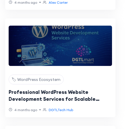
•
4 months ago
Alex Carter
🏷️ WordPress Ecosystem
Professional WordPress Website
Development Services for Scalable
Business Growth
•
4 months ago
DGTLTech Hub