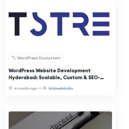
🏷️ WordPress Ecosystem
WordPress Website Development
Hyderabad: Scalable, Custom & SEO-
Optimized Solutions
•
4 months ago
bitstreaksindia