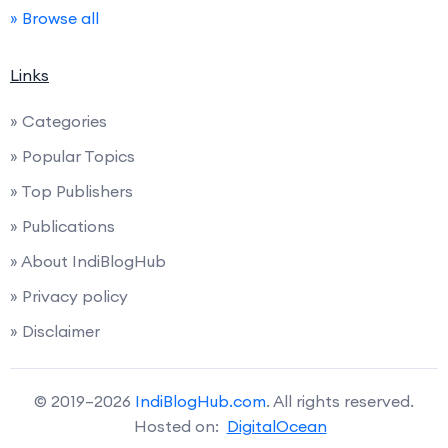
» Browse all
Links
» Categories
» Popular Topics
» Top Publishers
» Publications
» About IndiBlogHub
» Privacy policy
» Disclaimer
© 2019–2026
IndiBlogHub.com
. All rights reserved.
Hosted on:
DigitalOcean