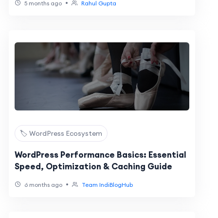
•
5 months ago
Rahul Gupta
🏷️ WordPress Ecosystem
WordPress Performance Basics: Essential
Speed, Optimization & Caching Guide
•
6 months ago
Team IndiBlogHub