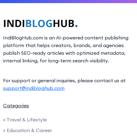
IndiBlogHub.com is an AI-powered content publishing
platform that helps creators, brands, and agencies
publish SEO-ready articles with optimized metadata,
internal linking, for long-term search visibility.
For support or general inquiries, please contact us at
support@indibloghub.com
Categories
» Travel & Lifestyle
» Education & Career