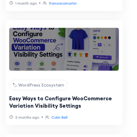
•
1 month ago
franciscomartin
🏷️ WordPress Ecosystem
Easy Ways to Configure WooCommerce
Variation Visibility Settings
•
2 months ago
Colin Bell