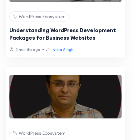
🏷️ WordPress Ecosystem
Understanding WordPress Development
Packages for Business Websites
•
2 months ago
Neha Singh
🏷️ WordPress Ecosystem