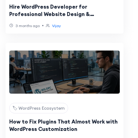
Hire WordPress Developer for
Professional Website Design &
WooCommerce Development
•
3 months ago
Vijay
🏷️ WordPress Ecosystem
How to Fix Plugins That Almost Work with
WordPress Customization