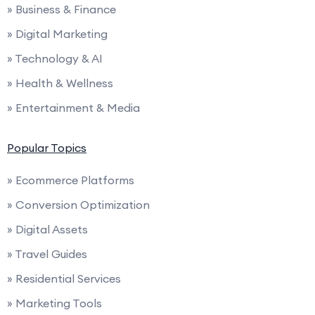
» Business & Finance
» Digital Marketing
» Technology & AI
» Health & Wellness
» Entertainment & Media
Popular Topics
» Ecommerce Platforms
» Conversion Optimization
» Digital Assets
» Travel Guides
» Residential Services
» Marketing Tools