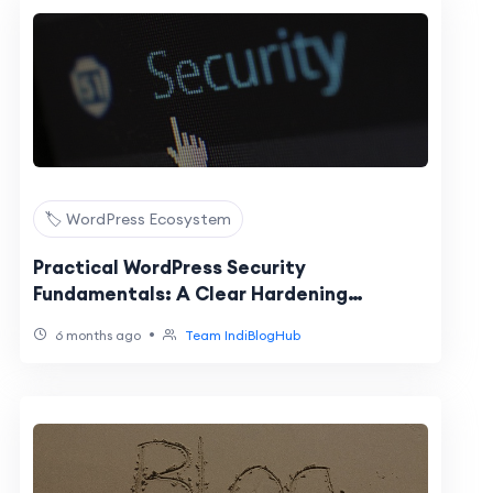
🏷️ WordPress Ecosystem
Practical WordPress Security
Fundamentals: A Clear Hardening
Checklist
•
6 months ago
Team IndiBlogHub