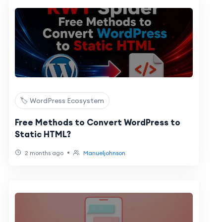
🏷️ WordPress Ecosystem
Free Methods to Convert WordPress to
Static HTML?
•
2 months ago
Manueljohnson