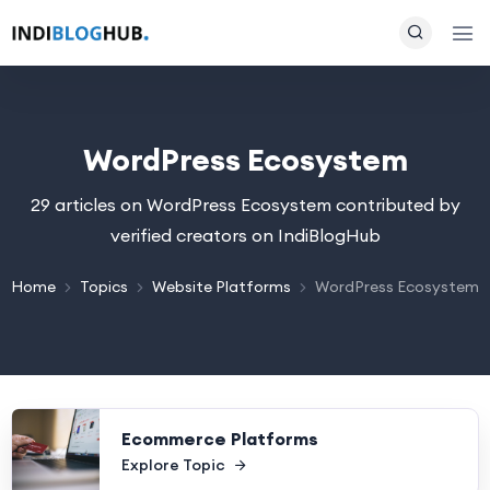
WordPress Ecosystem
29 articles on WordPress Ecosystem contributed by
verified creators on IndiBlogHub
Home
Topics
Website Platforms
WordPress Ecosystem
Ecommerce Platforms
Explore Topic