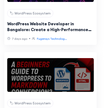
🏷️ WordPress Ecosystem
WordPress Website Developer in
Bangalore: Create a High-Performance
Website for Your Business
•
7 days ago
Fugensys Technolog...
🏷️ WordPress Ecosystem