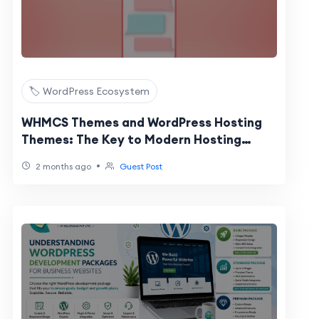
🏷️ WordPress Ecosystem
WHMCS Themes and WordPress Hosting
Themes: The Key to Modern Hosting
Website Design
•
2 months ago
Guest Post