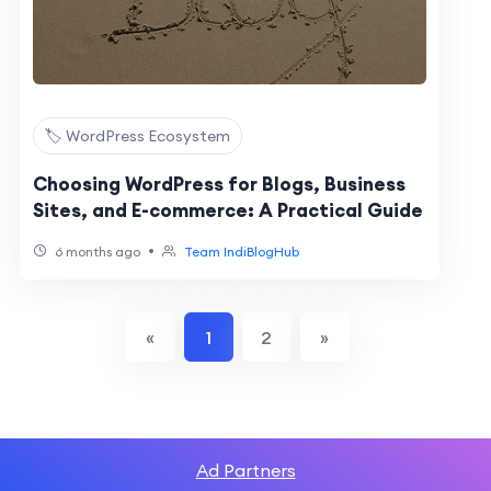
🏷️ WordPress Ecosystem
Choosing WordPress for Blogs, Business
Sites, and E-commerce: A Practical Guide
•
6 months ago
Team IndiBlogHub
«
1
2
»
Ad Partners