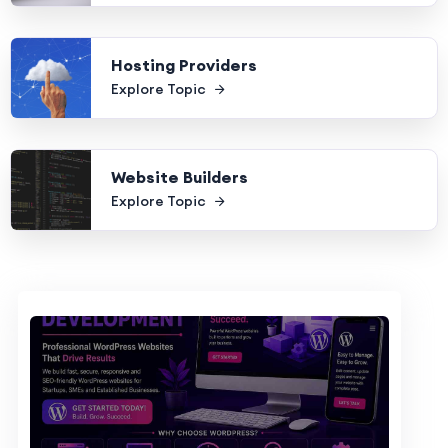
Hosting Providers
Explore Topic
Website Builders
Explore Topic