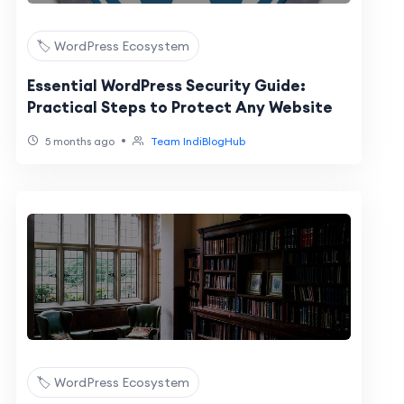
🏷️ WordPress Ecosystem
Essential WordPress Security Guide:
Practical Steps to Protect Any Website
•
5 months ago
Team IndiBlogHub
🏷️ WordPress Ecosystem