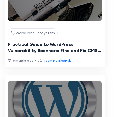
🏷️ WordPress Ecosystem
Practical Guide to WordPress
Vulnerability Scanners: Find and Fix CMS
Security Risks
•
5 months ago
Team IndiBlogHub