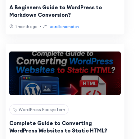
A Beginners Guide to WordPress to
Markdown Conversion?
•
1 month ago
estrellahampton
🏷️ WordPress Ecosystem
Complete Guide to Converting
WordPress Websites to Static HTML?