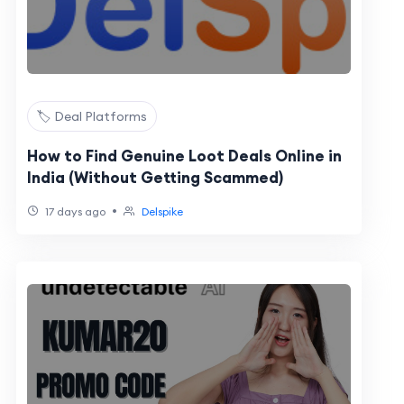
🏷️ Deal Platforms
How to Find Genuine Loot Deals Online in
India (Without Getting Scammed)
•
17 days ago
Delspike