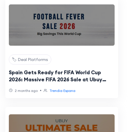
🏷️ Deal Platforms
Spain Gets Ready for FIFA World Cup
2026: Massive FIFA 2026 Sale at Ubuy
Spain Coming Soon
•
2 months ago
Trendia Espana