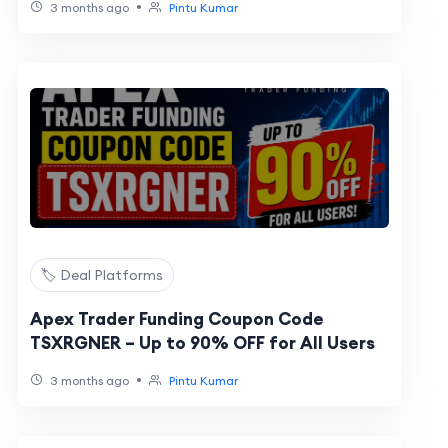
•
3 months ago
Pintu Kumar
🏷️ Deal Platforms
Apex Trader Funding Coupon Code
TSXRGNER – Up to 90% OFF for All Users
•
3 months ago
Pintu Kumar