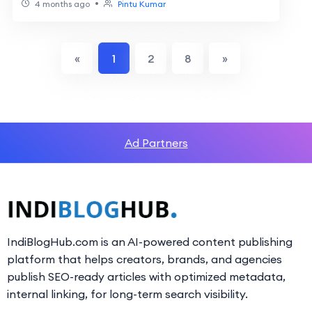
•
4 months ago
Pintu Kumar
«
1
2
8
»
Ad Partners
IndiBlogHub.com is an AI-powered content publishing
platform that helps creators, brands, and agencies
publish SEO-ready articles with optimized metadata,
internal linking, for long-term search visibility.