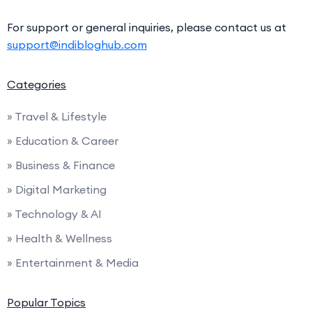
For support or general inquiries, please contact us at
support@indibloghub.com
Categories
» Travel & Lifestyle
» Education & Career
» Business & Finance
» Digital Marketing
» Technology & AI
» Health & Wellness
» Entertainment & Media
Popular Topics