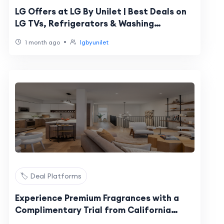
LG Offers at LG By Unilet | Best Deals on
LG TVs, Refrigerators & Washing
Machines
•
1 month ago
lgbyunilet
🏷️ Deal Platforms
Experience Premium Fragrances with a
Complimentary Trial from California
Fresh Scent