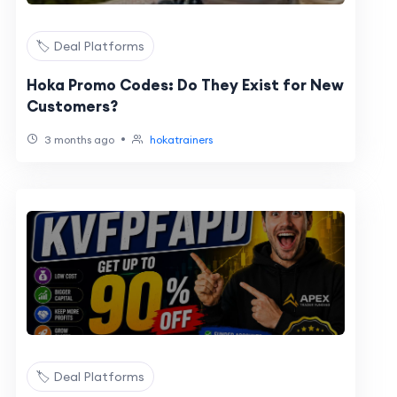
🏷️ Deal Platforms
Hoka Promo Codes: Do They Exist for New
Customers?
•
3 months ago
hokatrainers
🏷️ Deal Platforms