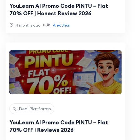
YouLearn AI Promo Code PINTU – Flat
70% OFF | Honest Review 2026
•
4 months ago
Alex Jhon
🏷️ Deal Platforms
YouLearn AI Promo Code PINTU – Flat
70% OFF | Reviews 2026