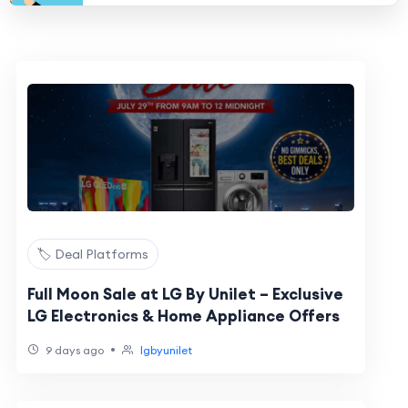
🏷️ Deal Platforms
Full Moon Sale at LG By Unilet – Exclusive
LG Electronics & Home Appliance Offers
•
9 days ago
lgbyunilet