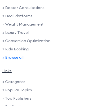
» Doctor Consultations
» Deal Platforms
» Weight Management
» Luxury Travel
» Conversion Optimization
» Ride Booking
» Browse all
Links
» Categories
» Popular Topics
» Top Publishers