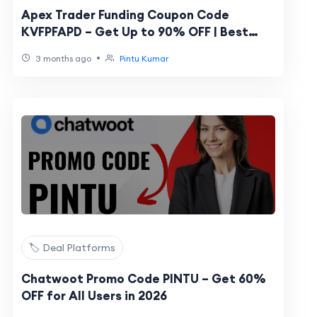
Apex Trader Funding Coupon Code
KVFPFAPD – Get Up to 90% OFF | Best
Discount Code
•
3 months ago
Pintu Kumar
🏷️ Deal Platforms
Chatwoot Promo Code PINTU – Get 60%
OFF for All Users in 2026