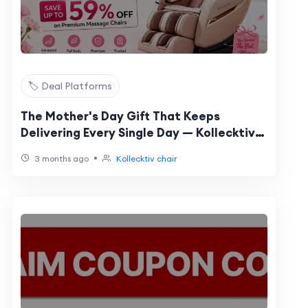
🏷️ Deal Platforms
The Mother's Day Gift That Keeps
Delivering Every Single Day — Kollecktiv
Sale 2026
•
3 months ago
Kollecktiv chair