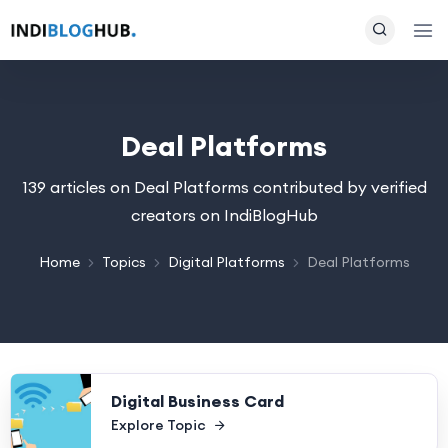
Deal Platforms
139 articles on Deal Platforms contributed by verified
creators on IndiBlogHub
Home
Topics
Digital Platforms
Deal Platforms
Digital Business Card
Explore Topic