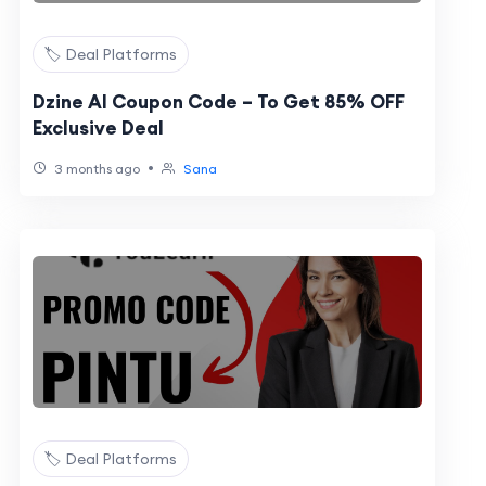
🏷️ Deal Platforms
Dzine AI Coupon Code – To Get 85% OFF
Exclusive Deal
•
3 months ago
Sana
🏷️ Deal Platforms