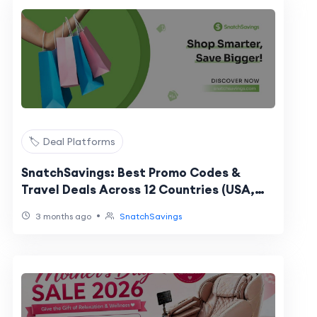
🏷️ Deal Platforms
SnatchSavings: Best Promo Codes &
Travel Deals Across 12 Countries (USA,
UK, UAE, Singapore & More)
•
3 months ago
SnatchSavings