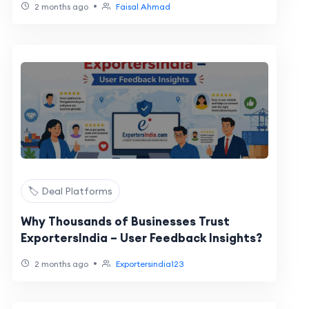
•
2 months ago
Faisal Ahmad
🏷️ Deal Platforms
Why Thousands of Businesses Trust
ExportersIndia – User Feedback Insights?
•
2 months ago
Exportersindia123