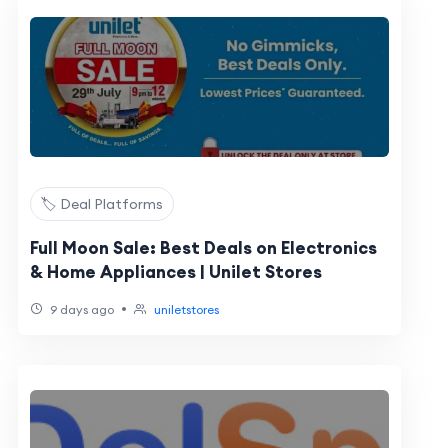
🏷️ Deal Platforms
Full Moon Sale: Best Deals on Electronics
& Home Appliances | Unilet Stores
•
9 days ago
uniletstores