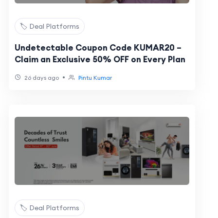
🏷️ Deal Platforms
Undetectable Coupon Code KUMAR20 –
Claim an Exclusive 50% OFF on Every Plan
•
26 days ago
Pintu Kumar
🏷️ Deal Platforms