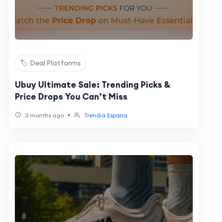
🏷️ Deal Platforms
Ubuy Ultimate Sale: Trending Picks &
Price Drops You Can’t Miss
•
3 months ago
Trendia Espana