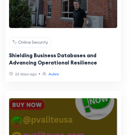
🏷️ Online Security
Shielding Business Databases and
Advancing Operational Resilience
•
22 days ago
Aubre