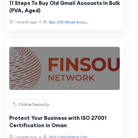
11 Steps To Buy Old Gmail Accounts In Bulk
(PVA, Aged)
•
1 month ago
Buy Old Gmail Acco...
🏷️ Online Security
Protect Your Business with ISO 27001
Certification in Oman
•
1 month ago
ISO Consultancy Om...