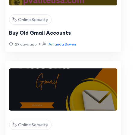
🏷️ Online Security
Buy Old Gmail Accounts
•
29 days ago
Amanda Bowen
🏷️ Online Security