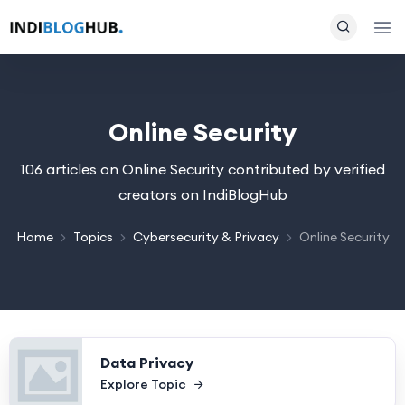
Online Security
106 articles on Online Security contributed by verified
creators on IndiBlogHub
Home
Topics
Cybersecurity & Privacy
Online Security
Data Privacy
Explore Topic