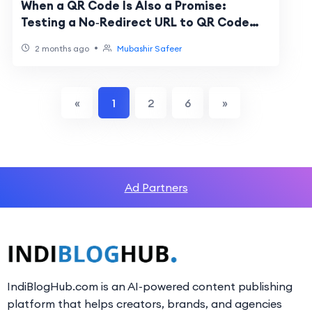
When a QR Code Is Also a Promise:
Testing a No‑Redirect URL to QR Code
Generator
•
2 months ago
Mubashir Safeer
«
1
2
6
»
Ad Partners
IndiBlogHub.com is an AI-powered content publishing
platform that helps creators, brands, and agencies