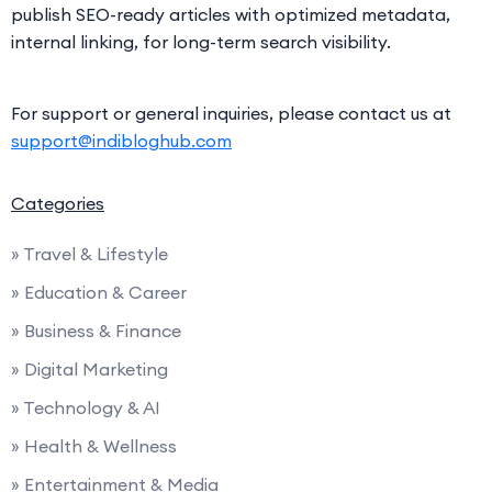
publish SEO-ready articles with optimized metadata,
internal linking, for long-term search visibility.
For support or general inquiries, please contact us at
support@indibloghub.com
Categories
» Travel & Lifestyle
» Education & Career
» Business & Finance
» Digital Marketing
» Technology & AI
» Health & Wellness
» Entertainment & Media