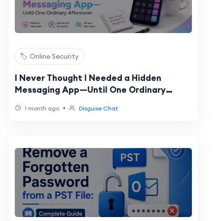
🏷️ Online Security
I Never Thought I Needed a Hidden
Messaging App—Until One Ordinary
Afternoon
•
1 month ago
Disguise Chat