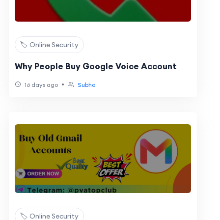
🏷️ Online Security
Why People Buy Google Voice Account
•
16 days ago
Subho
🏷️ Online Security