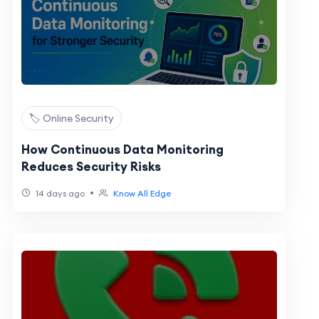
🏷️ Online Security
How Continuous Data Monitoring
Reduces Security Risks
•
14 days ago
Know All Edge