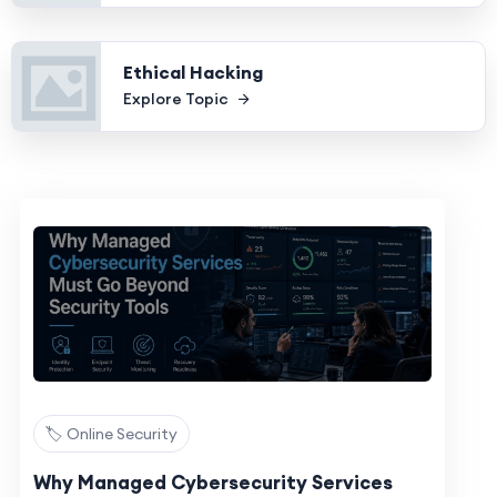
Ethical Hacking
Explore Topic
🏷️ Online Security
Why Managed Cybersecurity Services