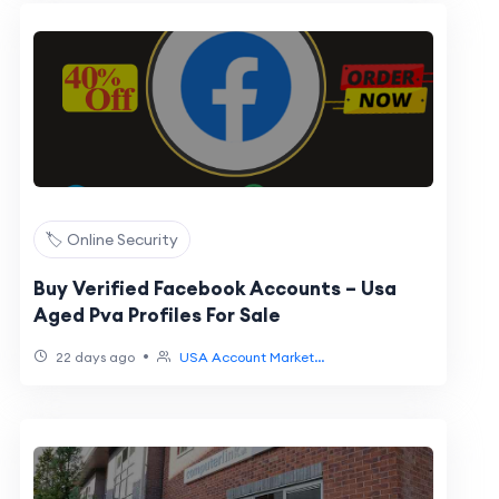
🏷️ Online Security
Buy Verified Facebook Accounts – Usa
Aged Pva Profiles For Sale
•
22 days ago
USA Account Market...