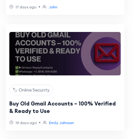
•
17 days ago
John
🏷️ Online Security
Buy Old Gmail Accounts – 100% Verified
& Ready to Use
•
19 days ago
Emily Johnson