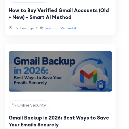
How to Buy Verified Gmail Accounts (Old
+ New) – Smart AI Method
•
16 days ago
Premium Verified A...
🏷️ Online Security
Gmail Backup in 2026: Best Ways to Save
Your Emails Securely