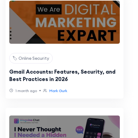
🏷️ Online Security
Gmail Accounts: Features, Security, and
Best Practices in 2026
•
1 month ago
Mark Gurk