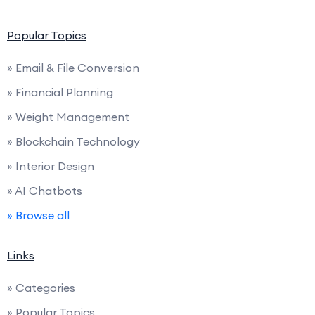
Popular Topics
» Email & File Conversion
» Financial Planning
» Weight Management
» Blockchain Technology
» Interior Design
» AI Chatbots
» Browse all
Links
» Categories
» Popular Topics