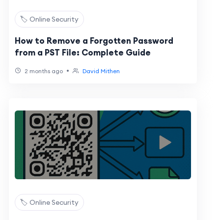
🏷️ Online Security
How to Remove a Forgotten Password
from a PST File: Complete Guide
•
2 months ago
David Mithen
🏷️ Online Security