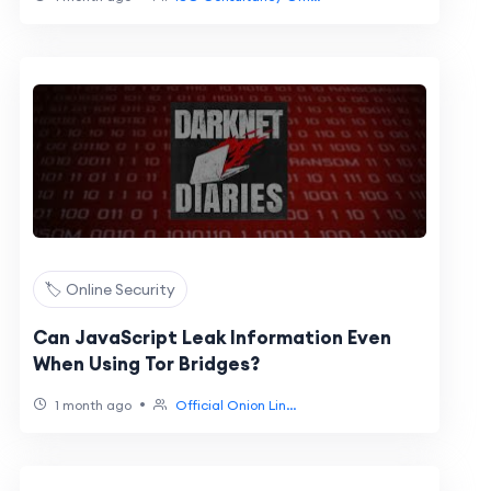
🏷️ Online Security
Can JavaScript Leak Information Even
When Using Tor Bridges?
•
1 month ago
Official Onion Lin...