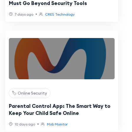
Must Go Beyond Security Tools
•
7 days ago
CRES Technology
🏷️ Online Security
Parental Control App: The Smart Way to
Keep Your Child Safe Online
•
10 days ago
Mob Monitor