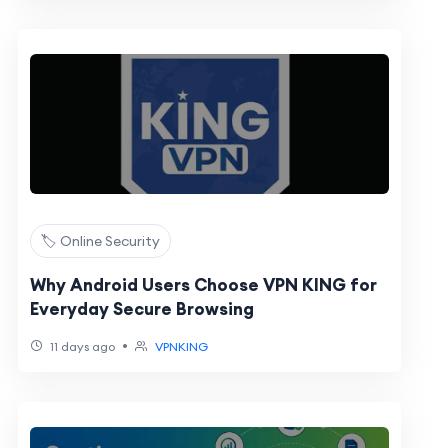
🏷️ Online Security
Why Android Users Choose VPN KING for
Everyday Secure Browsing
•
11 days ago
VPNKING