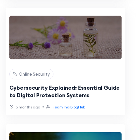
🏷️ Online Security
Cybersecurity Explained: Essential Guide
to Digital Protection Systems
•
6 months ago
Team IndiBlogHub