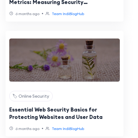
Metrics: Measuring Security
Effectiveness
•
6 months ago
Team IndiBlogHub
🏷️ Online Security
Essential Web Security Basics for
Protecting Websites and User Data
•
6 months ago
Team IndiBlogHub