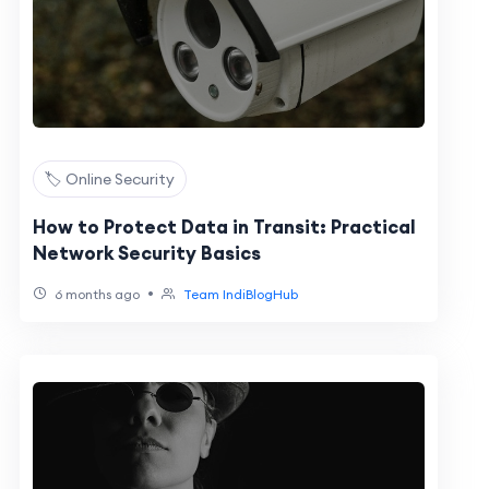
🏷️ Online Security
How to Protect Data in Transit: Practical
Network Security Basics
•
6 months ago
Team IndiBlogHub