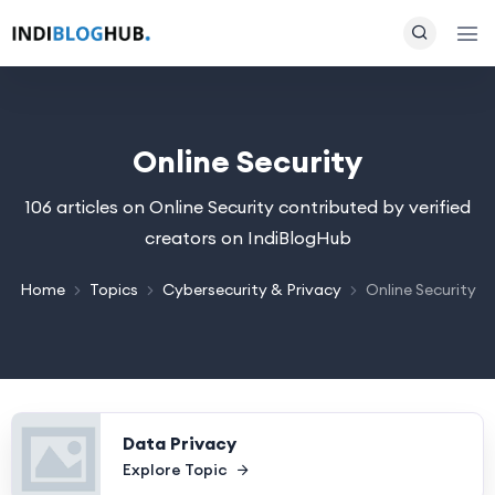
Online Security
106 articles on Online Security contributed by verified
creators on IndiBlogHub
Home
Topics
Cybersecurity & Privacy
Online Security
Data Privacy
Explore Topic