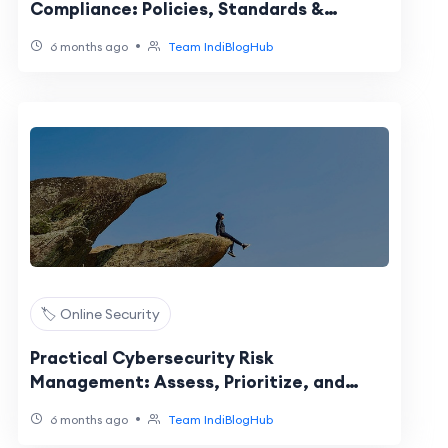
Compliance: Policies, Standards &
Regulations
•
6 months ago
Team IndiBlogHub
🏷️ Online Security
Practical Cybersecurity Risk
Management: Assess, Prioritize, and
Reduce Exposure
•
6 months ago
Team IndiBlogHub