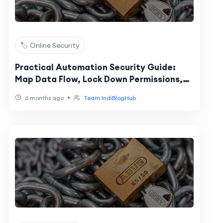
🏷️ Online Security
Practical Automation Security Guide:
Map Data Flow, Lock Down Permissions,
Reduce Risks
•
6 months ago
Team IndiBlogHub