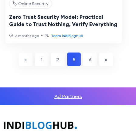
🏷️ Online Security
Zero Trust Security Model: Practical
Guide to Trust Nothing, Verify Everything
•
6 months ago
Team IndiBlogHub
«
1
2
5
6
»
Ad Partners