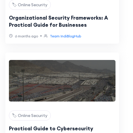
🏷️ Online Security
Organizational Security Frameworks: A
Practical Guide for Businesses
•
6 months ago
Team IndiBlogHub
🏷️ Online Security
Practical Guide to Cybersecurity