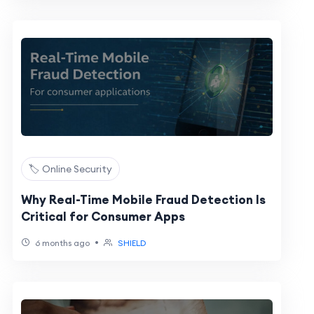
🏷️ Online Security
Why Real-Time Mobile Fraud Detection Is
Critical for Consumer Apps
•
6 months ago
SHIELD