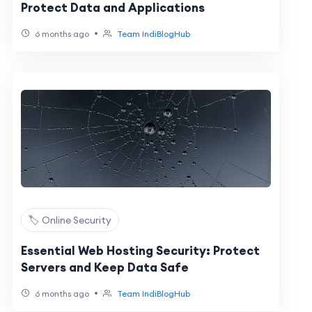
Protect Data and Applications
•
6 months ago
Team IndiBlogHub
🏷️ Online Security
Essential Web Hosting Security: Protect
Servers and Keep Data Safe
•
6 months ago
Team IndiBlogHub