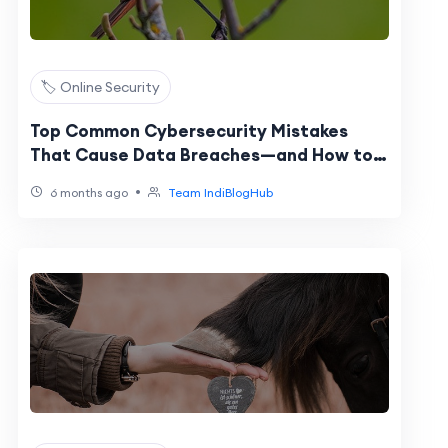
🏷️ Online Security
Top Common Cybersecurity Mistakes
That Cause Data Breaches—and How to
Fix Them
•
6 months ago
Team IndiBlogHub