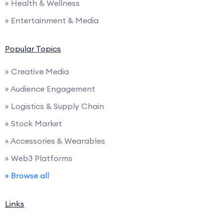
» Health & Wellness
» Entertainment & Media
Popular Topics
» Creative Media
» Audience Engagement
» Logistics & Supply Chain
» Stock Market
» Accessories & Wearables
» Web3 Platforms
» Browse all
Links