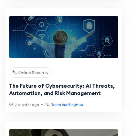
🏷️ Online Security
The Future of Cybersecurity: AI Threats,
Automation, and Risk Management
•
6 months ago
Team IndiBlogHub