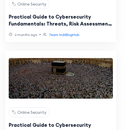
🏷️ Online Security
Practical Guide to Cybersecurity
Fundamentals: Threats, Risk Assessment,
and Layered Protection
•
6 months ago
Team IndiBlogHub
🏷️ Online Security
Practical Guide to Cybersecurity