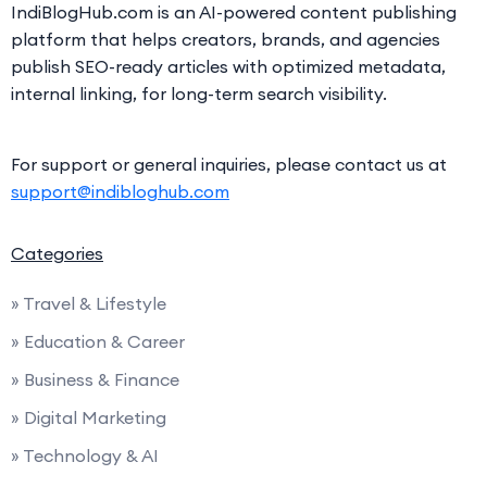
IndiBlogHub.com is an AI-powered content publishing
platform that helps creators, brands, and agencies
publish SEO-ready articles with optimized metadata,
internal linking, for long-term search visibility.
For support or general inquiries, please contact us at
support@indibloghub.com
Categories
» Travel & Lifestyle
» Education & Career
» Business & Finance
» Digital Marketing
» Technology & AI