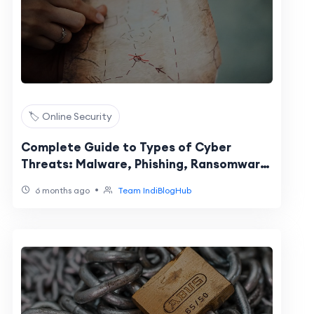
🏷️ Online Security
Complete Guide to Types of Cyber
Threats: Malware, Phishing, Ransomware
& Social Engineering
•
6 months ago
Team IndiBlogHub