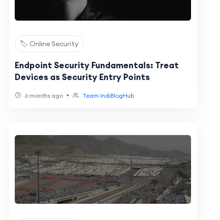
🏷️ Online Security
Endpoint Security Fundamentals: Treat
Devices as Security Entry Points
•
6 months ago
Team IndiBlogHub