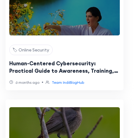
🏷️ Online Security
Human-Centered Cybersecurity:
Practical Guide to Awareness, Training,
and Behavior Risks
•
6 months ago
Team IndiBlogHub