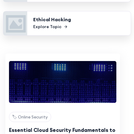
Ethical Hacking
Explore Topic
🏷️ Online Security
Essential Cloud Security Fundamentals to