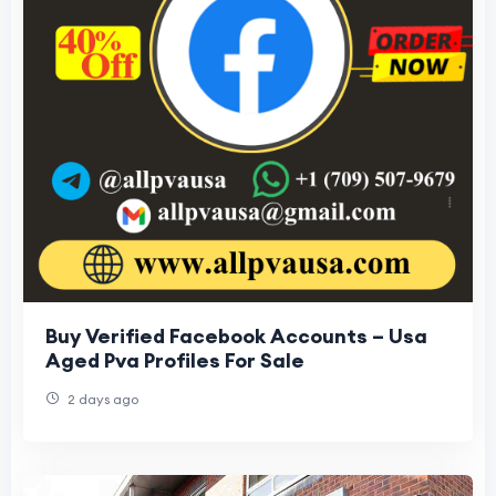
Buy Verified Facebook Accounts – Usa
Aged Pva Profiles For Sale
2 days ago