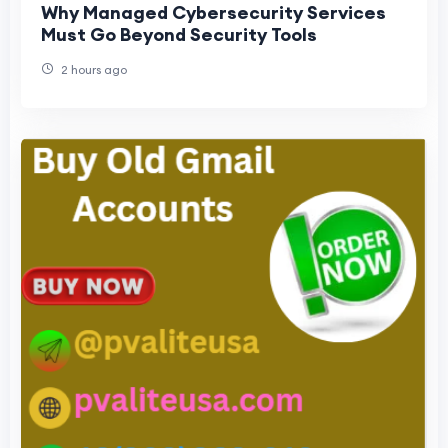
Why Managed Cybersecurity Services
Must Go Beyond Security Tools
2 hours ago