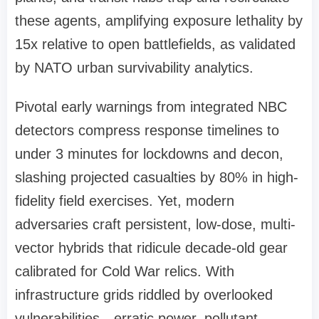
these agents, amplifying exposure lethality by
15x relative to open battlefields, as validated
by NATO urban survivability analytics.
Pivotal early warnings from integrated NBC
detectors compress response timelines to
under 3 minutes for lockdowns and decon,
slashing projected casualties by 80% in high-
fidelity field exercises. Yet, modern
adversaries craft persistent, low-dose, multi-
vector hybrids that ridicule decade-old gear
calibrated for Cold War relics. With
infrastructure grids riddled by overlooked
vulnerabilities—erratic power, pollutant