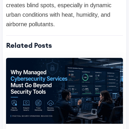
creates blind spots, especially in dynamic
urban conditions with heat, humidity, and
airborne pollutants.
Related Posts