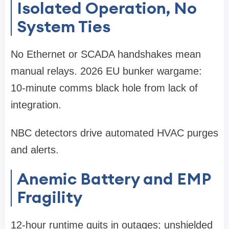
Isolated Operation, No
System Ties
No Ethernet or SCADA handshakes mean
manual relays. 2026 EU bunker wargame:
10-minute comms black hole from lack of
integration.
NBC detectors drive automated HVAC purges
and alerts.
Anemic Battery and EMP
Fragility
12-hour runtime quits in outages; unshielded