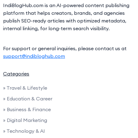
IndiBlogHub.com is an AI-powered content publishing
platform that helps creators, brands, and agencies
publish SEO-ready articles with optimized metadata,
internal linking, for long-term search visibility.
For support or general inquiries, please contact us at
support@indibloghub.com
Categories
» Travel & Lifestyle
» Education & Career
» Business & Finance
» Digital Marketing
» Technology & AI