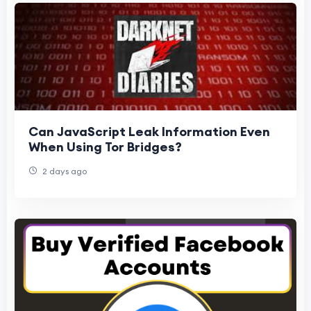
Can JavaScript Leak Information Even
When Using Tor Bridges?
2 days ago