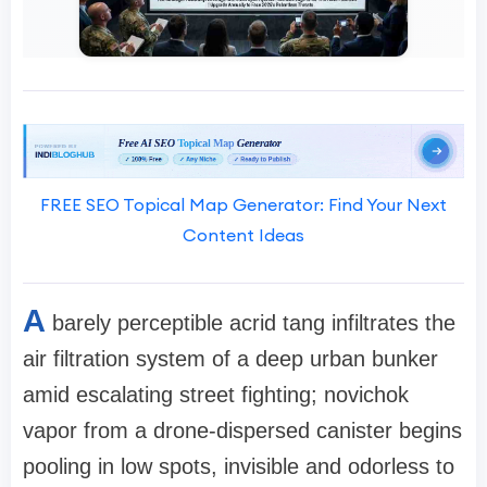
FREE SEO Topical Map Generator: Find Your Next
Content Ideas
A
barely perceptible acrid tang infiltrates the
air filtration system of a deep urban bunker
amid escalating street fighting; novichok
vapor from a drone-dispersed canister begins
pooling in low spots, invisible and odorless to