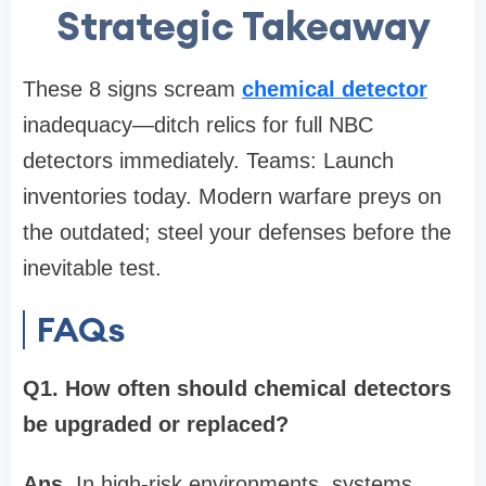
Strategic Takeaway
These 8 signs scream
chemical detector
inadequacy—ditch relics for full NBC
detectors immediately. Teams: Launch
inventories today. Modern warfare preys on
the outdated; steel your defenses before the
inevitable test.
FAQs
Q1. How often should chemical detectors
be upgraded or replaced?
Ans.
In high-risk environments, systems