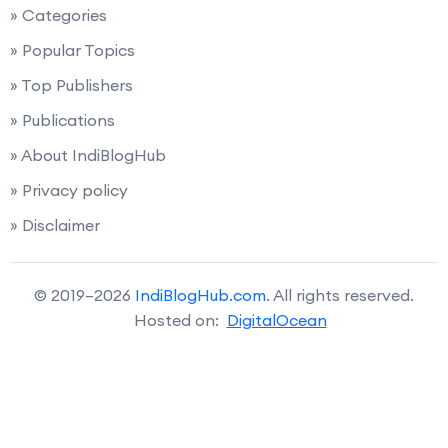
» Categories
» Popular Topics
» Top Publishers
» Publications
» About IndiBlogHub
» Privacy policy
» Disclaimer
© 2019–2026
IndiBlogHub.com
. All rights reserved.
Hosted on:
DigitalOcean