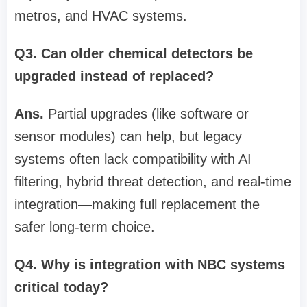
metros, and HVAC systems.
Q3. Can older chemical detectors be
upgraded instead of replaced?
Ans.
Partial upgrades (like software or
sensor modules) can help, but legacy
systems often lack compatibility with AI
filtering, hybrid threat detection, and real-time
integration—making full replacement the
safer long-term choice.
Q4. Why is integration with NBC systems
critical today?