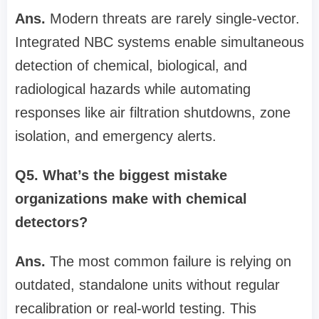
Ans.
Modern threats are rarely single-vector.
Integrated NBC systems enable simultaneous
detection of chemical, biological, and
radiological hazards while automating
responses like air filtration shutdowns, zone
isolation, and emergency alerts.
Q5. What’s the biggest mistake
organizations make with chemical
detectors?
Ans.
The most common failure is relying on
outdated, standalone units without regular
recalibration or real-world testing. This