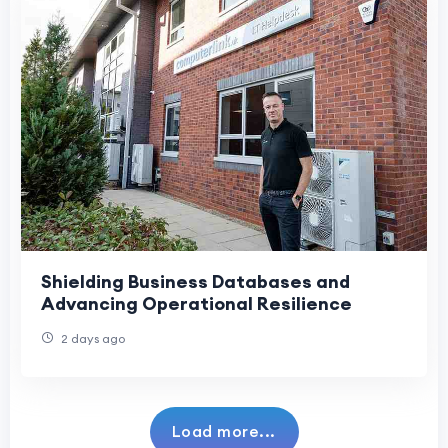
Shielding Business Databases and
Advancing Operational Resilience
2 days ago
Load more...