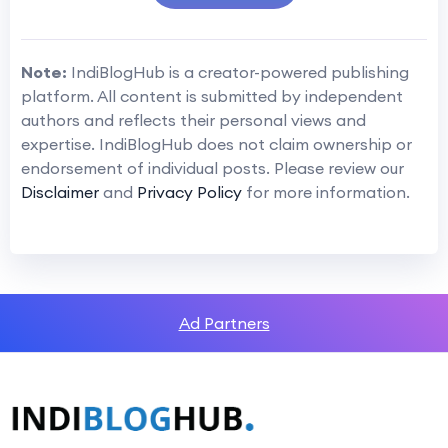
Note:
IndiBlogHub is a creator-powered publishing
platform. All content is submitted by independent
authors and reflects their personal views and
expertise. IndiBlogHub does not claim ownership or
endorsement of individual posts. Please review our
Disclaimer
and
Privacy Policy
for more information.
Ad Partners