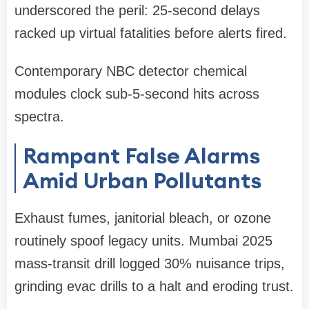
underscored the peril: 25-second delays
racked up virtual fatalities before alerts fired.
Contemporary NBC detector chemical
modules clock sub-5-second hits across
spectra.
Rampant False Alarms
Amid Urban Pollutants
Exhaust fumes, janitorial bleach, or ozone
routinely spoof legacy units. Mumbai 2025
mass-transit drill logged 30% nuisance trips,
grinding evac drills to a halt and eroding trust.