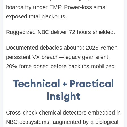
boards fry under EMP. Power-loss sims
exposed total blackouts.
Ruggedized NBC deliver 72 hours shielded.
Documented debacles abound: 2023 Yemen
persistent VX breach—legacy gear silent,
20% force dosed before backups mobilized.
Technical + Practical
Insight
Cross-check chemical detectors embedded in
NBC ecosystems, augmented by a biological