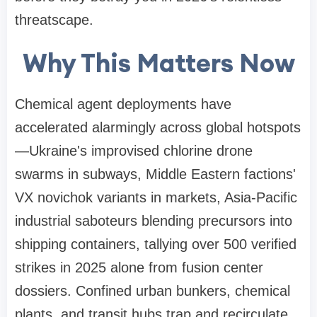
threatscape.
Why This Matters Now
Chemical agent deployments have
accelerated alarmingly across global hotspots
—Ukraine's improvised chlorine drone
swarms in subways, Middle Eastern factions'
VX novichok variants in markets, Asia-Pacific
industrial saboteurs blending precursors into
shipping containers, tallying over 500 verified
strikes in 2025 alone from fusion center
dossiers. Confined urban bunkers, chemical
plants, and transit hubs trap and recirculate