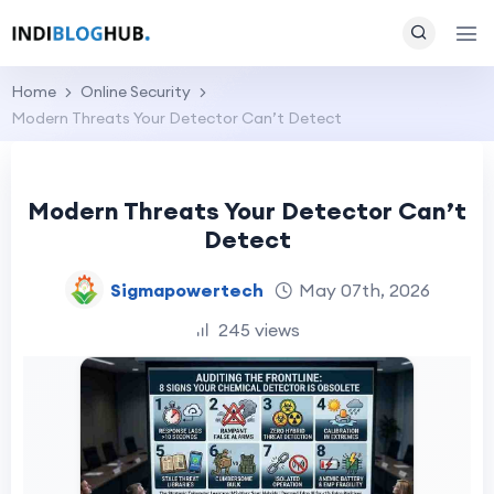
Home
Online Security
Modern Threats Your Detector Can’t Detect
Modern Threats Your Detector Can’t
Detect
Sigmapowertech
May 07th, 2026
245 views