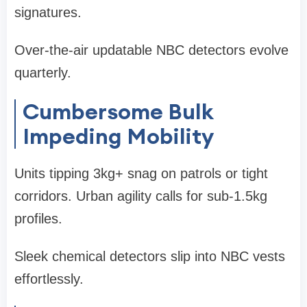
signatures.
Over-the-air updatable NBC detectors evolve
quarterly.
Cumbersome Bulk
Impeding Mobility
Units tipping 3kg+ snag on patrols or tight
corridors. Urban agility calls for sub-1.5kg
profiles.
Sleek chemical detectors slip into NBC vests
effortlessly.