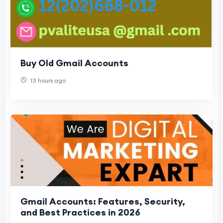
Buy Old Gmail Accounts
13 hours ago
Gmail Accounts: Features, Security,
and Best Practices in 2026