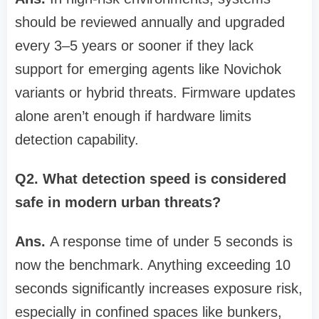
should be reviewed annually and upgraded
every 3–5 years or sooner if they lack
support for emerging agents like Novichok
variants or hybrid threats. Firmware updates
alone aren’t enough if hardware limits
detection capability.
Q2. What detection speed is considered
safe in modern urban threats?
Ans.
A response time of under 5 seconds is
now the benchmark. Anything exceeding 10
seconds significantly increases exposure risk,
especially in confined spaces like bunkers,