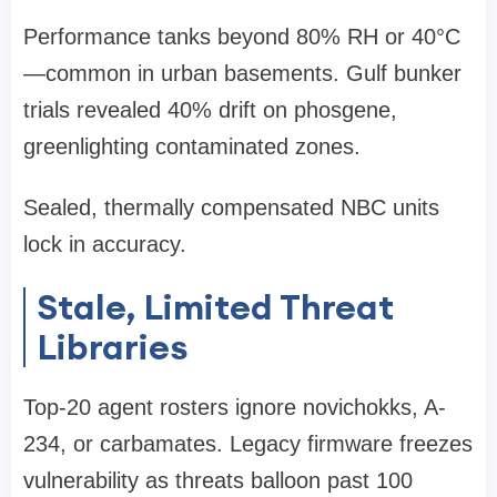
Performance tanks beyond 80% RH or 40°C
—common in urban basements. Gulf bunker
trials revealed 40% drift on phosgene,
greenlighting contaminated zones.
Sealed, thermally compensated NBC units
lock in accuracy.
Stale, Limited Threat
Libraries
Top-20 agent rosters ignore novichokks, A-
234, or carbamates. Legacy firmware freezes
vulnerability as threats balloon past 100