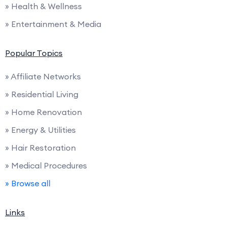
» Health & Wellness
» Entertainment & Media
Popular Topics
» Affiliate Networks
» Residential Living
» Home Renovation
» Energy & Utilities
» Hair Restoration
» Medical Procedures
» Browse all
Links