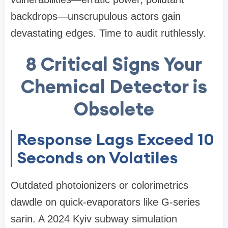
backdrops—unscrupulous actors gain
devastating edges. Time to audit ruthlessly.
8 Critical Signs Your
Chemical Detector is
Obsolete
Response Lags Exceed 10
Seconds on Volatiles
Outdated photoionizers or colorimetrics
dawdle on quick-evaporators like G-series
sarin. A 2024 Kyiv subway simulation