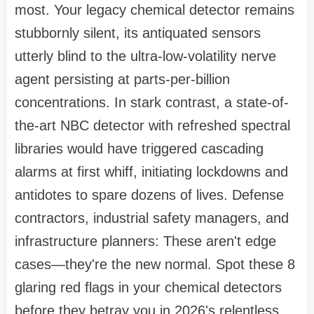
most. Your legacy chemical detector remains
stubbornly silent, its antiquated sensors
utterly blind to the ultra-low-volatility nerve
agent persisting at parts-per-billion
concentrations. In stark contrast, a state-of-
the-art NBC detector with refreshed spectral
libraries would have triggered cascading
alarms at first whiff, initiating lockdowns and
antidotes to spare dozens of lives. Defense
contractors, industrial safety managers, and
infrastructure planners: These aren't edge
cases—they're the new normal. Spot these 8
glaring red flags in your chemical detectors
before they betray you in 2026's relentless