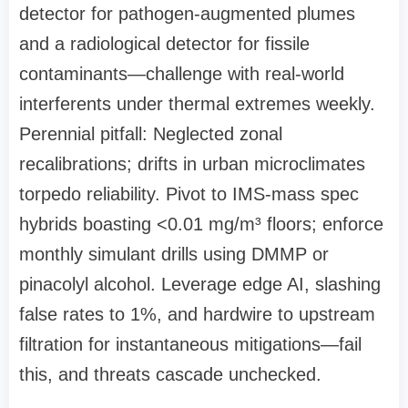
detector for pathogen-augmented plumes
and a radiological detector for fissile
contaminants—challenge with real-world
interferents under thermal extremes weekly.
Perennial pitfall: Neglected zonal
recalibrations; drifts in urban microclimates
torpedo reliability. Pivot to IMS-mass spec
hybrids boasting <0.01 mg/m³ floors; enforce
monthly simulant drills using DMMP or
pinacolyl alcohol. Leverage edge AI, slashing
false rates to 1%, and hardwire to upstream
filtration for instantaneous mitigations—fail
this, and threats cascade unchecked.