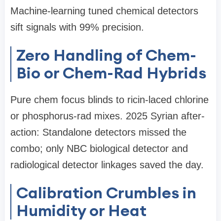
Machine-learning tuned chemical detectors
sift signals with 99% precision.
Zero Handling of Chem-
Bio or Chem-Rad Hybrids
Pure chem focus blinds to ricin-laced chlorine
or phosphorus-rad mixes. 2025 Syrian after-
action: Standalone detectors missed the
combo; only NBC biological detector and
radiological detector linkages saved the day.
Calibration Crumbles in
Humidity or Heat