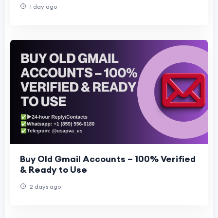
1 day ago
Buy Old Gmail Accounts – 100% Verified
& Ready to Use
2 days ago