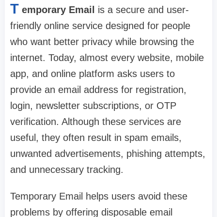
T
emporary Email
is a secure and user-
friendly online service designed for people
who want better privacy while browsing the
internet. Today, almost every website, mobile
app, and online platform asks users to
provide an email address for registration,
login, newsletter subscriptions, or OTP
verification. Although these services are
useful, they often result in spam emails,
unwanted advertisements, phishing attempts,
and unnecessary tracking.
Temporary Email helps users avoid these
problems by offering disposable email