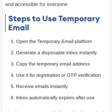
and accessible for everyone.
Steps to Use Temporary
Email
Open the Temporary Email platform
Generate a disposable inbox instantly
Copy the temporary email address
Use it for registration or OTP verification
Receive emails instantly
Inbox automatically expires after use