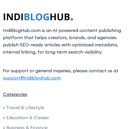
IndiBlogHub.com is an AI-powered content publishing
platform that helps creators, brands, and agencies
publish SEO-ready articles with optimized metadata,
internal linking, for long-term search visibility.
For support or general inquiries, please contact us at
support@indibloghub.com
Categories
» Travel & Lifestyle
» Education & Career
» Business & Finance