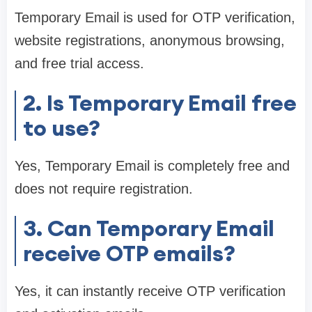
Temporary Email is used for OTP verification,
website registrations, anonymous browsing,
and free trial access.
2. Is Temporary Email free
to use?
Yes, Temporary Email is completely free and
does not require registration.
3. Can Temporary Email
receive OTP emails?
Yes, it can instantly receive OTP verification