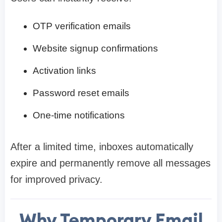
OTP verification emails
Website signup confirmations
Activation links
Password reset emails
One-time notifications
After a limited time, inboxes automatically
expire and permanently remove all messages
for improved privacy.
Why Temporary Email