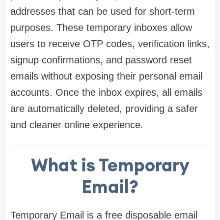
addresses that can be used for short-term
purposes. These temporary inboxes allow
users to receive OTP codes, verification links,
signup confirmations, and password reset
emails without exposing their personal email
accounts. Once the inbox expires, all emails
are automatically deleted, providing a safer
and cleaner online experience.
What is Temporary
Email?
Temporary Email is a free disposable email