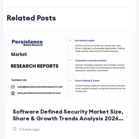
Related Posts
Software Defined Security Market Size,
Share & Growth Trends Analysis 2026–
2033
2 hours ago