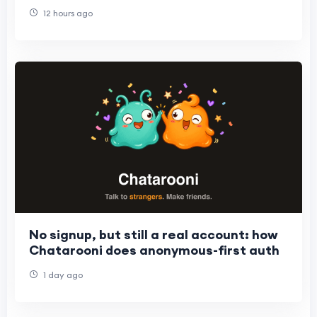
12 hours ago
No signup, but still a real account: how
Chatarooni does anonymous-first auth
1 day ago