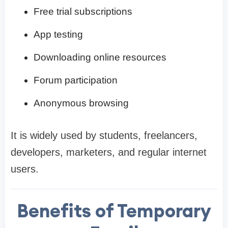
Free trial subscriptions
App testing
Downloading online resources
Forum participation
Anonymous browsing
It is widely used by students, freelancers,
developers, marketers, and regular internet
users.
Benefits of Temporary