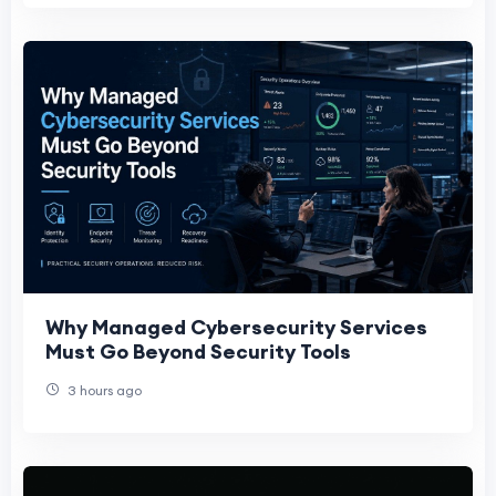
Why Managed Cybersecurity Services
Must Go Beyond Security Tools
3 hours ago