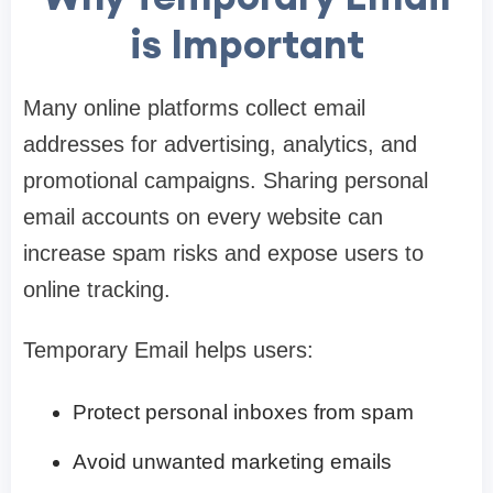
is Important
Many online platforms collect email
addresses for advertising, analytics, and
promotional campaigns. Sharing personal
email accounts on every website can
increase spam risks and expose users to
online tracking.
Temporary Email helps users:
Protect personal inboxes from spam
Avoid unwanted marketing emails