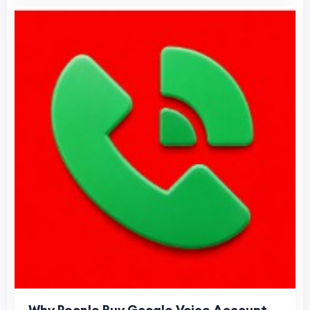
Why People Buy Google Voice Account