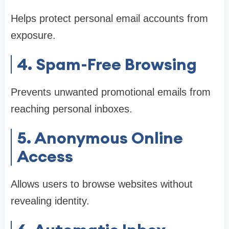
Helps protect personal email accounts from
exposure.
4. Spam-Free Browsing
Prevents unwanted promotional emails from
reaching personal inboxes.
5. Anonymous Online
Access
Allows users to browse websites without
revealing identity.