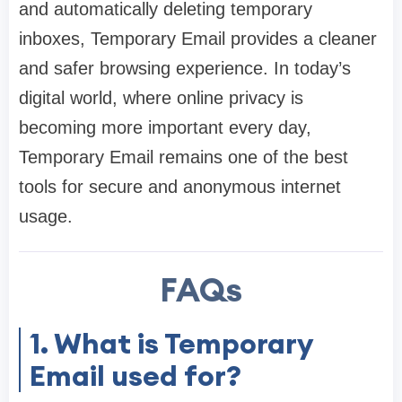
and automatically deleting temporary
inboxes, Temporary Email provides a cleaner
and safer browsing experience. In today’s
digital world, where online privacy is
becoming more important every day,
Temporary Email remains one of the best
tools for secure and anonymous internet
usage.
FAQs
1. What is Temporary
Email used for?