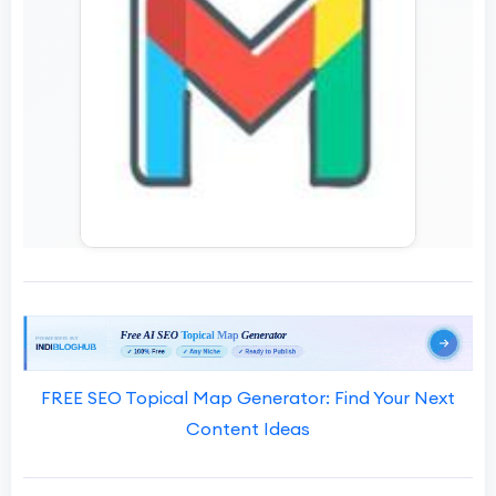
FREE SEO Topical Map Generator: Find Your Next
Content Ideas