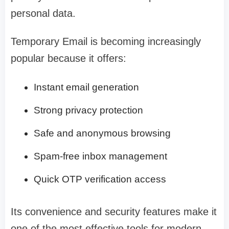
personal data.
Temporary Email is becoming increasingly
popular because it offers:
Instant email generation
Strong privacy protection
Safe and anonymous browsing
Spam-free inbox management
Quick OTP verification access
Its convenience and security features make it
one of the most effective tools for modern