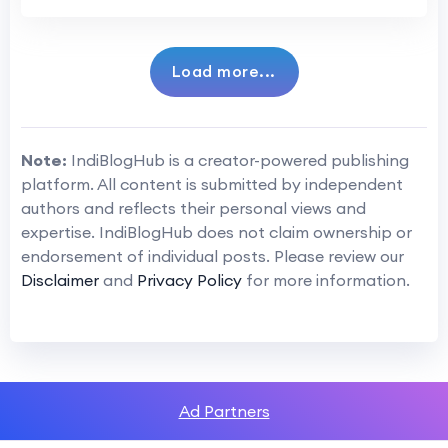
Load more...
Note:
IndiBlogHub is a creator-powered publishing
platform. All content is submitted by independent
authors and reflects their personal views and
expertise. IndiBlogHub does not claim ownership or
endorsement of individual posts. Please review our
Disclaimer
and
Privacy Policy
for more information.
Ad Partners