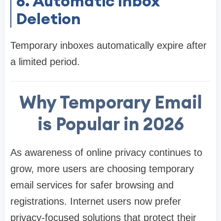
6. Automatic Inbox
Deletion
Temporary inboxes automatically expire after
a limited period.
Why Temporary Email
is Popular in 2026
As awareness of online privacy continues to
grow, more users are choosing temporary
email services for safer browsing and
registrations. Internet users now prefer
privacy-focused solutions that protect their