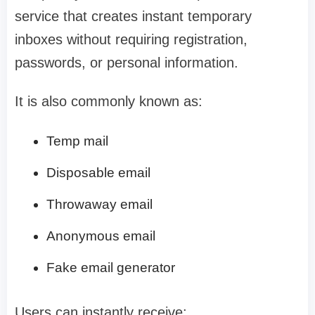
service that creates instant temporary
inboxes without requiring registration,
passwords, or personal information.
It is also commonly known as:
Temp mail
Disposable email
Throwaway email
Anonymous email
Fake email generator
Users can instantly receive: