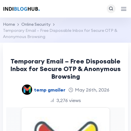
Home
Online Security
Temporary Email – Free Disposable Inbox for Secure OTP &
Anonymous Browsing
Temporary Email – Free Disposable
Inbox for Secure OTP & Anonymous
Browsing
temp gmailer
May 26th, 2026
3,276 views