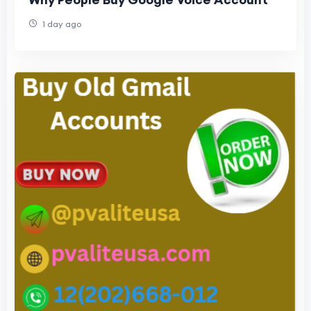
1 day ago