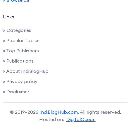
» Browse all
Links
» Categories
» Popular Topics
» Top Publishers
» Publications
» About IndiBlogHub
» Privacy policy
» Disclaimer
© 2019–2026
IndiBlogHub.com
. All rights reserved.
Hosted on:
DigitalOcean