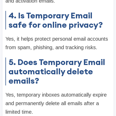
and activation emails.
4. Is Temporary Email
safe for online privacy?
Yes, it helps protect personal email accounts
from spam, phishing, and tracking risks.
5. Does Temporary Email
automatically delete
emails?
Yes, temporary inboxes automatically expire
and permanently delete all emails after a
limited time.