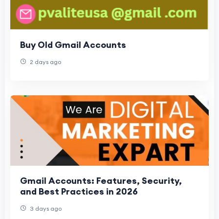
Buy Old Gmail Accounts
2 days ago
Gmail Accounts: Features, Security,
and Best Practices in 2026
3 days ago