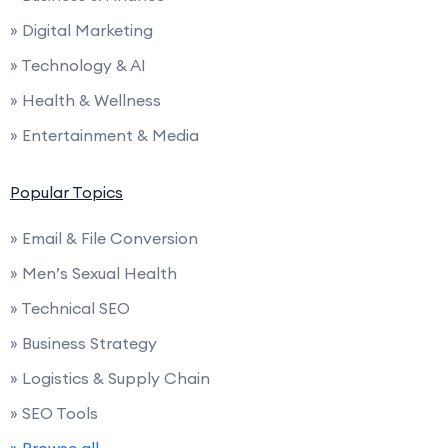
» Digital Marketing
» Technology & AI
» Health & Wellness
» Entertainment & Media
Popular Topics
» Email & File Conversion
» Men’s Sexual Health
» Technical SEO
» Business Strategy
» Logistics & Supply Chain
» SEO Tools