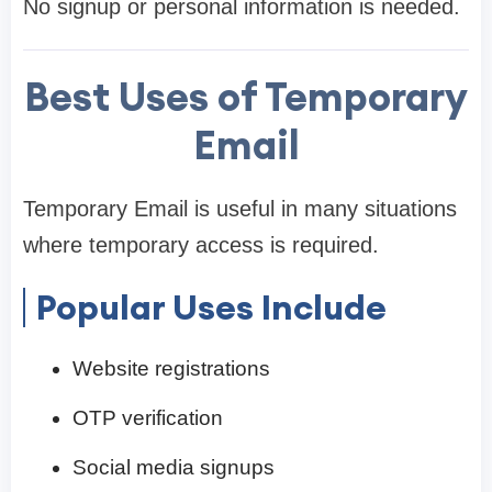
No signup or personal information is needed.
Best Uses of Temporary
Email
Temporary Email is useful in many situations
where temporary access is required.
Popular Uses Include
Website registrations
OTP verification
Social media signups