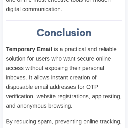
digital communication.
Conclusion
Temporary Email
is a practical and reliable
solution for users who want secure online
access without exposing their personal
inboxes. It allows instant creation of
disposable email addresses for OTP
verification, website registrations, app testing,
and anonymous browsing.
By reducing spam, preventing online tracking,