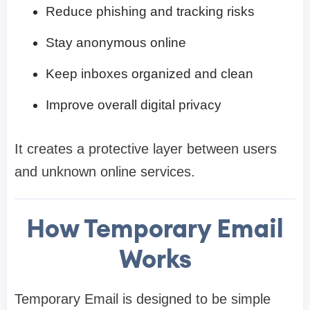
Reduce phishing and tracking risks
Stay anonymous online
Keep inboxes organized and clean
Improve overall digital privacy
It creates a protective layer between users
and unknown online services.
How Temporary Email
Works
Temporary Email is designed to be simple