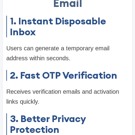
Email
1. Instant Disposable
Inbox
Users can generate a temporary email
address within seconds.
2. Fast OTP Verification
Receives verification emails and activation
links quickly.
3. Better Privacy
Protection