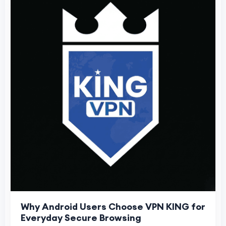
Why Android Users Choose VPN KING for
Everyday Secure Browsing