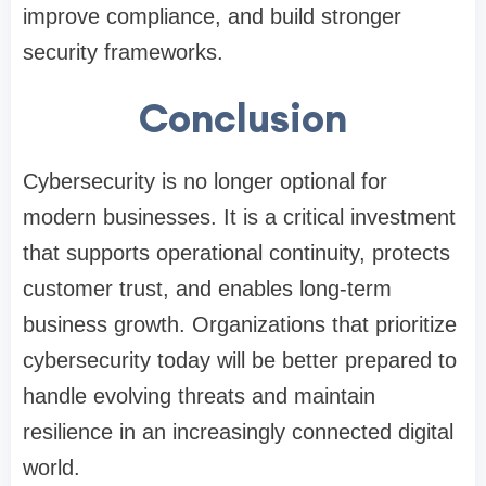
improve compliance, and build stronger
security frameworks.
Conclusion
Cybersecurity is no longer optional for
modern businesses. It is a critical investment
that supports operational continuity, protects
customer trust, and enables long-term
business growth. Organizations that prioritize
cybersecurity today will be better prepared to
handle evolving threats and maintain
resilience in an increasingly connected digital
world.