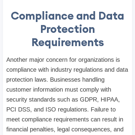
Compliance and Data
Protection
Requirements
Another major concern for organizations is
compliance with industry regulations and data
protection laws. Businesses handling
customer information must comply with
security standards such as GDPR, HIPAA,
PCI DSS, and ISO regulations. Failure to
meet compliance requirements can result in
financial penalties, legal consequences, and