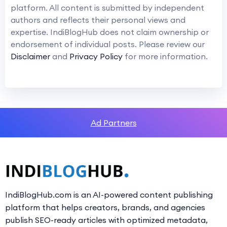
platform. All content is submitted by independent
authors and reflects their personal views and
expertise. IndiBlogHub does not claim ownership or
endorsement of individual posts. Please review our
Disclaimer
and
Privacy Policy
for more information.
Ad Partners
IndiBlogHub.com is an AI-powered content publishing
platform that helps creators, brands, and agencies
publish SEO-ready articles with optimized metadata,