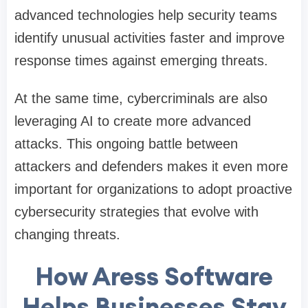
advanced technologies help security teams
identify unusual activities faster and improve
response times against emerging threats.
At the same time, cybercriminals are also
leveraging AI to create more advanced
attacks. This ongoing battle between
attackers and defenders makes it even more
important for organizations to adopt proactive
cybersecurity strategies that evolve with
changing threats.
How Aress Software
Helps Businesses Stay