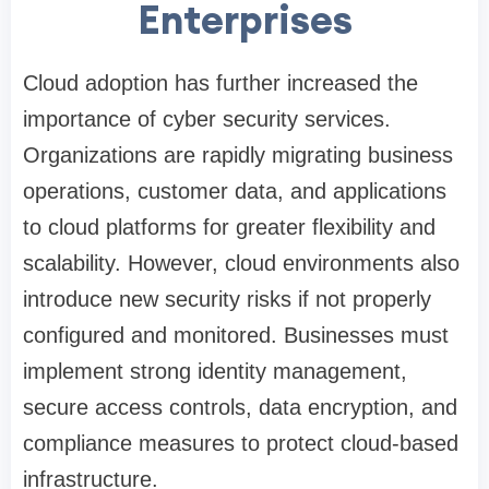
Enterprises
Cloud adoption has further increased the
importance of cyber security services.
Organizations are rapidly migrating business
operations, customer data, and applications
to cloud platforms for greater flexibility and
scalability. However, cloud environments also
introduce new security risks if not properly
configured and monitored. Businesses must
implement strong identity management,
secure access controls, data encryption, and
compliance measures to protect cloud-based
infrastructure.