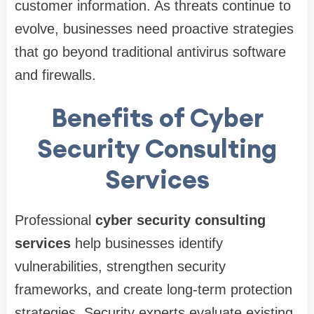
customer information. As threats continue to
evolve, businesses need proactive strategies
that go beyond traditional antivirus software
and firewalls.
Benefits of Cyber
Security Consulting
Services
Professional
cyber security consulting
services
help businesses identify
vulnerabilities, strengthen security
frameworks, and create long-term protection
strategies. Security experts evaluate existing