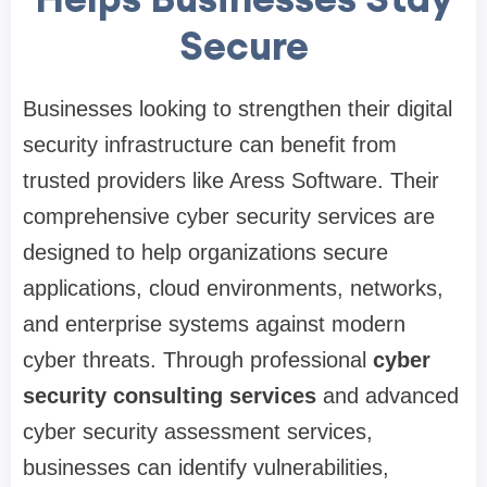
Secure
Businesses looking to strengthen their digital
security infrastructure can benefit from
trusted providers like Aress Software. Their
comprehensive cyber security services are
designed to help organizations secure
applications, cloud environments, networks,
and enterprise systems against modern
cyber threats. Through professional
cyber
security consulting services
and advanced
cyber security assessment services,
businesses can identify vulnerabilities,