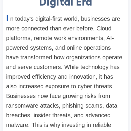
Digital Era
I
n today’s digital-first world, businesses are
more connected than ever before. Cloud
platforms, remote work environments, AI-
powered systems, and online operations
have transformed how organizations operate
and serve customers. While technology has
improved efficiency and innovation, it has
also increased exposure to cyber threats.
Businesses now face growing risks from
ransomware attacks, phishing scams, data
breaches, insider threats, and advanced
malware. This is why investing in reliable