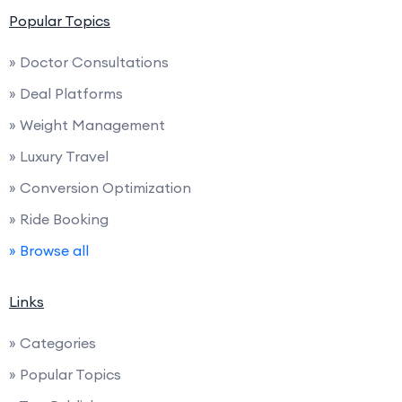
Popular Topics
» Doctor Consultations
» Deal Platforms
» Weight Management
» Luxury Travel
» Conversion Optimization
» Ride Booking
» Browse all
Links
» Categories
» Popular Topics