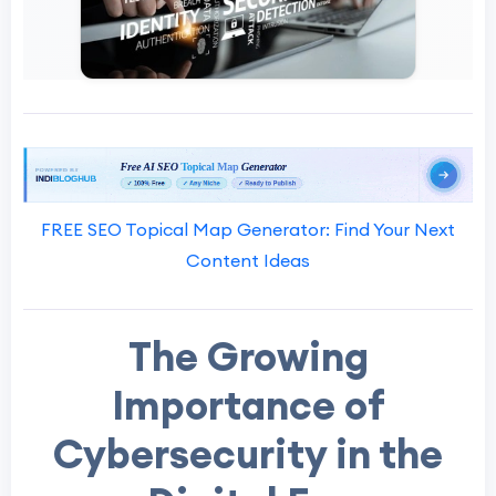
FREE SEO Topical Map Generator: Find Your Next
Content Ideas
The Growing
Importance of
Cybersecurity in the