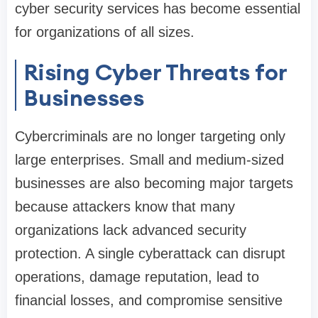
cyber security services has become essential
for organizations of all sizes.
Rising Cyber Threats for
Businesses
Cybercriminals are no longer targeting only
large enterprises. Small and medium-sized
businesses are also becoming major targets
because attackers know that many
organizations lack advanced security
protection. A single cyberattack can disrupt
operations, damage reputation, lead to
financial losses, and compromise sensitive