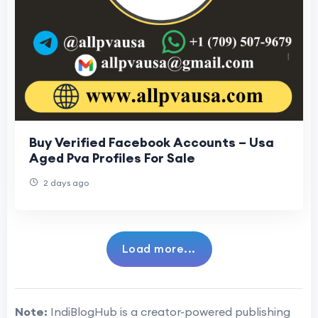
Buy Verified Facebook Accounts – Usa
Aged Pva Profiles For Sale
2 days ago
Load more...
Note:
IndiBlogHub is a creator-powered publishing