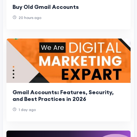
Buy Old Gmail Accounts
20 hours ago
Gmail Accounts: Features, Security,
and Best Practices in 2026
1 day ago