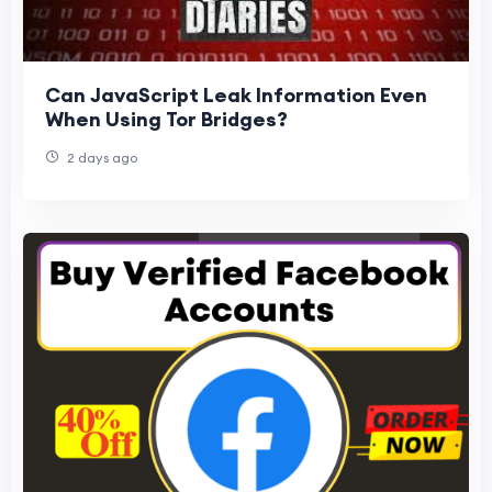
Can JavaScript Leak Information Even
When Using Tor Bridges?
2 days ago