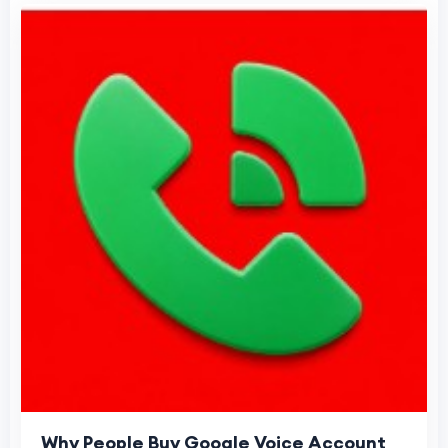
Why People Buy Google Voice Account