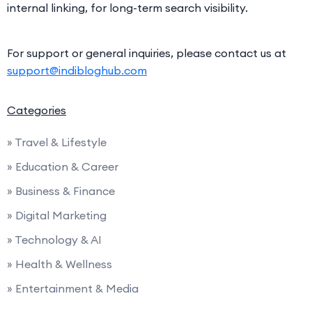
internal linking, for long-term search visibility.
For support or general inquiries, please contact us at
support@indibloghub.com
Categories
» Travel & Lifestyle
» Education & Career
» Business & Finance
» Digital Marketing
» Technology & AI
» Health & Wellness
» Entertainment & Media