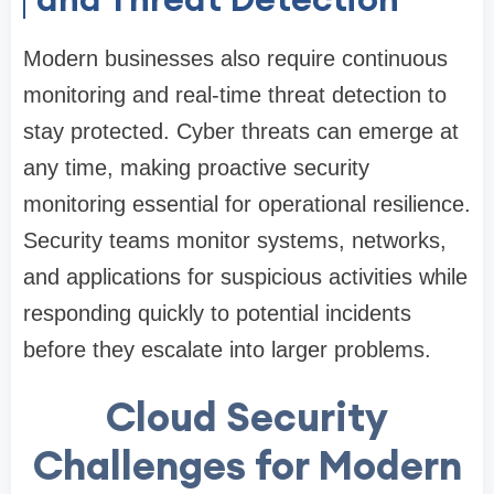
Modern businesses also require continuous
monitoring and real-time threat detection to
stay protected. Cyber threats can emerge at
any time, making proactive security
monitoring essential for operational resilience.
Security teams monitor systems, networks,
and applications for suspicious activities while
responding quickly to potential incidents
before they escalate into larger problems.
Cloud Security
Challenges for Modern