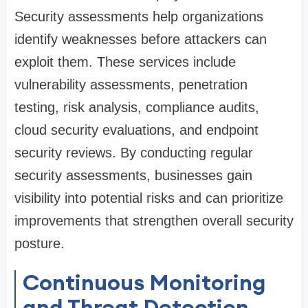
Security assessments help organizations
identify weaknesses before attackers can
exploit them. These services include
vulnerability assessments, penetration
testing, risk analysis, compliance audits,
cloud security evaluations, and endpoint
security reviews. By conducting regular
security assessments, businesses gain
visibility into potential risks and can prioritize
improvements that strengthen overall security
posture.
Continuous Monitoring
and Threat Detection