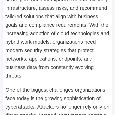
infrastructure, assess risks, and recommend
tailored solutions that align with business
goals and compliance requirements. With the
increasing adoption of cloud technologies and
hybrid work models, organizations need
modern security strategies that protect
networks, applications, endpoints, and
business data from constantly evolving
threats.
One of the biggest challenges organizations
face today is the growing sophistication of
cyberattacks. Attackers no longer rely only on