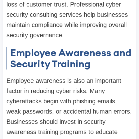
loss of customer trust. Professional cyber
security consulting services help businesses
maintain compliance while improving overall
security governance.
Employee Awareness and
Security Training
Employee awareness is also an important
factor in reducing cyber risks. Many
cyberattacks begin with phishing emails,
weak passwords, or accidental human errors.
Businesses should invest in security
awareness training programs to educate