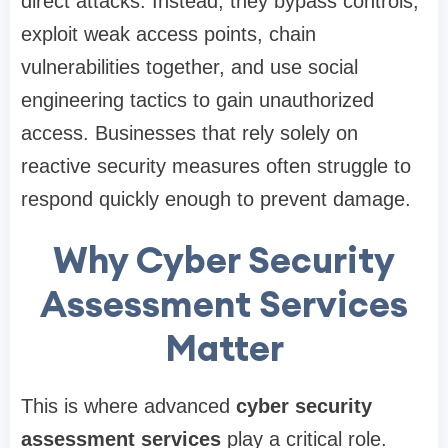
direct attacks. Instead, they bypass controls,
exploit weak access points, chain
vulnerabilities together, and use social
engineering tactics to gain unauthorized
access. Businesses that rely solely on
reactive security measures often struggle to
respond quickly enough to prevent damage.
Why Cyber Security
Assessment Services
Matter
This is where advanced
cyber security
assessment services
play a critical role.