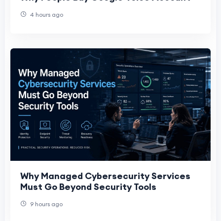
4 hours ago
Why Managed Cybersecurity Services
Must Go Beyond Security Tools
9 hours ago