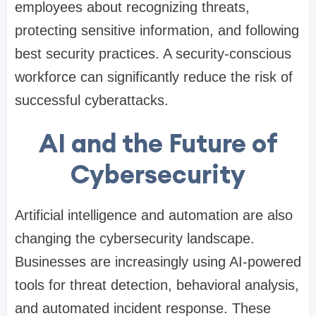
employees about recognizing threats,
protecting sensitive information, and following
best security practices. A security-conscious
workforce can significantly reduce the risk of
successful cyberattacks.
AI and the Future of
Cybersecurity
Artificial intelligence and automation are also
changing the cybersecurity landscape.
Businesses are increasingly using AI-powered
tools for threat detection, behavioral analysis,
and automated incident response. These