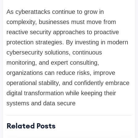
As cyberattacks continue to grow in
complexity, businesses must move from
reactive security approaches to proactive
protection strategies. By investing in modern
cybersecurity solutions, continuous
monitoring, and expert consulting,
organizations can reduce risks, improve
operational stability, and confidently embrace
digital transformation while keeping their
systems and data secure
Related Posts