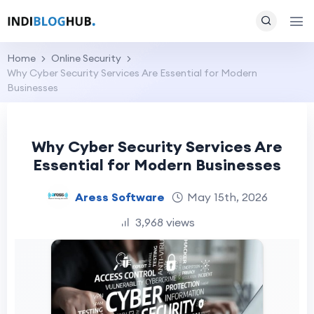
Home
Online Security
Why Cyber Security Services Are Essential for Modern
Businesses
Why Cyber Security Services Are
Essential for Modern Businesses
Aress Software
May 15th, 2026
3,968 views