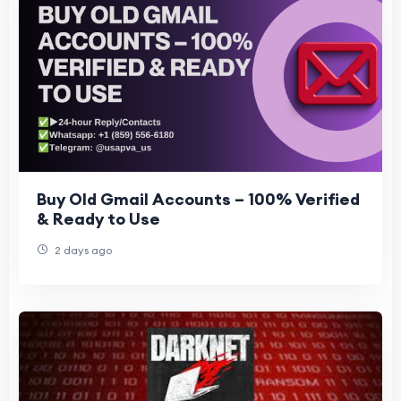
Buy Old Gmail Accounts – 100% Verified
& Ready to Use
2 days ago