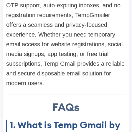
OTP support, auto-expiring inboxes, and no
registration requirements, TempGmailer
offers a seamless and privacy-focused
experience. Whether you need temporary
email access for website registrations, social
media signups, app testing, or free trial
subscriptions, Temp Gmail provides a reliable
and secure disposable email solution for
modern users.
FAQs
1. What is Temp Gmail by