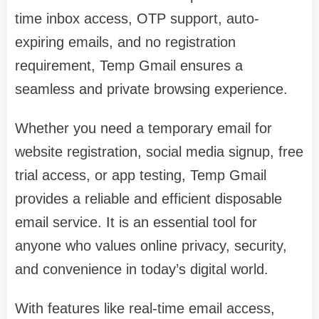
time inbox access, OTP support, auto-
expiring emails, and no registration
requirement, Temp Gmail ensures a
seamless and private browsing experience.
Whether you need a temporary email for
website registration, social media signup, free
trial access, or app testing, Temp Gmail
provides a reliable and efficient disposable
email service. It is an essential tool for
anyone who values online privacy, security,
and convenience in today’s digital world.
With features like real-time email access,