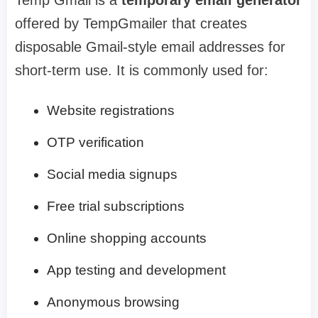
Temp Gmail is a
temporary email generator
offered by TempGmailer that creates
disposable Gmail-style email addresses for
short-term use. It is commonly used for:
Website registrations
OTP verification
Social media signups
Free trial subscriptions
Online shopping accounts
App testing and development
Anonymous browsing