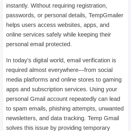
instantly. Without requiring registration,
passwords, or personal details, TempGmailer
helps users access websites, apps, and
online services safely while keeping their
personal email protected.
In today’s digital world, email verification is
required almost everywhere—from social
media platforms and online stores to gaming
apps and subscription services. Using your
personal Gmail account repeatedly can lead
to spam emails, phishing attempts, unwanted
newsletters, and data tracking. Temp Gmail
solves this issue by providing temporary