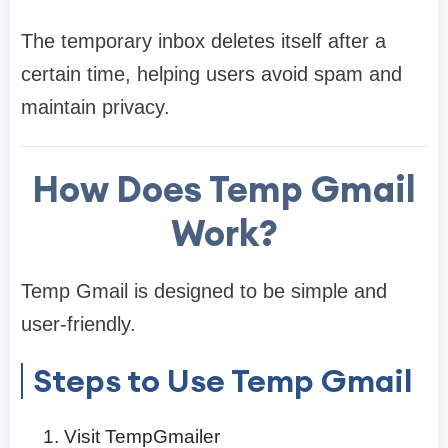
The temporary inbox deletes itself after a
certain time, helping users avoid spam and
maintain privacy.
How Does Temp Gmail
Work?
Temp Gmail is designed to be simple and
user-friendly.
Steps to Use Temp Gmail
Visit TempGmailer