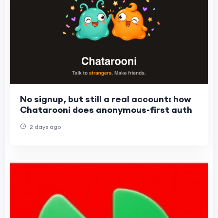
No signup, but still a real account: how
Chatarooni does anonymous-first auth
2 days ago