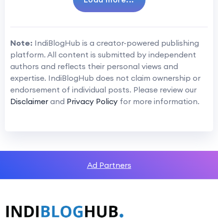
Note:
IndiBlogHub is a creator-powered publishing
platform. All content is submitted by independent
authors and reflects their personal views and
expertise. IndiBlogHub does not claim ownership or
endorsement of individual posts. Please review our
Disclaimer
and
Privacy Policy
for more information.
Ad Partners