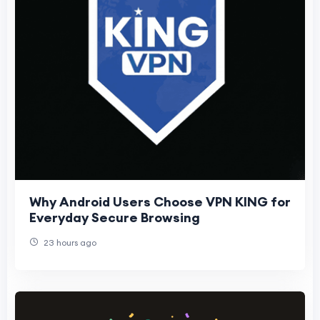
Why Android Users Choose VPN KING for
Everyday Secure Browsing
23 hours ago