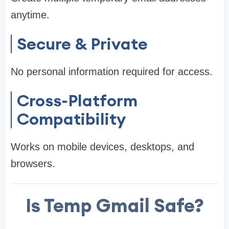
anytime.
Secure & Private
No personal information required for access.
Cross-Platform
Compatibility
Works on mobile devices, desktops, and
browsers.
Is Temp Gmail Safe?