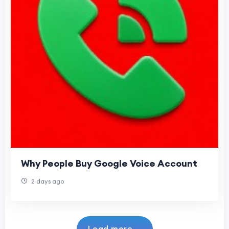
Why People Buy Google Voice Account
2 days ago
Load more...