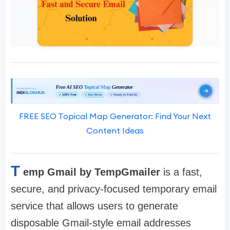
FREE SEO Topical Map Generator: Find Your Next
Content Ideas
T
emp Gmail by TempGmailer
is a fast,
secure, and privacy-focused temporary email
service that allows users to generate
disposable Gmail-style email addresses