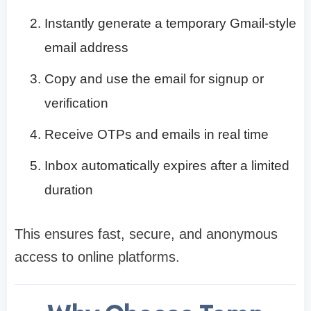
Instantly generate a temporary Gmail-style
email address
Copy and use the email for signup or
verification
Receive OTPs and emails in real time
Inbox automatically expires after a limited
duration
This ensures fast, secure, and anonymous
access to online platforms.