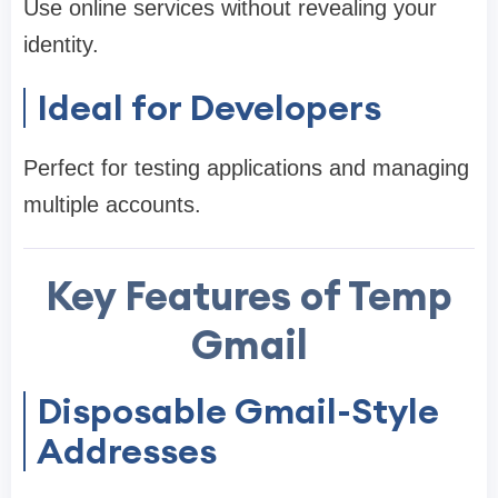
Use online services without revealing your
identity.
Ideal for Developers
Perfect for testing applications and managing
multiple accounts.
Key Features of Temp
Gmail
Disposable Gmail-Style
Addresses