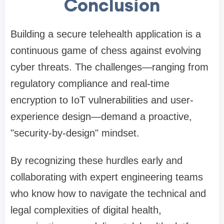
Conclusion
Building a secure telehealth application is a
continuous game of chess against evolving
cyber threats. The challenges—ranging from
regulatory compliance and real-time
encryption to IoT vulnerabilities and user-
experience design—demand a proactive,
"security-by-design" mindset.
By recognizing these hurdles early and
collaborating with expert engineering teams
who know how to navigate the technical and
legal complexities of digital health,