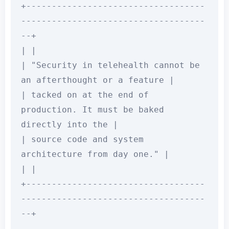
+-----------------------------------
------------------------------------
--+

| |

| "Security in telehealth cannot be 
an afterthought or a feature |

| tacked on at the end of 
production. It must be baked 
directly into the |

| source code and system 
architecture from day one." |

| |

+-----------------------------------
------------------------------------