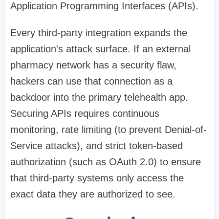
Application Programming Interfaces (APIs).
Every third-party integration expands the
application's attack surface. If an external
pharmacy network has a security flaw,
hackers can use that connection as a
backdoor into the primary telehealth app.
Securing APIs requires continuous
monitoring, rate limiting (to prevent Denial-of-
Service attacks), and strict token-based
authorization (such as OAuth 2.0) to ensure
that third-party systems only access the
exact data they are authorized to see.