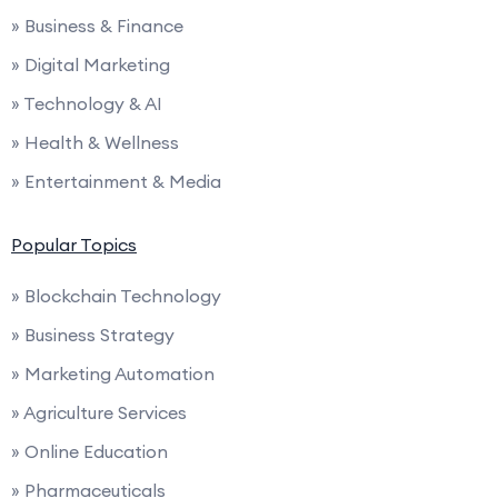
» Business & Finance
» Digital Marketing
» Technology & AI
» Health & Wellness
» Entertainment & Media
Popular Topics
» Blockchain Technology
» Business Strategy
» Marketing Automation
» Agriculture Services
» Online Education
» Pharmaceuticals