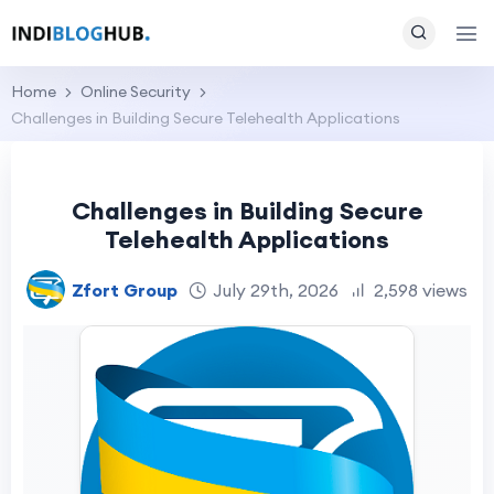
Home
Online Security
Challenges in Building Secure Telehealth Applications
Challenges in Building Secure
Telehealth Applications
Zfort Group
July 29th, 2026
2,598 views