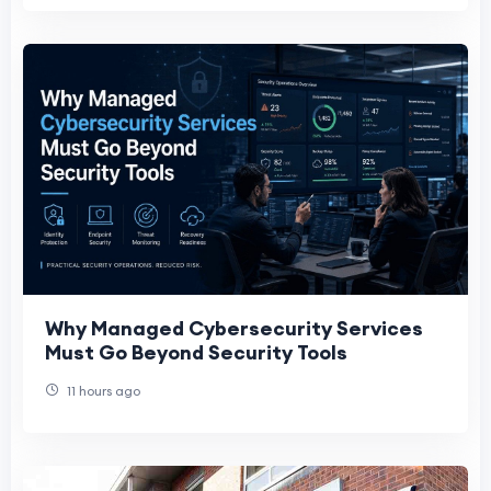
Why Managed Cybersecurity Services
Must Go Beyond Security Tools
11 hours ago