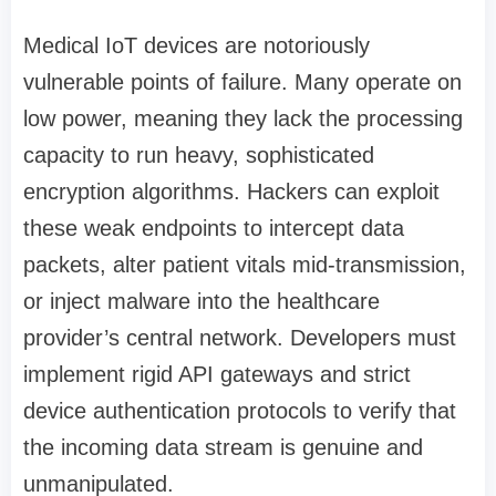
Medical IoT devices are notoriously
vulnerable points of failure. Many operate on
low power, meaning they lack the processing
capacity to run heavy, sophisticated
encryption algorithms. Hackers can exploit
these weak endpoints to intercept data
packets, alter patient vitals mid-transmission,
or inject malware into the healthcare
provider’s central network. Developers must
implement rigid API gateways and strict
device authentication protocols to verify that
the incoming data stream is genuine and
unmanipulated.