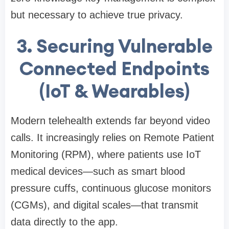
but necessary to achieve true privacy.
3. Securing Vulnerable
Connected Endpoints
(IoT & Wearables)
Modern telehealth extends far beyond video
calls. It increasingly relies on Remote Patient
Monitoring (RPM), where patients use IoT
medical devices—such as smart blood
pressure cuffs, continuous glucose monitors
(CGMs), and digital scales—that transmit
data directly to the app.