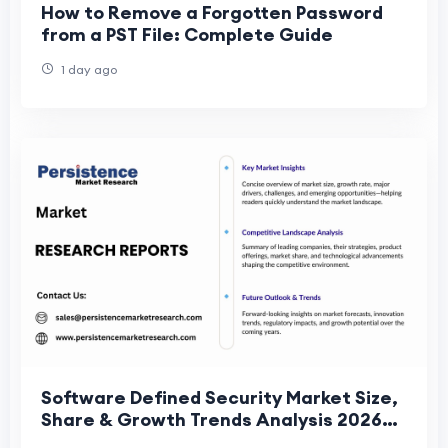
How to Remove a Forgotten Password
from a PST File: Complete Guide
1 day ago
Software Defined Security Market Size,
Share & Growth Trends Analysis 2026–
2033