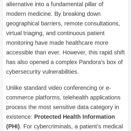
alternative into a fundamental pillar of
modern medicine. By breaking down
geographical barriers, remote consultations,
virtual triaging, and continuous patient
monitoring have made healthcare more
accessible than ever. However, this rapid shift
has also opened a complex Pandora’s box of
cybersecurity vulnerabilities.
Unlike standard video conferencing or e-
commerce platforms, telehealth applications
process the most sensitive data category in
existence:
Protected Health Information
(PHI)
. For cybercriminals, a patient’s medical