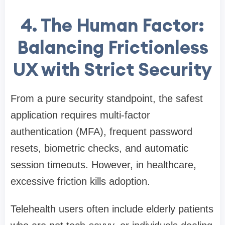
4. The Human Factor:
Balancing Frictionless
UX with Strict Security
From a pure security standpoint, the safest
application requires multi-factor
authentication (MFA), frequent password
resets, biometric checks, and automatic
session timeouts. However, in healthcare,
excessive friction kills adoption.
Telehealth users often include elderly patients