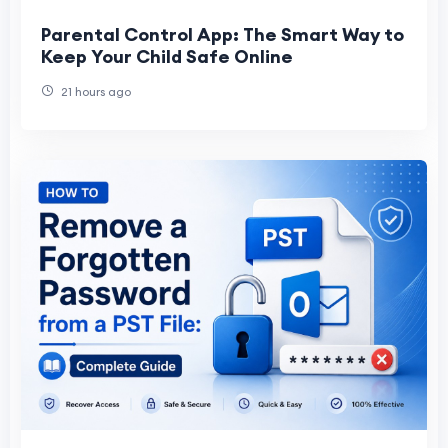
Parental Control App: The Smart Way to
Keep Your Child Safe Online
21 hours ago