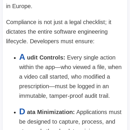
in Europe.
Compliance is not just a legal checklist; it
dictates the entire software engineering
lifecycle. Developers must ensure:
A
udit Controls:
Every single action
within the app—who viewed a file, when
a video call started, who modified a
prescription—must be logged in an
immutable, tamper-proof audit trail.
D
ata Minimization:
Applications must
be designed to capture, process, and