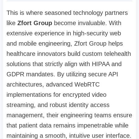
This is where seasoned technology partners
like
Zfort Group
become invaluable. With
extensive experience in high-security web
and mobile engineering, Zfort Group helps
healthcare innovators build custom telehealth
solutions that strictly align with HIPAA and
GDPR mandates. By utilizing secure API
architectures, advanced WebRTC
implementations for encrypted video
streaming, and robust identity access
management, their engineering teams ensure
that patient data remains impenetrable while
maintaining a smooth, intuitive user interface.