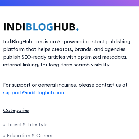
IndiBlogHub.com is an AI-powered content publishing
platform that helps creators, brands, and agencies
publish SEO-ready articles with optimized metadata,
internal linking, for long-term search visibility.
For support or general inquiries, please contact us at
support@indibloghub.com
Categories
» Travel & Lifestyle
» Education & Career