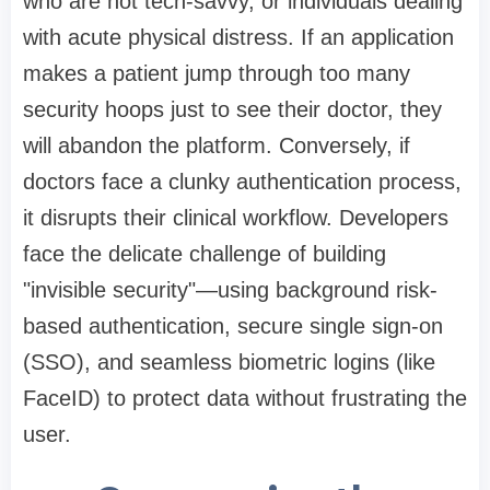
who are not tech-savvy, or individuals dealing
with acute physical distress. If an application
makes a patient jump through too many
security hoops just to see their doctor, they
will abandon the platform. Conversely, if
doctors face a clunky authentication process,
it disrupts their clinical workflow. Developers
face the delicate challenge of building
"invisible security"—using background risk-
based authentication, secure single sign-on
(SSO), and seamless biometric logins (like
FaceID) to protect data without frustrating the
user.