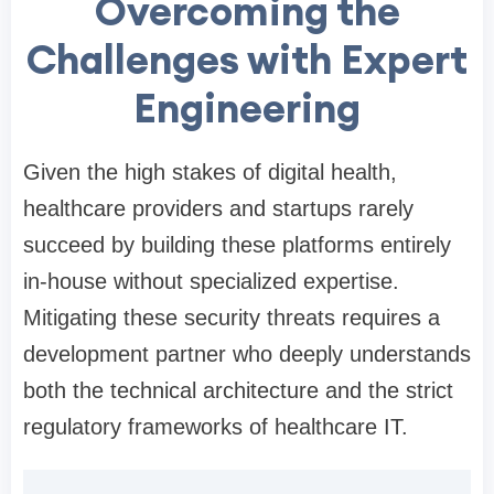
Overcoming the
Challenges with Expert
Engineering
Given the high stakes of digital health,
healthcare providers and startups rarely
succeed by building these platforms entirely
in-house without specialized expertise.
Mitigating these security threats requires a
development partner who deeply understands
both the technical architecture and the strict
regulatory frameworks of healthcare IT.