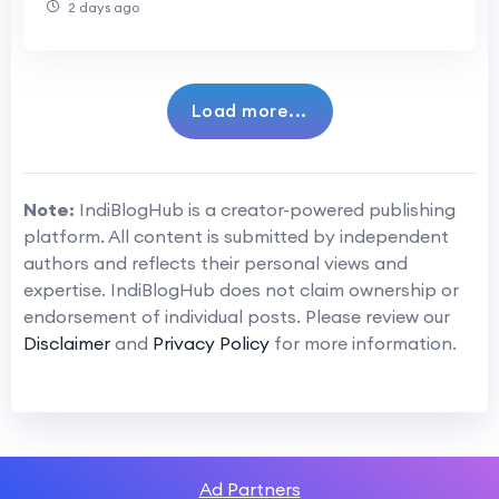
2 days ago
Load more...
Note:
IndiBlogHub is a creator-powered publishing
platform. All content is submitted by independent
authors and reflects their personal views and
expertise. IndiBlogHub does not claim ownership or
endorsement of individual posts. Please review our
Disclaimer
and
Privacy Policy
for more information.
Ad Partners