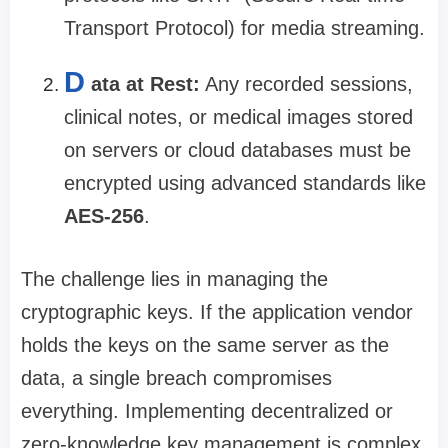
Transport Protocol) for media streaming.
D
ata at Rest:
Any recorded sessions,
clinical notes, or medical images stored
on servers or cloud databases must be
encrypted using advanced standards like
AES-256
.
The challenge lies in managing the
cryptographic keys. If the application vendor
holds the keys on the same server as the
data, a single breach compromises
everything. Implementing decentralized or
zero-knowledge key management is complex