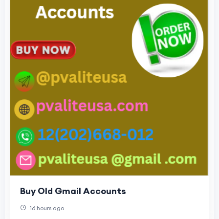
Buy Old Gmail Accounts
16 hours ago