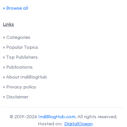
» Browse all
Links
» Categories
» Popular Topics
» Top Publishers
» Publications
» About IndiBlogHub
» Privacy policy
» Disclaimer
© 2019–2026
IndiBlogHub.com
. All rights reserved.
Hosted on:
DigitalOcean