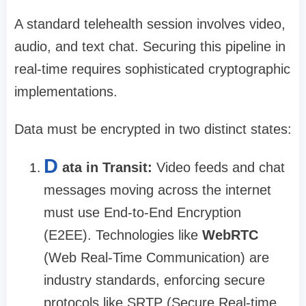
A standard telehealth session involves video,
audio, and text chat. Securing this pipeline in
real-time requires sophisticated cryptographic
implementations.
Data must be encrypted in two distinct states:
D
ata in Transit:
Video feeds and chat
messages moving across the internet
must use End-to-End Encryption
(E2EE). Technologies like
WebRTC
(Web Real-Time Communication) are
industry standards, enforcing secure
protocols like SRTP (Secure Real-time