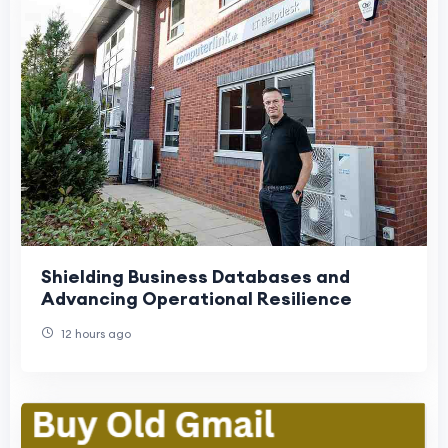
Shielding Business Databases and
Advancing Operational Resilience
12 hours ago