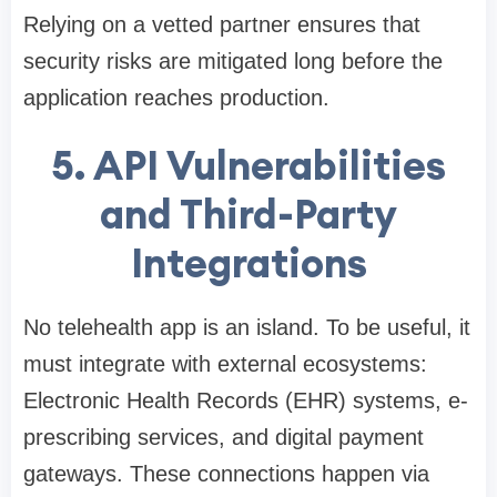
Relying on a vetted partner ensures that
security risks are mitigated long before the
application reaches production.
5. API Vulnerabilities
and Third-Party
Integrations
No telehealth app is an island. To be useful, it
must integrate with external ecosystems:
Electronic Health Records (EHR) systems, e-
prescribing services, and digital payment
gateways. These connections happen via