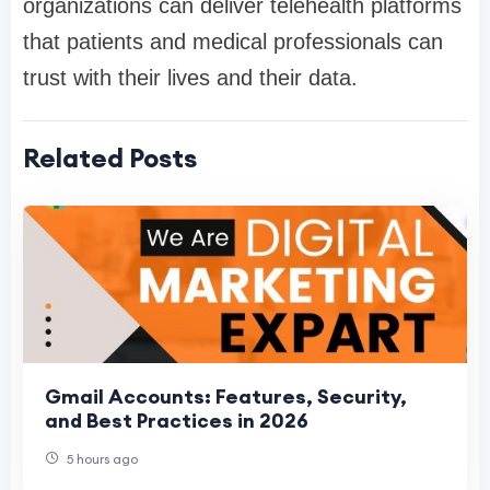
organizations can deliver telehealth platforms
that patients and medical professionals can
trust with their lives and their data.
Related Posts
Gmail Accounts: Features, Security,
and Best Practices in 2026
5 hours ago