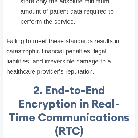
store only the absolute minimum
amount of patient data required to
perform the service.
Failing to meet these standards results in
catastrophic financial penalties, legal
liabilities, and irreversible damage to a
healthcare provider's reputation.
2. End-to-End
Encryption in Real-
Time Communications
(RTC)