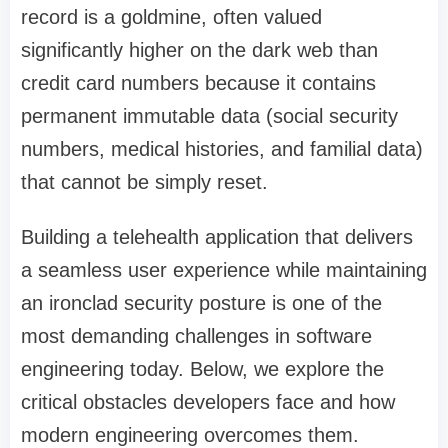
record is a goldmine, often valued
significantly higher on the dark web than
credit card numbers because it contains
permanent immutable data (social security
numbers, medical histories, and familial data)
that cannot be simply reset.
Building a telehealth application that delivers
a seamless user experience while maintaining
an ironclad security posture is one of the
most demanding challenges in software
engineering today. Below, we explore the
critical obstacles developers face and how
modern engineering overcomes them.