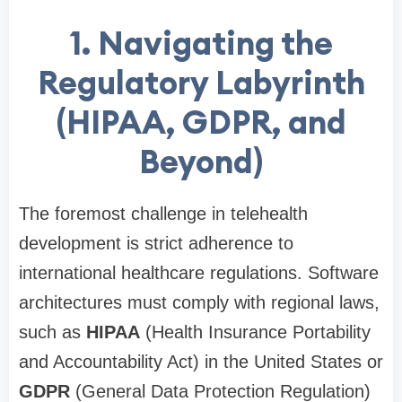
1. Navigating the
Regulatory Labyrinth
(HIPAA, GDPR, and
Beyond)
The foremost challenge in telehealth
development is strict adherence to
international healthcare regulations. Software
architectures must comply with regional laws,
such as
HIPAA
(Health Insurance Portability
and Accountability Act) in the United States or
GDPR
(General Data Protection Regulation)