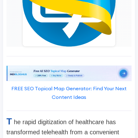
FREE SEO Topical Map Generator: Find Your Next
Content Ideas
T
he rapid digitization of healthcare has
transformed telehealth from a convenient