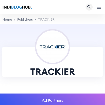
Home
Publishers
TRACKIER
TRACKIER
Ad Partners