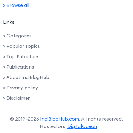
» Browse all
Links
» Categories
» Popular Topics
» Top Publishers
» Publications
» About IndiBlogHub
» Privacy policy
» Disclaimer
© 2019–2026
IndiBlogHub.com
. All rights reserved.
Hosted on:
DigitalOcean