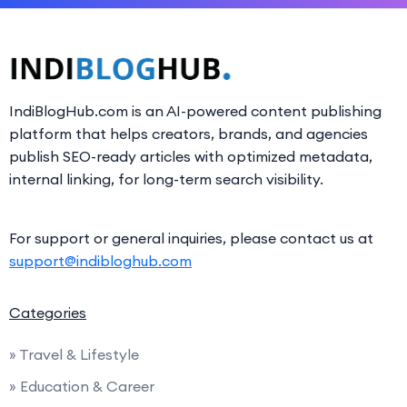
IndiBlogHub.com is an AI-powered content publishing
platform that helps creators, brands, and agencies
publish SEO-ready articles with optimized metadata,
internal linking, for long-term search visibility.
For support or general inquiries, please contact us at
support@indibloghub.com
Categories
» Travel & Lifestyle
» Education & Career