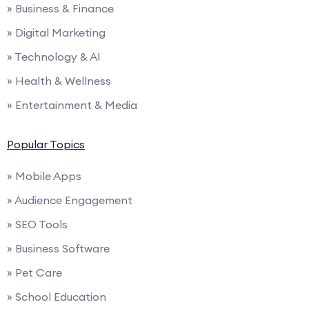
» Business & Finance
» Digital Marketing
» Technology & AI
» Health & Wellness
» Entertainment & Media
Popular Topics
» Mobile Apps
» Audience Engagement
» SEO Tools
» Business Software
» Pet Care
» School Education