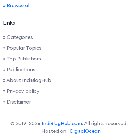
» Browse all
Links
» Categories
» Popular Topics
» Top Publishers
» Publications
» About IndiBlogHub
» Privacy policy
» Disclaimer
© 2019–2026
IndiBlogHub.com
. All rights reserved.
Hosted on:
DigitalOcean