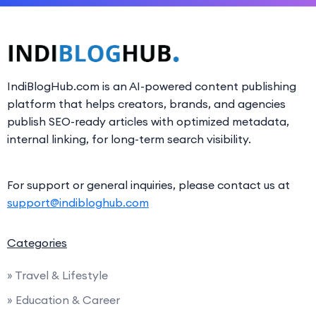
IndiBlogHub.com is an AI-powered content publishing
platform that helps creators, brands, and agencies
publish SEO-ready articles with optimized metadata,
internal linking, for long-term search visibility.
For support or general inquiries, please contact us at
support@indibloghub.com
Categories
» Travel & Lifestyle
» Education & Career