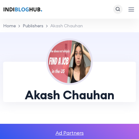
Home
Publishers
Akash Chauhan
Akash Chauhan
Ad Partners