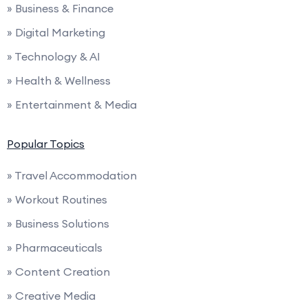
» Business & Finance
» Digital Marketing
» Technology & AI
» Health & Wellness
» Entertainment & Media
Popular Topics
» Travel Accommodation
» Workout Routines
» Business Solutions
» Pharmaceuticals
» Content Creation
» Creative Media