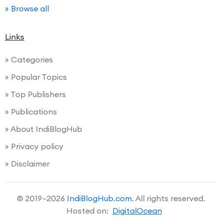
» Browse all
Links
» Categories
» Popular Topics
» Top Publishers
» Publications
» About IndiBlogHub
» Privacy policy
» Disclaimer
© 2019–2026
IndiBlogHub.com
. All rights reserved.
Hosted on:
DigitalOcean