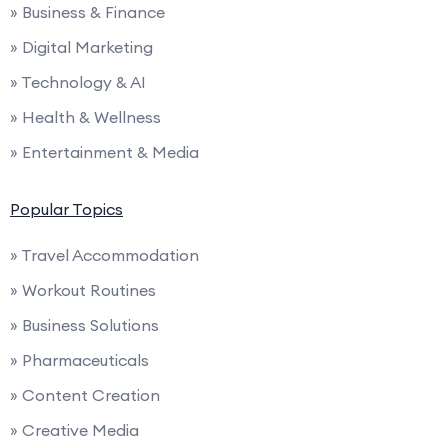
» Business & Finance
» Digital Marketing
» Technology & AI
» Health & Wellness
» Entertainment & Media
Popular Topics
» Travel Accommodation
» Workout Routines
» Business Solutions
» Pharmaceuticals
» Content Creation
» Creative Media