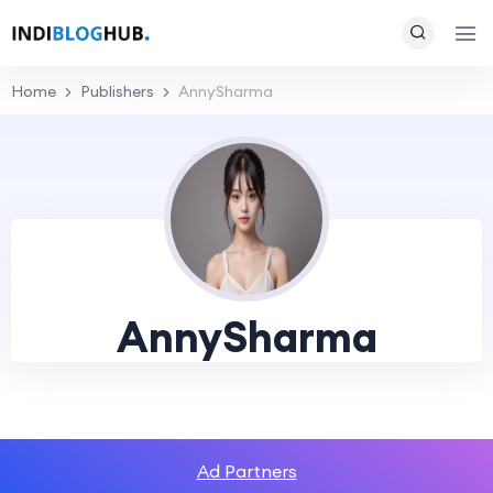
Home
Publishers
AnnySharma
AnnySharma
Ad Partners