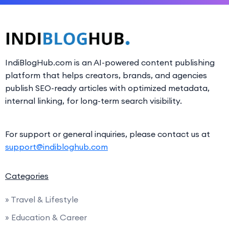
IndiBlogHub.com is an AI-powered content publishing
platform that helps creators, brands, and agencies
publish SEO-ready articles with optimized metadata,
internal linking, for long-term search visibility.
For support or general inquiries, please contact us at
support@indibloghub.com
Categories
» Travel & Lifestyle
» Education & Career