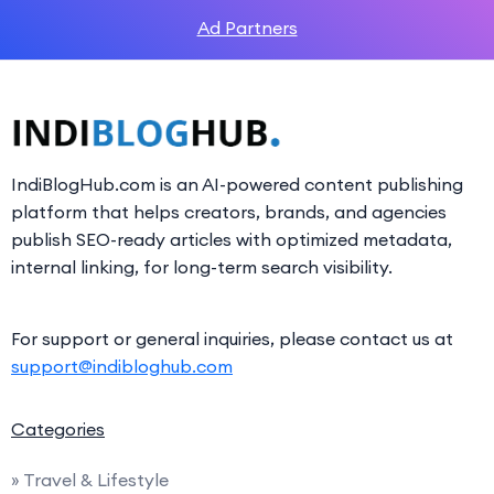
Ad Partners
IndiBlogHub.com is an AI-powered content publishing
platform that helps creators, brands, and agencies
publish SEO-ready articles with optimized metadata,
internal linking, for long-term search visibility.
For support or general inquiries, please contact us at
support@indibloghub.com
Categories
» Travel & Lifestyle