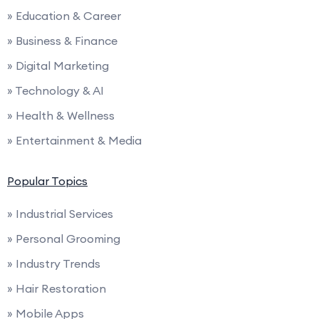
» Education & Career
» Business & Finance
» Digital Marketing
» Technology & AI
» Health & Wellness
» Entertainment & Media
Popular Topics
» Industrial Services
» Personal Grooming
» Industry Trends
» Hair Restoration
» Mobile Apps