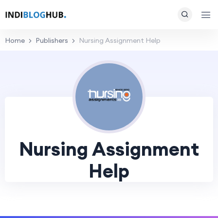
Home
Publishers
Nursing Assignment Help
Nursing Assignment
Help