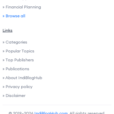
» Financial Planning
» Browse all
Links
» Categories
» Popular Topics
» Top Publishers
» Publications
» About IndiBlogHub
» Privacy policy
» Disclaimer
© 2019–2026
IndiBlogHub.com
. All rights reserved.