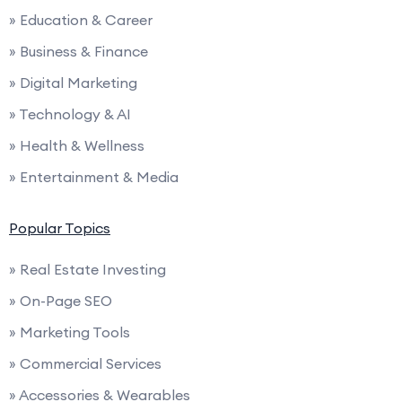
» Education & Career
» Business & Finance
» Digital Marketing
» Technology & AI
» Health & Wellness
» Entertainment & Media
Popular Topics
» Real Estate Investing
» On-Page SEO
» Marketing Tools
» Commercial Services
» Accessories & Wearables