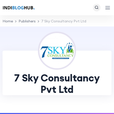
Home
Publishers
7 Sky Consultancy Pvt Ltd
7 Sky Consultancy
Pvt Ltd