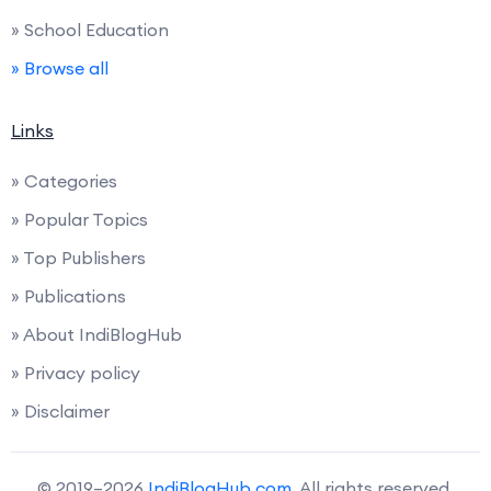
» School Education
» Browse all
Links
» Categories
» Popular Topics
» Top Publishers
» Publications
» About IndiBlogHub
» Privacy policy
» Disclaimer
© 2019–2026
IndiBlogHub.com
. All rights reserved.