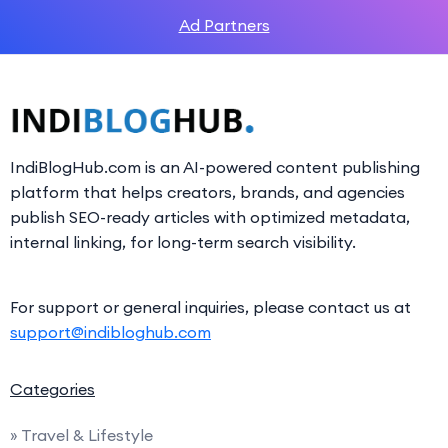
Ad Partners
IndiBlogHub.com is an AI-powered content publishing
platform that helps creators, brands, and agencies
publish SEO-ready articles with optimized metadata,
internal linking, for long-term search visibility.
For support or general inquiries, please contact us at
support@indibloghub.com
Categories
» Travel & Lifestyle