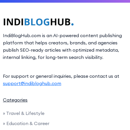
IndiBlogHub.com is an AI-powered content publishing
platform that helps creators, brands, and agencies
publish SEO-ready articles with optimized metadata,
internal linking, for long-term search visibility.
For support or general inquiries, please contact us at
support@indibloghub.com
Categories
» Travel & Lifestyle
» Education & Career