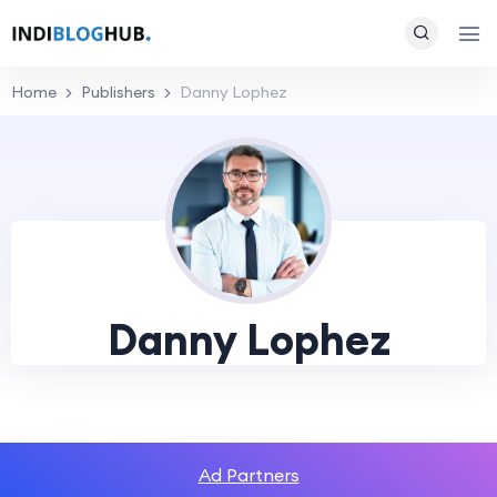
Home
Publishers
Danny Lophez
Danny Lophez
Ad Partners