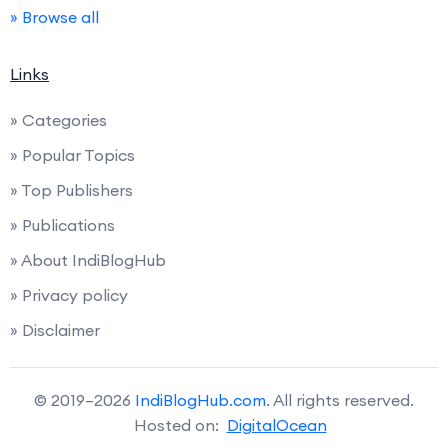
» Browse all
Links
» Categories
» Popular Topics
» Top Publishers
» Publications
» About IndiBlogHub
» Privacy policy
» Disclaimer
© 2019–2026
IndiBlogHub.com
. All rights reserved.
Hosted on:
DigitalOcean