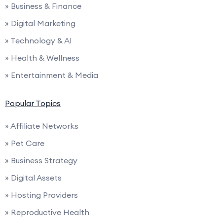
» Business & Finance
» Digital Marketing
» Technology & AI
» Health & Wellness
» Entertainment & Media
Popular Topics
» Affiliate Networks
» Pet Care
» Business Strategy
» Digital Assets
» Hosting Providers
» Reproductive Health