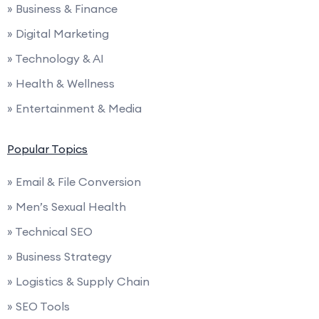
» Business & Finance
» Digital Marketing
» Technology & AI
» Health & Wellness
» Entertainment & Media
Popular Topics
» Email & File Conversion
» Men’s Sexual Health
» Technical SEO
» Business Strategy
» Logistics & Supply Chain
» SEO Tools