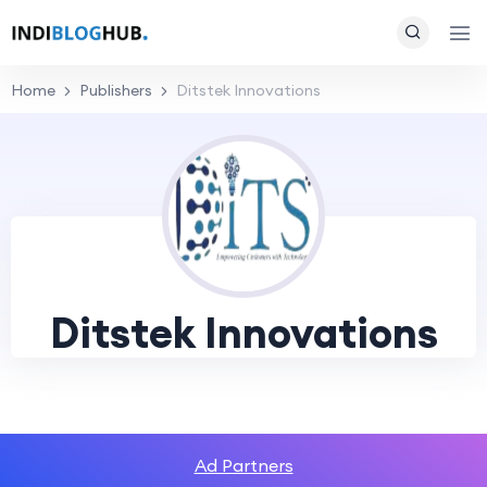
Home
Publishers
Ditstek Innovations
Ditstek Innovations
Ad Partners