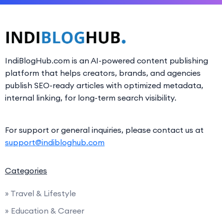
IndiBlogHub.com is an AI-powered content publishing
platform that helps creators, brands, and agencies
publish SEO-ready articles with optimized metadata,
internal linking, for long-term search visibility.
For support or general inquiries, please contact us at
support@indibloghub.com
Categories
» Travel & Lifestyle
» Education & Career