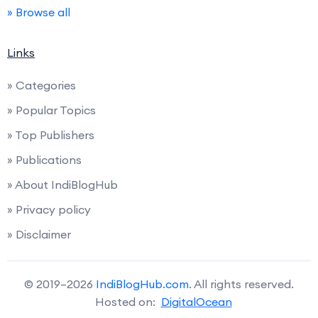
» Browse all
Links
» Categories
» Popular Topics
» Top Publishers
» Publications
» About IndiBlogHub
» Privacy policy
» Disclaimer
© 2019–2026
IndiBlogHub.com
. All rights reserved.
Hosted on:
DigitalOcean