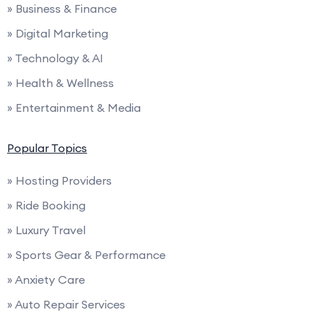
» Business & Finance
» Digital Marketing
» Technology & AI
» Health & Wellness
» Entertainment & Media
Popular Topics
» Hosting Providers
» Ride Booking
» Luxury Travel
» Sports Gear & Performance
» Anxiety Care
» Auto Repair Services