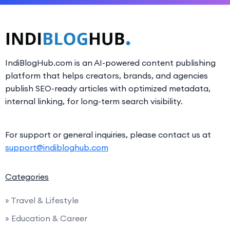
IndiBlogHub.com is an AI-powered content publishing
platform that helps creators, brands, and agencies
publish SEO-ready articles with optimized metadata,
internal linking, for long-term search visibility.
For support or general inquiries, please contact us at
support@indibloghub.com
Categories
» Travel & Lifestyle
» Education & Career