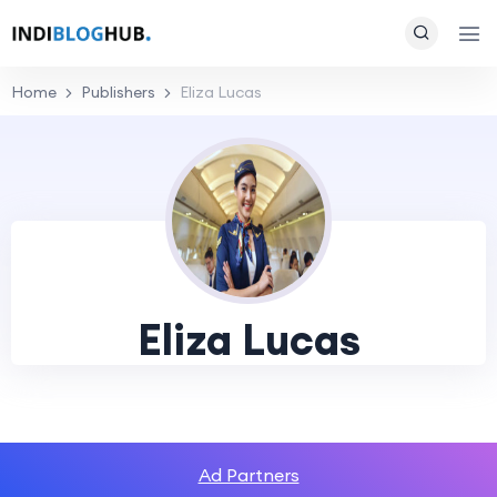
Home
Publishers
Eliza Lucas
Eliza Lucas
Ad Partners