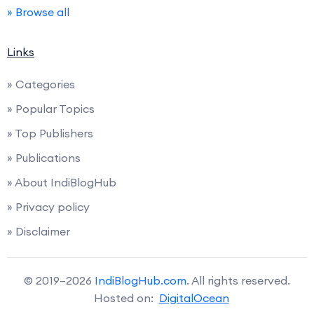
» Browse all
Links
» Categories
» Popular Topics
» Top Publishers
» Publications
» About IndiBlogHub
» Privacy policy
» Disclaimer
© 2019–2026
IndiBlogHub.com
. All rights reserved.
Hosted on:
DigitalOcean