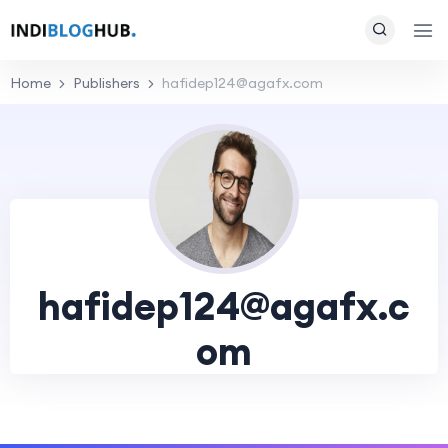
Home
Publishers
hafidep124@agafx.com
hafidep124@agafx.c
om