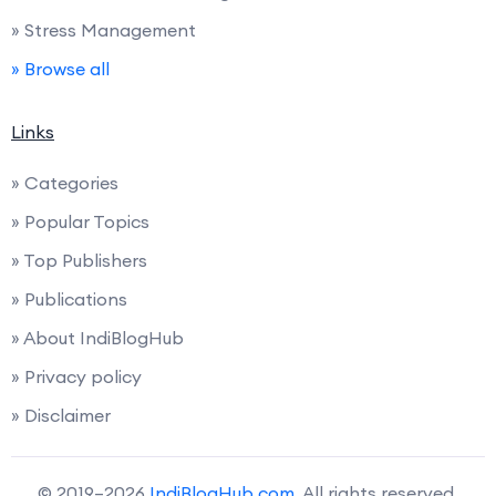
» Stress Management
» Browse all
Links
» Categories
» Popular Topics
» Top Publishers
» Publications
» About IndiBlogHub
» Privacy policy
» Disclaimer
© 2019–2026
IndiBlogHub.com
. All rights reserved.