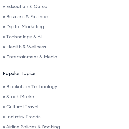
» Education & Career
» Business & Finance
» Digital Marketing
» Technology & AI
» Health & Wellness
» Entertainment & Media
Popular Topics
» Blockchain Technology
» Stock Market
» Cultural Travel
» Industry Trends
» Airline Policies & Booking