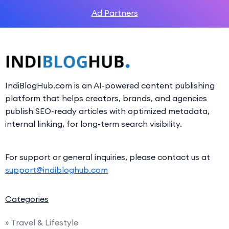
Ad Partners
IndiBlogHub.com is an AI-powered content publishing
platform that helps creators, brands, and agencies
publish SEO-ready articles with optimized metadata,
internal linking, for long-term search visibility.
For support or general inquiries, please contact us at
support@indibloghub.com
Categories
» Travel & Lifestyle