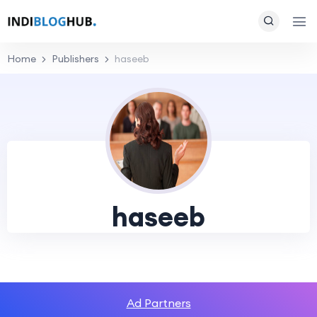
Home
Publishers
haseeb
haseeb
Ad Partners