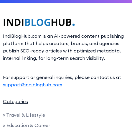
IndiBlogHub.com is an AI-powered content publishing
platform that helps creators, brands, and agencies
publish SEO-ready articles with optimized metadata,
internal linking, for long-term search visibility.
For support or general inquiries, please contact us at
support@indibloghub.com
Categories
» Travel & Lifestyle
» Education & Career