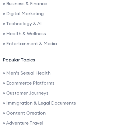
» Business & Finance
» Digital Marketing
» Technology & AI
» Health & Wellness
» Entertainment & Media
Popular Topics
» Men’s Sexual Health
» Ecommerce Platforms
» Customer Journeys
» Immigration & Legal Documents
» Content Creation
» Adventure Travel