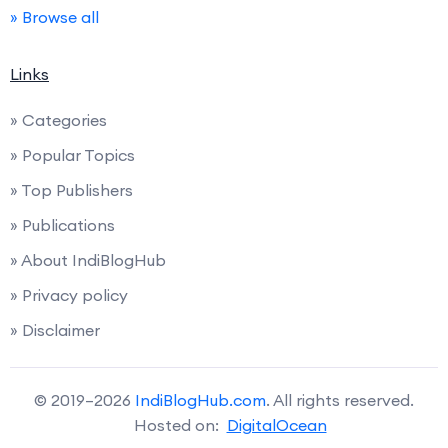
» Browse all
Links
» Categories
» Popular Topics
» Top Publishers
» Publications
» About IndiBlogHub
» Privacy policy
» Disclaimer
© 2019–2026
IndiBlogHub.com
. All rights reserved.
Hosted on:
DigitalOcean