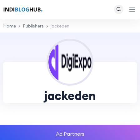
Home
Publishers
jackeden
jackeden
Ad Partners