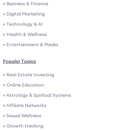
» Business & Finance
» Digital Marketing
» Technology & AI
» Health & Wellness
» Entertainment & Media
Popular Topics
» Real Estate Investing
» Online Education
» Astrology & Spiritual Systems
» Affiliate Networks
» Sexual Wellness
» Growth Hacking