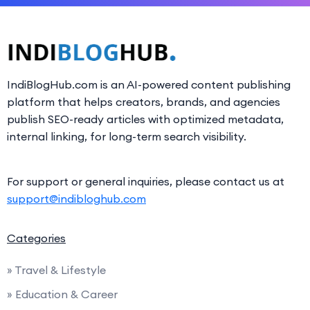
IndiBlogHub.com is an AI-powered content publishing
platform that helps creators, brands, and agencies
publish SEO-ready articles with optimized metadata,
internal linking, for long-term search visibility.
For support or general inquiries, please contact us at
support@indibloghub.com
Categories
» Travel & Lifestyle
» Education & Career