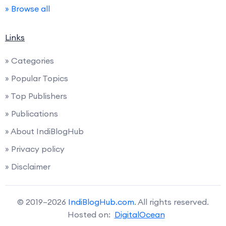
» Browse all
Links
» Categories
» Popular Topics
» Top Publishers
» Publications
» About IndiBlogHub
» Privacy policy
» Disclaimer
© 2019–2026
IndiBlogHub.com
. All rights reserved.
Hosted on:
DigitalOcean