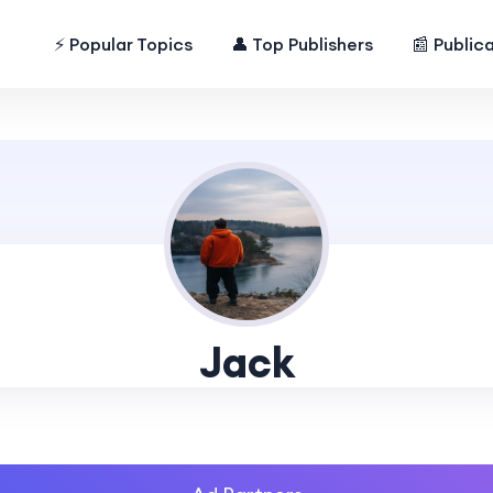
⚡ Popular Topics
👤 Top Publishers
📰 Public
Jack