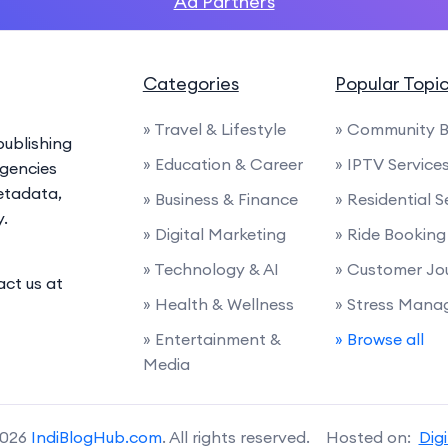
Ad Partners
Categories
Popular Topi
» Travel & Lifestyle
» Community B
ublishing
» Education & Career
» IPTV Service
agencies
etadata,
» Business & Finance
» Residential S
y.
» Digital Marketing
» Ride Booking
» Technology & AI
» Customer Jo
act us at
» Health & Wellness
» Stress Man
» Entertainment &
» Browse all
Media
2026
IndiBlogHub.com
. All rights reserved. Hosted on:
Dig