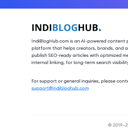
IndiBlogHub.com is an AI-powered content p
platform that helps creators, brands, and 
publish SEO-ready articles with optimized m
internal linking, for long-term search visibilit
For support or general inquiries, please cont
support@indibloghub.com
© 2019–