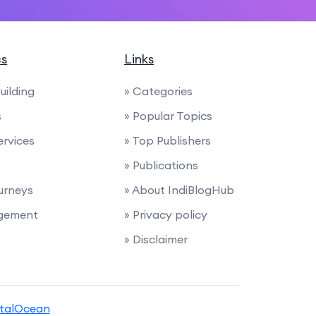
cs
Links
uilding
» Categories
s
» Popular Topics
ervices
» Top Publishers
» Publications
urneys
» About IndiBlogHub
agement
» Privacy policy
» Disclaimer
italOcean