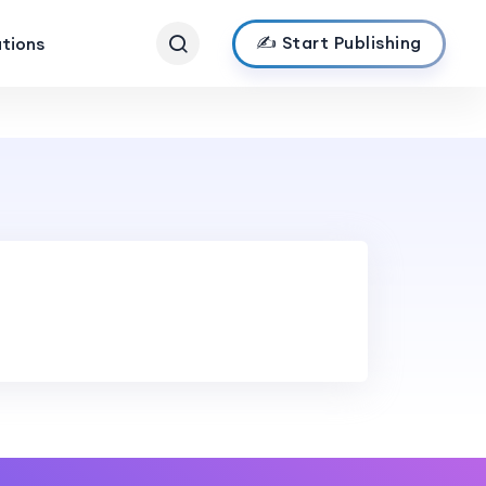
✍️ Start Publishing
ations