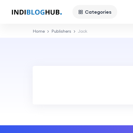
Categories
Home
Publishers
Jack