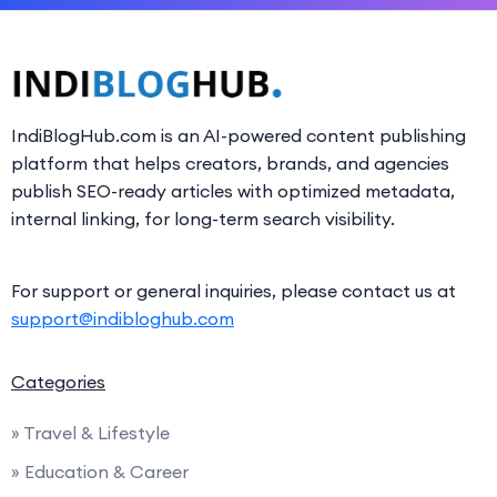
IndiBlogHub.com is an AI-powered content publishing
platform that helps creators, brands, and agencies
publish SEO-ready articles with optimized metadata,
internal linking, for long-term search visibility.
For support or general inquiries, please contact us at
support@indibloghub.com
Categories
» Travel & Lifestyle
» Education & Career