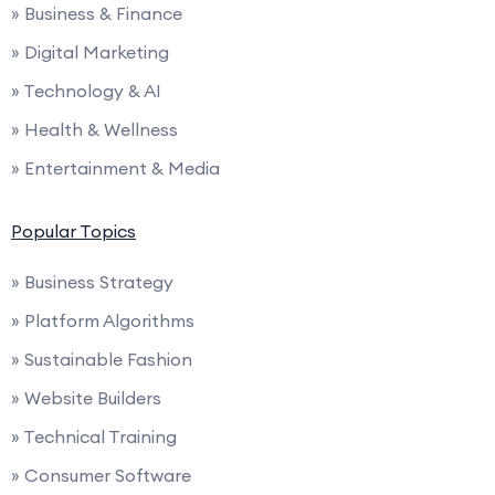
» Business & Finance
» Digital Marketing
» Technology & AI
» Health & Wellness
» Entertainment & Media
Popular Topics
» Business Strategy
» Platform Algorithms
» Sustainable Fashion
» Website Builders
» Technical Training
» Consumer Software