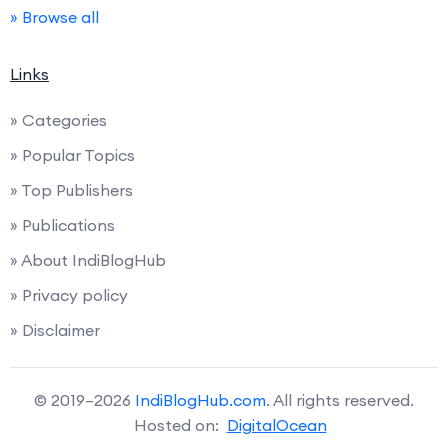
» Browse all
Links
» Categories
» Popular Topics
» Top Publishers
» Publications
» About IndiBlogHub
» Privacy policy
» Disclaimer
© 2019–2026
IndiBlogHub.com
. All rights reserved.
Hosted on:
DigitalOcean