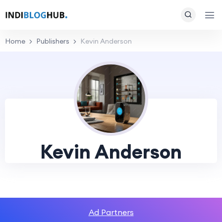
Home
Publishers
Kevin Anderson
Kevin Anderson
Ad Partners