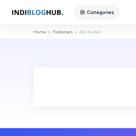
Categories
Home
Publishers
Ajit Kumar