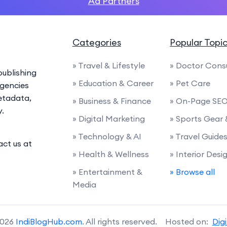
Ad Partners
Categories
Popular Topi
» Travel & Lifestyle
» Doctor Cons
ublishing
» Education & Career
» Pet Care
agencies
etadata,
» Business & Finance
» On-Page SE
y.
» Digital Marketing
» Sports Gear
» Technology & AI
» Travel Guide
act us at
» Health & Wellness
» Interior Desi
» Entertainment &
» Browse all
Media
2026
IndiBlogHub.com
. All rights reserved. Hosted on:
Dig