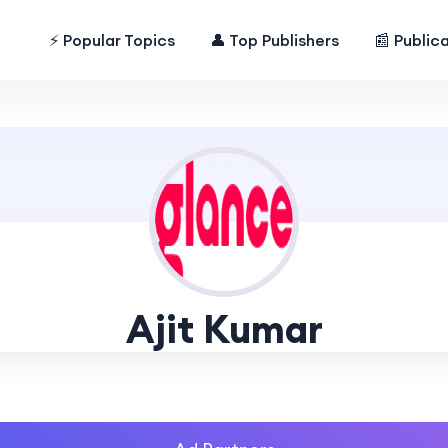
⚡ Popular Topics
👤 Top Publishers
📰 Public
Ajit Kumar