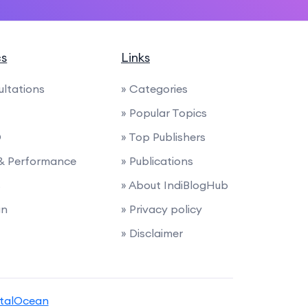
cs
Links
ultations
» Categories
» Popular Topics
O
» Top Publishers
 & Performance
» Publications
s
» About IndiBlogHub
gn
» Privacy policy
» Disclaimer
italOcean