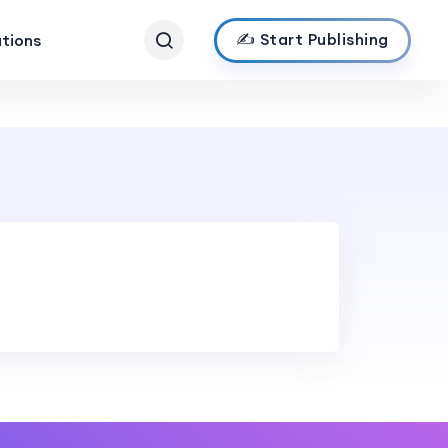
✍️ Start Publishing
ations