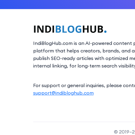
IndiBlogHub.com is an AI-powered content p
platform that helps creators, brands, and 
publish SEO-ready articles with optimized m
internal linking, for long-term search visibilit
For support or general inquiries, please cont
support@indibloghub.com
© 2019–