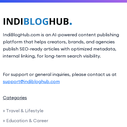
IndiBlogHub.com is an AI-powered content publishing
platform that helps creators, brands, and agencies
publish SEO-ready articles with optimized metadata,
internal linking, for long-term search visibility.
For support or general inquiries, please contact us at
support@indibloghub.com
Categories
» Travel & Lifestyle
» Education & Career