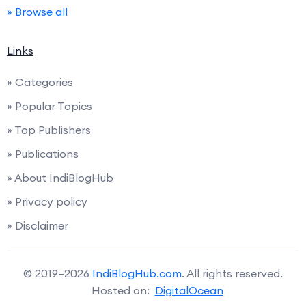
» Browse all
Links
» Categories
» Popular Topics
» Top Publishers
» Publications
» About IndiBlogHub
» Privacy policy
» Disclaimer
© 2019–2026
IndiBlogHub.com
. All rights reserved.
Hosted on:
DigitalOcean