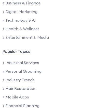
» Business & Finance
» Digital Marketing
» Technology & AI
» Health & Wellness
» Entertainment & Media
Popular Topics
» Industrial Services
» Personal Grooming
» Industry Trends
» Hair Restoration
» Mobile Apps
» Financial Planning