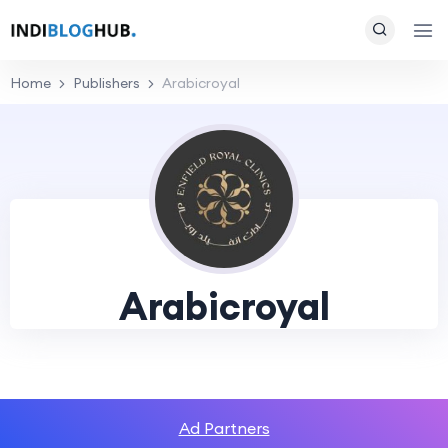
Home
Publishers
Arabicroyal
Arabicroyal
Ad Partners