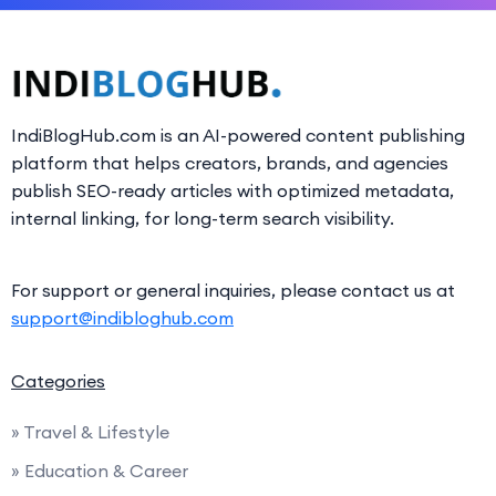
IndiBlogHub.com is an AI-powered content publishing
platform that helps creators, brands, and agencies
publish SEO-ready articles with optimized metadata,
internal linking, for long-term search visibility.
For support or general inquiries, please contact us at
support@indibloghub.com
Categories
» Travel & Lifestyle
» Education & Career