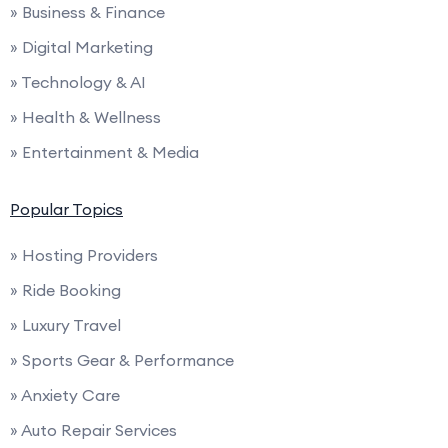
» Business & Finance
» Digital Marketing
» Technology & AI
» Health & Wellness
» Entertainment & Media
Popular Topics
» Hosting Providers
» Ride Booking
» Luxury Travel
» Sports Gear & Performance
» Anxiety Care
» Auto Repair Services