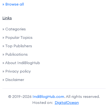
» Browse all
Links
» Categories
» Popular Topics
» Top Publishers
» Publications
» About IndiBlogHub
» Privacy policy
» Disclaimer
© 2019–2026
IndiBlogHub.com
. All rights reserved.
Hosted on:
DigitalOcean