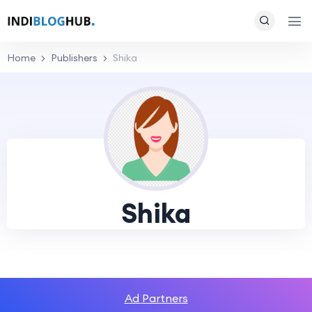
Home
Publishers
Shika
Shika
Ad Partners