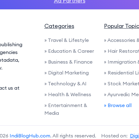
Ad Partners
Categories
Popular Topi
» Travel & Lifestyle
» Accessories
ublishing
» Education & Career
» Hair Restora
agencies
etadata,
» Business & Finance
» Immigration
y.
» Digital Marketing
» Residential L
» Technology & AI
» Stock Marke
act us at
» Health & Wellness
» Ayurvedic Me
» Entertainment &
» Browse all
Media
2026
IndiBlogHub.com
. All rights reserved. Hosted on:
Dig