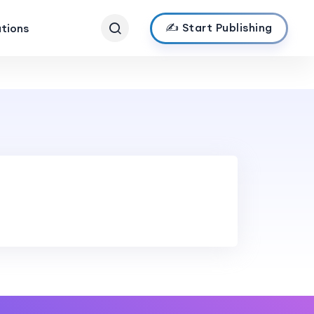
✍️ Start Publishing
ations