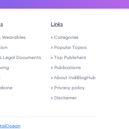
cs
Links
 & Wearables
» Categories
tion
» Popular Topics
 & Legal Documents
» Top Publishers
iving
» Publications
t
» About IndiBlogHub
dicine
» Privacy policy
» Disclaimer
italOcean