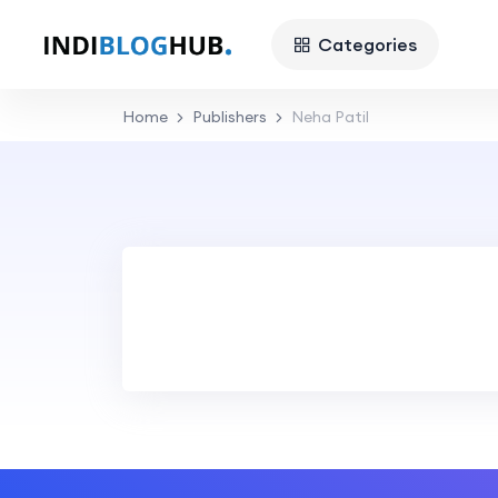
Categories
Home
Publishers
Neha Patil