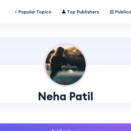
⚡ Popular Topics
👤 Top Publishers
📰 Public
Neha Patil