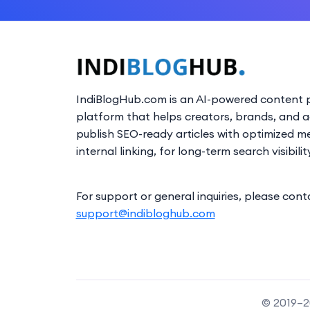
IndiBlogHub.com is an AI-powered content p
platform that helps creators, brands, and 
publish SEO-ready articles with optimized m
internal linking, for long-term search visibilit
For support or general inquiries, please cont
support@indibloghub.com
© 2019–