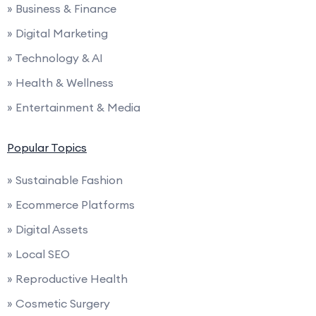
» Business & Finance
» Digital Marketing
» Technology & AI
» Health & Wellness
» Entertainment & Media
Popular Topics
» Sustainable Fashion
» Ecommerce Platforms
» Digital Assets
» Local SEO
» Reproductive Health
» Cosmetic Surgery