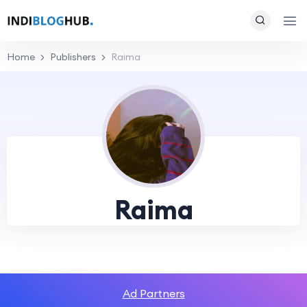
Home
Publishers
Raima
Raima
Ad Partners