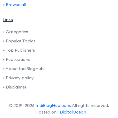
» Browse all
Links
» Categories
» Popular Topics
» Top Publishers
» Publications
» About IndiBlogHub
» Privacy policy
» Disclaimer
© 2019–2026
IndiBlogHub.com
. All rights reserved.
Hosted on:
DigitalOcean