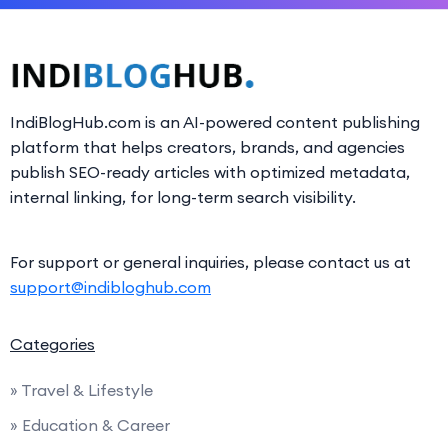
IndiBlogHub.com is an AI-powered content publishing
platform that helps creators, brands, and agencies
publish SEO-ready articles with optimized metadata,
internal linking, for long-term search visibility.
For support or general inquiries, please contact us at
support@indibloghub.com
Categories
» Travel & Lifestyle
» Education & Career