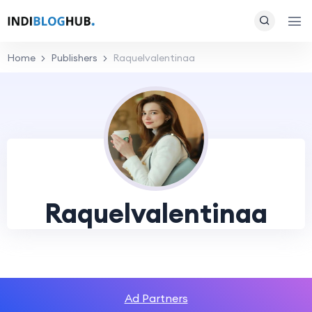
Home
Publishers
Raquelvalentinaa
Raquelvalentinaa
Ad Partners