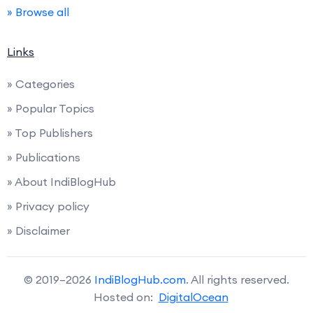
» Browse all
Links
» Categories
» Popular Topics
» Top Publishers
» Publications
» About IndiBlogHub
» Privacy policy
» Disclaimer
© 2019–2026
IndiBlogHub.com
. All rights reserved.
Hosted on:
DigitalOcean