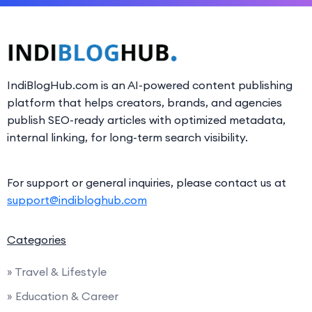
IndiBlogHub.com is an AI-powered content publishing
platform that helps creators, brands, and agencies
publish SEO-ready articles with optimized metadata,
internal linking, for long-term search visibility.
For support or general inquiries, please contact us at
support@indibloghub.com
Categories
» Travel & Lifestyle
» Education & Career