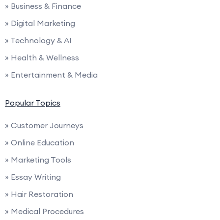
» Business & Finance
» Digital Marketing
» Technology & AI
» Health & Wellness
» Entertainment & Media
Popular Topics
» Customer Journeys
» Online Education
» Marketing Tools
» Essay Writing
» Hair Restoration
» Medical Procedures