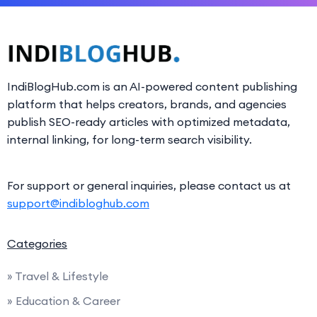
IndiBlogHub.com is an AI-powered content publishing
platform that helps creators, brands, and agencies
publish SEO-ready articles with optimized metadata,
internal linking, for long-term search visibility.
For support or general inquiries, please contact us at
support@indibloghub.com
Categories
» Travel & Lifestyle
» Education & Career