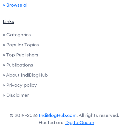
» Browse all
Links
» Categories
» Popular Topics
» Top Publishers
» Publications
» About IndiBlogHub
» Privacy policy
» Disclaimer
© 2019–2026
IndiBlogHub.com
. All rights reserved.
Hosted on:
DigitalOcean