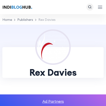
Home
Publishers
Rex Davies
Rex Davies
Ad Partners