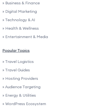
» Business & Finance
» Digital Marketing
» Technology & AI
» Health & Wellness
» Entertainment & Media
Popular Topics
» Travel Logistics
» Travel Guides
» Hosting Providers
» Audience Targeting
» Energy & Utilities
» WordPress Ecosystem