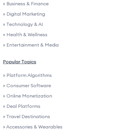
» Business & Finance
» Digital Marketing
» Technology & AI
» Health & Wellness
» Entertainment & Media
Popular Topics
» Platform Algorithms
» Consumer Software
» Online Monetization
» Deal Platforms
» Travel Destinations
» Accessories & Wearables