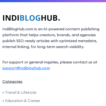
IndiBlogHub.com is an AI-powered content publishing
platform that helps creators, brands, and agencies
publish SEO-ready articles with optimized metadata,
internal linking, for long-term search visibility.
For support or general inquiries, please contact us at
support@indibloghub.com
Categories
» Travel & Lifestyle
» Education & Career