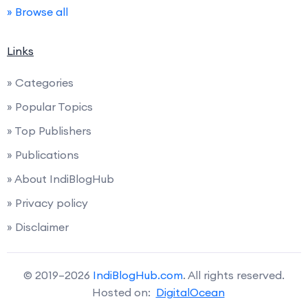
» Browse all
Links
» Categories
» Popular Topics
» Top Publishers
» Publications
» About IndiBlogHub
» Privacy policy
» Disclaimer
© 2019–2026
IndiBlogHub.com
. All rights reserved.
Hosted on:
DigitalOcean