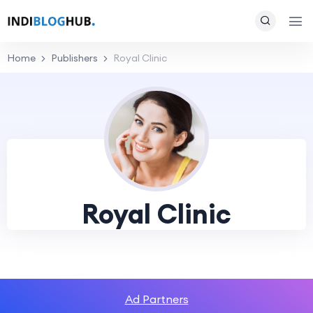
Home
Publishers
Royal Clinic
Royal Clinic
Ad Partners