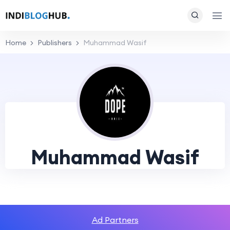
Home
Publishers
Muhammad Wasif
Muhammad Wasif
Ad Partners