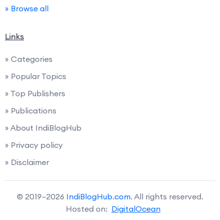
» Browse all
Links
» Categories
» Popular Topics
» Top Publishers
» Publications
» About IndiBlogHub
» Privacy policy
» Disclaimer
© 2019–2026
IndiBlogHub.com
. All rights reserved.
Hosted on:
DigitalOcean