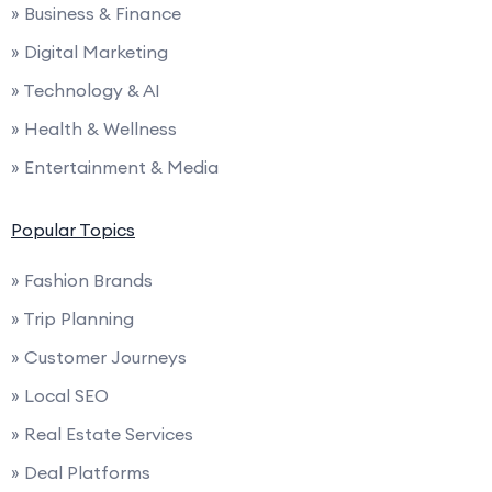
» Business & Finance
» Digital Marketing
» Technology & AI
» Health & Wellness
» Entertainment & Media
Popular Topics
» Fashion Brands
» Trip Planning
» Customer Journeys
» Local SEO
» Real Estate Services
» Deal Platforms