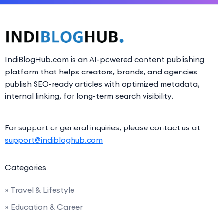
IndiBlogHub.com is an AI-powered content publishing
platform that helps creators, brands, and agencies
publish SEO-ready articles with optimized metadata,
internal linking, for long-term search visibility.
For support or general inquiries, please contact us at
support@indibloghub.com
Categories
» Travel & Lifestyle
» Education & Career