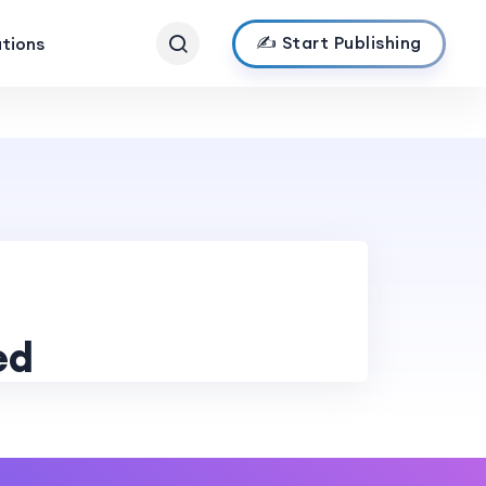
✍️ Start Publishing
ations
ed