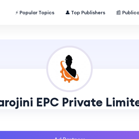
⚡ Popular Topics
👤 Top Publishers
📰 Public
arojini EPC Private Limit