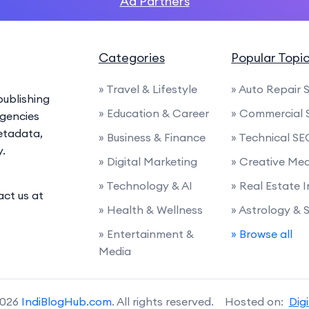
Ad Partners
Categories
Popular Topi
» Travel & Lifestyle
» Auto Repair 
ublishing
» Education & Career
» Commercial 
agencies
etadata,
» Business & Finance
» Technical SE
y.
» Digital Marketing
» Creative Me
» Technology & AI
» Real Estate 
act us at
» Health & Wellness
» Astrology & 
» Entertainment &
» Browse all
Media
2026
IndiBlogHub.com
. All rights reserved. Hosted on:
Dig