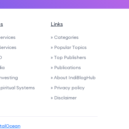
cs
Links
Services
» Categories
Services
» Popular Topics
O
» Top Publishers
dia
» Publications
Investing
» About IndiBlogHub
Spiritual Systems
» Privacy policy
» Disclaimer
italOcean