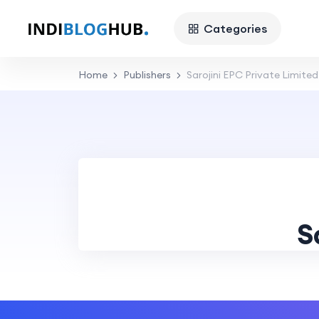
Categories
Home
Publishers
Sarojini EPC Private Limited
S