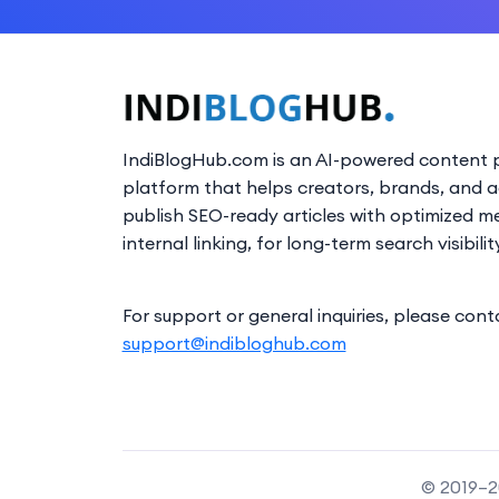
IndiBlogHub.com is an AI-powered content p
platform that helps creators, brands, and 
publish SEO-ready articles with optimized m
internal linking, for long-term search visibilit
For support or general inquiries, please cont
support@indibloghub.com
© 2019–