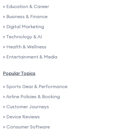
» Education & Career
» Business & Finance
» Digital Marketing
» Technology & AI
» Health & Wellness
» Entertainment & Media
Popular Topics
» Sports Gear & Performance
» Airline Policies & Booking
» Customer Journeys
» Device Reviews
» Consumer Software