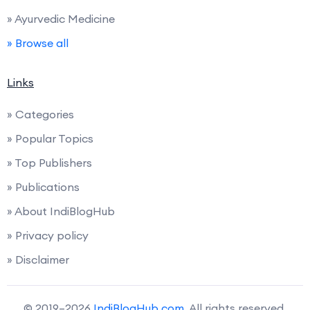
» Ayurvedic Medicine
» Browse all
Links
» Categories
» Popular Topics
» Top Publishers
» Publications
» About IndiBlogHub
» Privacy policy
» Disclaimer
© 2019–2026
IndiBlogHub.com
. All rights reserved.