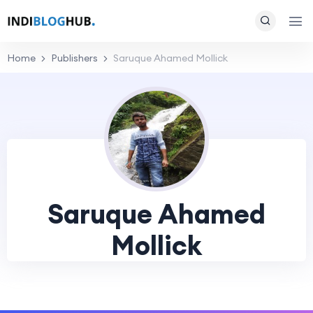
Home
Publishers
Saruque Ahamed Mollick
Saruque Ahamed
Mollick