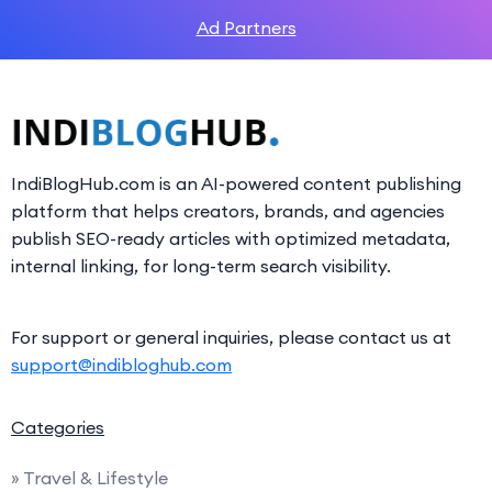
Ad Partners
IndiBlogHub.com is an AI-powered content publishing
platform that helps creators, brands, and agencies
publish SEO-ready articles with optimized metadata,
internal linking, for long-term search visibility.
For support or general inquiries, please contact us at
support@indibloghub.com
Categories
» Travel & Lifestyle