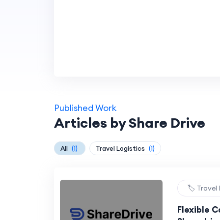
Published Work
Articles by Share Drive
All
(1)
Travel Logistics
(1)
🏷️ Travel
Flexible C