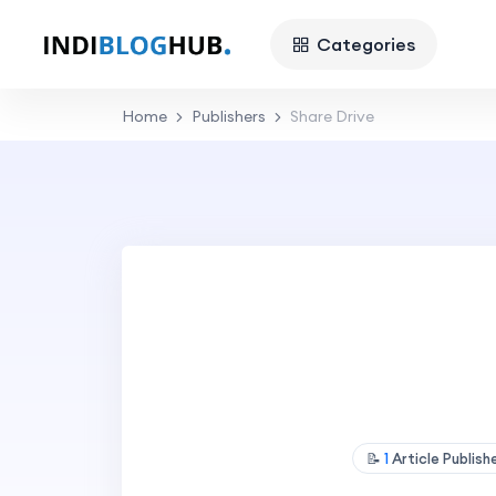
Categories
Home
Publishers
Share Drive
📝
1
Article Publis