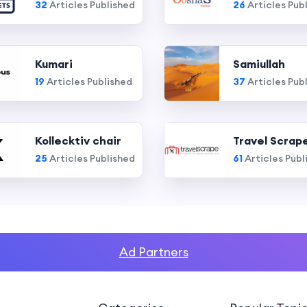
32
Articles Published
26
Articles Pub
Kumari
Samiullah
19
Articles Published
37
Articles Pub
Kollecktiv chair
Travel Scrap
25
Articles Published
61
Articles Publ
Ad Partners