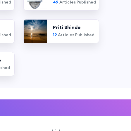
lished
49
Articles Published
Priti Shinde
lished
12
Articles Published
e
ished