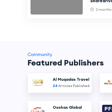
Sharedriv
2 months
Community
Featured Publishers
Al Muqadas Travel
24
Articles Published
Ooshas Global