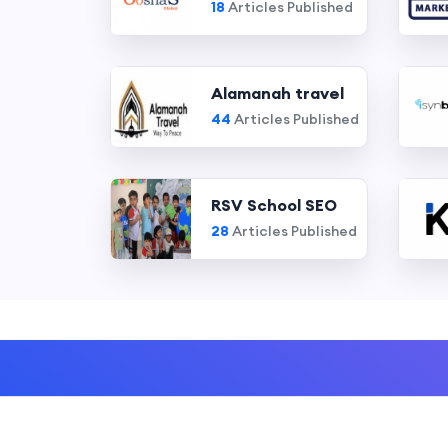
18
Articles Published
Alamanah travel
44
Articles Published
RSV School SEO
28
Articles Published