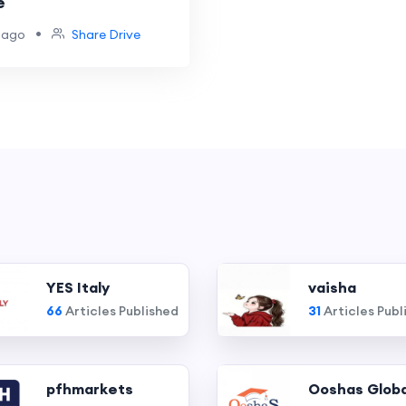
e
•
 ago
Share Drive
YES Italy
vaisha
66
Articles Published
31
Articles Publ
pfhmarkets
Ooshas Globa