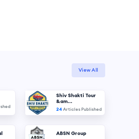
View All
Shiv Shakti Tour
&am...
ished
24
Articles Published
l
ABSN Group