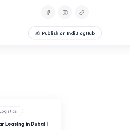
✍️ Publish on IndiBlogHub
 Logistics
ar Leasing in Dubai |