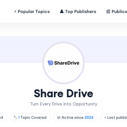
⚡ Popular Topics
👤 Top Publishers
📰 Public
Share Drive
Turn Every Drive Into Opportunity
hed
🏷️
1
Topic Covered
📅 Active since
2026
⚡ Last publi