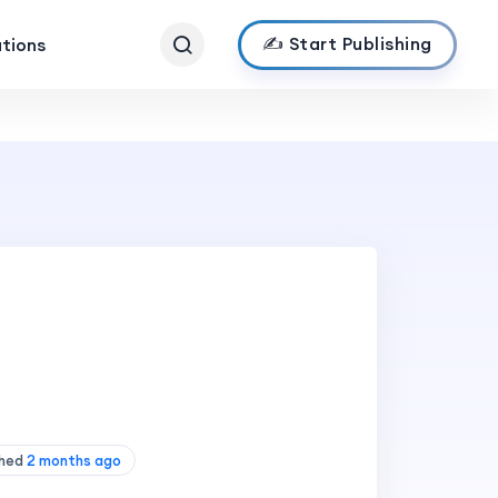
✍️ Start Publishing
ations
shed
2 months ago