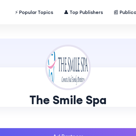
⚡ Popular Topics
👤 Top Publishers
📰 Public
The Smile Spa