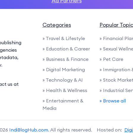
Ad Partners
Categories
Popular Topi
» Travel & Lifestyle
» Financial Pl
ublishing
» Education & Career
» Sexual Welln
agencies
etadata,
» Business & Finance
» Pet Care
y.
» Digital Marketing
» Immigration
» Technology & AI
» Stock Marke
act us at
» Health & Wellness
» Industrial Se
» Entertainment &
» Browse all
Media
2026
IndiBlogHub.com
. All rights reserved. Hosted on:
Dig