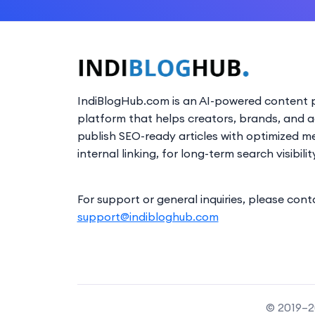
IndiBlogHub.com is an AI-powered content p
platform that helps creators, brands, and 
publish SEO-ready articles with optimized m
internal linking, for long-term search visibilit
For support or general inquiries, please cont
support@indibloghub.com
© 2019–