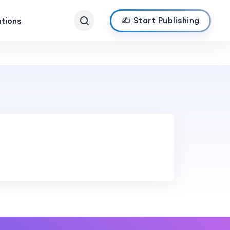
✍️ Start Publishing
ations