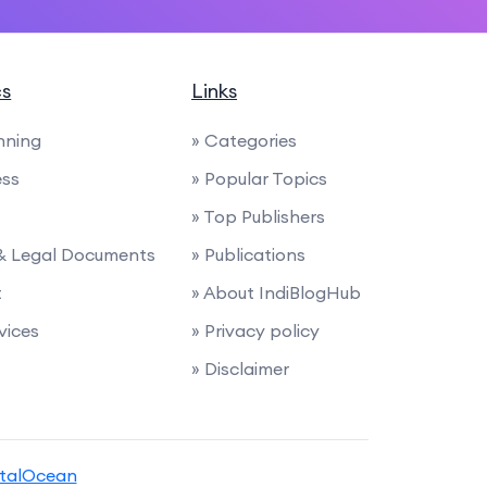
cs
Links
anning
» Categories
ess
» Popular Topics
» Top Publishers
 & Legal Documents
» Publications
t
» About IndiBlogHub
rvices
» Privacy policy
» Disclaimer
italOcean