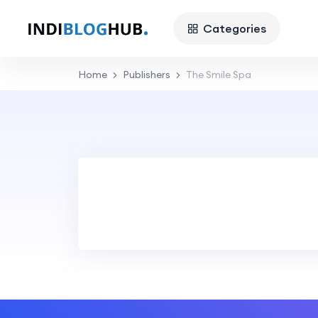
Categories
Home
Publishers
The Smile Spa