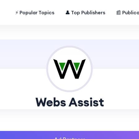
⚡ Popular Topics
👤 Top Publishers
📰 Public
Webs Assist