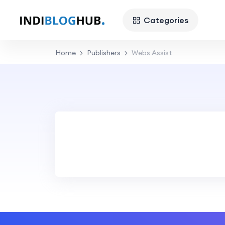
Categories
Home
Publishers
Webs Assist