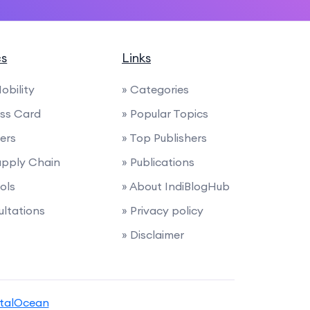
cs
Links
Mobility
» Categories
ess Card
» Popular Topics
ders
» Top Publishers
Supply Chain
» Publications
ols
» About IndiBlogHub
ultations
» Privacy policy
» Disclaimer
italOcean