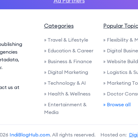
Ad Partners
Categories
Popular Topi
» Travel & Lifestyle
» Flexibility & 
ublishing
» Education & Career
» Digital Busin
agencies
etadata,
» Business & Finance
» Website Buil
y.
» Digital Marketing
» Logistics & 
» Technology & AI
» Marketing To
act us at
» Health & Wellness
» Doctor Cons
» Entertainment &
» Browse all
Media
2026
IndiBlogHub.com
. All rights reserved. Hosted on:
Dig