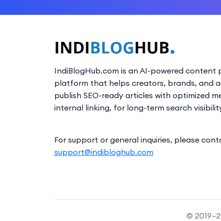
IndiBlogHub.com is an AI-powered content p
platform that helps creators, brands, and 
publish SEO-ready articles with optimized m
internal linking, for long-term search visibilit
For support or general inquiries, please cont
support@indibloghub.com
© 2019–