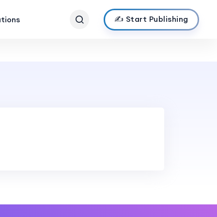
✍️ Start Publishing
ations