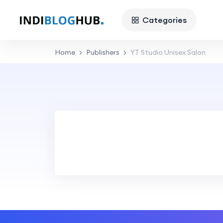
Categories
Home
Publishers
YT Studio Unisex Salon