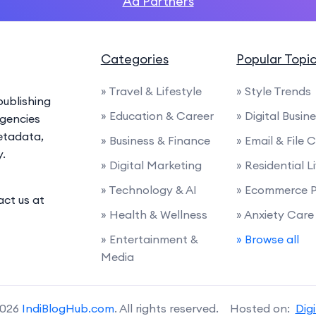
Ad Partners
Categories
Popular Topi
» Travel & Lifestyle
» Style Trends
ublishing
» Education & Career
» Digital Busin
agencies
etadata,
» Business & Finance
» Email & File
y.
» Digital Marketing
» Residential L
» Technology & AI
» Ecommerce P
act us at
» Health & Wellness
» Anxiety Care
» Entertainment &
» Browse all
Media
2026
IndiBlogHub.com
. All rights reserved. Hosted on:
Dig