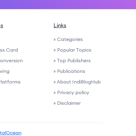
cs
Links
» Categories
ess Card
» Popular Topics
 Conversion
» Top Publishers
iving
» Publications
latforms
» About IndiBlogHub
» Privacy policy
» Disclaimer
italOcean