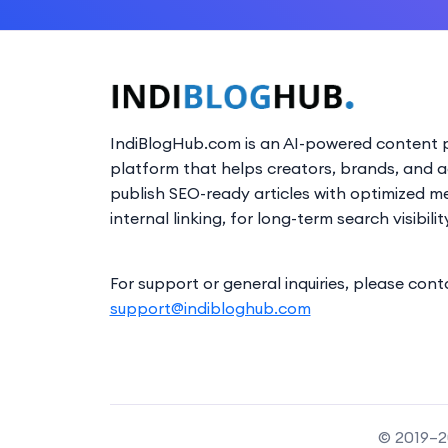
IndiBlogHub.com is an AI-powered content p
platform that helps creators, brands, and 
publish SEO-ready articles with optimized m
internal linking, for long-term search visibilit
For support or general inquiries, please cont
support@indibloghub.com
© 2019–