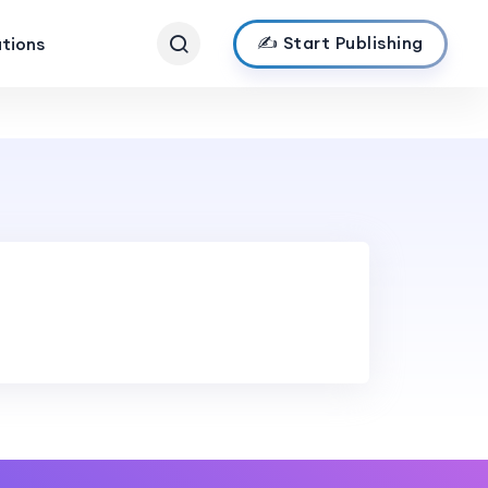
✍️ Start Publishing
ations