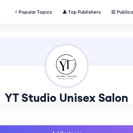
⚡ Popular Topics
👤 Top Publishers
📰 Public
YT Studio Unisex Salon