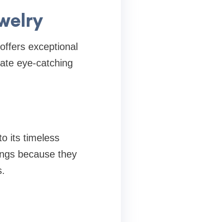
welry
offers exceptional
eate eye-catching
o its timeless
ings because they
s.