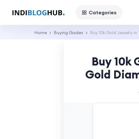
Categories
Home
Buying Guides
Buy 10k Gold Jewelry in
Buy 10k 
Gold Diam