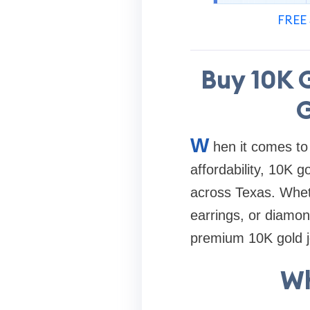
FREE 
Buy 10K G
G
W
hen it comes to 
affordability, 10K 
across Texas. Wheth
earrings, or diamo
premium 10K gold j
Wh