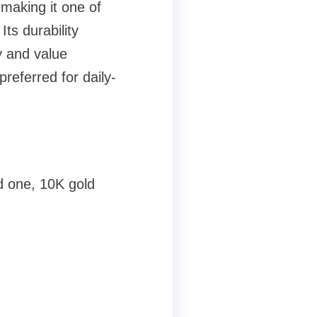
making it one of
ts durability
y and value
preferred for daily-
ed one, 10K gold