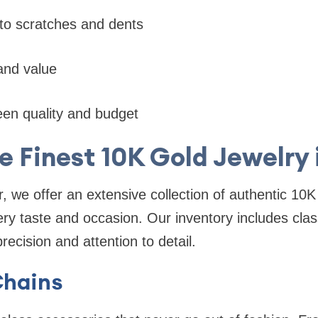
 to scratches and dents
and value
een quality and budget
e Finest 10K Gold Jewelry 
, we offer an extensive collection of authentic 10K
ery taste and occasion. Our inventory includes cl
precision and attention to detail.
Chains