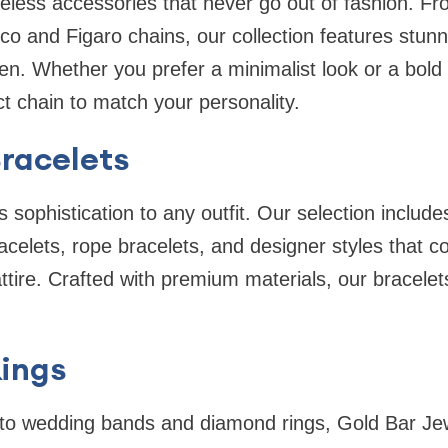
eless accessories that never go out of fashion. F
co and Figaro chains, our collection features stunn
. Whether you prefer a minimalist look or a bold 
ect chain to match your personality.
racelets
 sophistication to any outfit. Our selection include
racelets, rope bracelets, and designer styles that
tire. Crafted with premium materials, our bracelets 
Rings
 to wedding bands and diamond rings, Gold Bar Jew