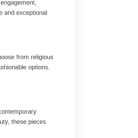
an engagement,
ce and exceptional
hoose from religious
ashionable options.
 contemporary
uty, these pieces