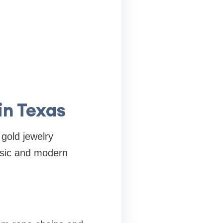
in Texas
 gold jewelry
assic and modern