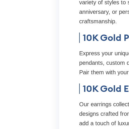
variety of styles t
anniversary, or per
craftsmanship.
10K Gold 
Express your unique
pendants, custom de
Pair them with your
10K Gold E
Our earrings collec
designs crafted fr
add a touch of luxu