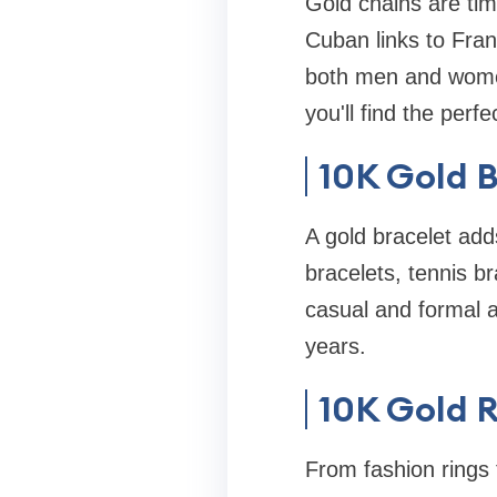
Gold chains are tim
Cuban links to Fran
both men and women
you'll find the perf
10K Gold B
A gold bracelet adds
bracelets, tennis b
casual and formal at
years.
10K Gold 
From fashion rings