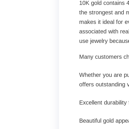
10K gold contains 4
the strongest and mo
makes it ideal for e
associated with real
use jewelry because 
Many customers cho
Whether you are pur
offers outstanding 
Excellent durability
Beautiful gold appe