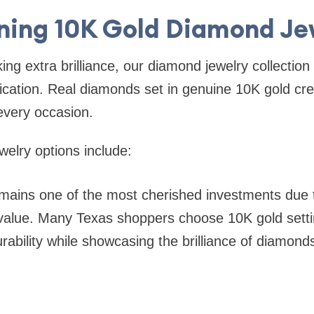
ning 10K Gold Diamond Je
ng extra brilliance, our diamond jewelry collection 
ication. Real diamonds set in genuine 10K gold cr
 every occasion.
elry options include:
mains one of the most cherished investments due t
 value. Many Texas shoppers choose 10K gold sett
rability while showcasing the brilliance of diamond