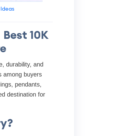
 Ideas
| Best 10K
re
, durability, and
ces among buyers
rings, pendants,
ed destination for
ry?