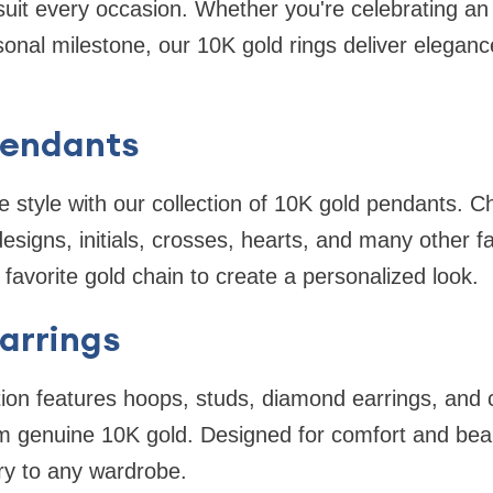
o suit every occasion. Whether you're celebrating 
sonal milestone, our 10K gold rings deliver elegan
Pendants
 style with our collection of 10K gold pendants. C
signs, initials, crosses, hearts, and many other f
 favorite gold chain to create a personalized look.
arrings
tion features hoops, studs, diamond earrings, and
om genuine 10K gold. Designed for comfort and bea
ry to any wardrobe.