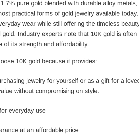
1.7% pure gold blended with durable alloy metals, 
st practical forms of gold jewelry available today. I
veryday wear while still offering the timeless beaut
 gold. Industry experts note that 10K gold is often 
of its strength and affordability.
ose 10K gold because it provides:
chasing jewelry for yourself or as a gift for a lov
value without compromising on style.
 for everyday use
arance at an affordable price