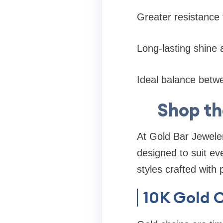
Greater resistance
Long-lasting shine 
Ideal balance betw
Shop th
At Gold Bar Jeweler
designed to suit ev
styles crafted with 
10K Gold 