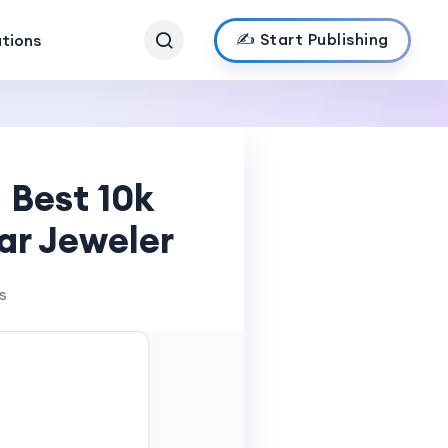
✍️ Start Publishing
ations
 Best 10k
ar Jeweler
s