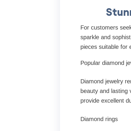
Stun
For customers seeki
sparkle and sophist
pieces suitable for
Popular diamond jew
Diamond jewelry re
beauty and lasting
provide excellent du
Diamond rings