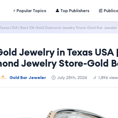
⚡ Popular Topics
👤 Top Publishers
📰 Public
 Texas USA | Best 10k Gold Diamond Jewelry Store-Gold Bar Jeweler
Gold Jewelry in Texas USA |
ond Jewelry Store-Gold B
Gold Bar Jeweler
July 28th, 2026
1,896 view