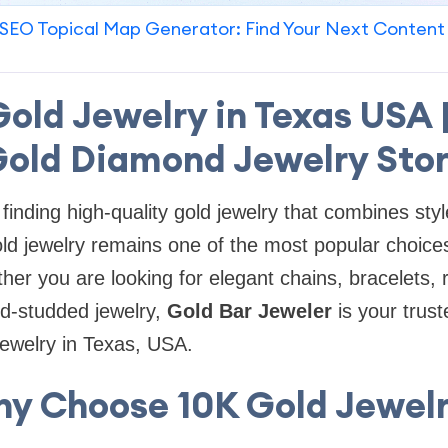
SEO Topical Map Generator: Find Your Next Content
old Jewelry in Texas USA 
old Diamond Jewelry Sto
finding high-quality gold jewelry that combines style
gold jewelry remains one of the most popular choi
er you are looking for elegant chains, bracelets, 
nd-studded jewelry,
Gold Bar Jeweler
is your trust
ewelry in Texas, USA.
y Choose 10K Gold Jewel