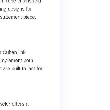
rom rope chains and
ing designs for
statement piece,
s Cuban link
 complement both
are built to last for
eler offers a