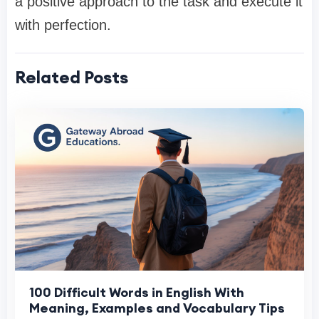
a positive approach to the task and execute it
with perfection.
Related Posts
100 Difficult Words in English With
Meaning, Examples and Vocabulary Tips