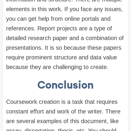
elements in this work. If you face any issues,
you can get help from online portals and
references. Report projects are a type of
detailed research paper and a combination of
presentations. It is so because these papers
require prominent structure and data value
because they are challenging to create.
Conclusion
Coursework creation is a task that requires
constant effort and work of the writer. There
are several examples of this document, like
essay, dissertation, thesis, etc. You should