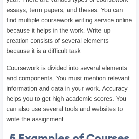
essays, term papers, and theses. You can
find multiple coursework writing service online
because it helps in the work. Write-up
creation consists of several elements
because it is a difficult task
Coursework is divided into several elements
and components. You must mention relevant
information and data in your work. Accuracy
helps you to get high academic scores. You
can also use several tools and websites to
write the assignment.
5 Examples of Courses