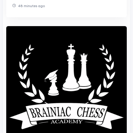
48 minutes ago