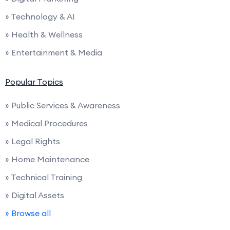
» Technology & AI
» Health & Wellness
» Entertainment & Media
Popular Topics
» Public Services & Awareness
» Medical Procedures
» Legal Rights
» Home Maintenance
» Technical Training
» Digital Assets
» Browse all