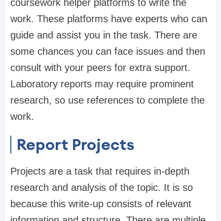
coursework helper platforms to write the
work. These platforms have experts who can
guide and assist you in the task. There are
some chances you can face issues and then
consult with your peers for extra support.
Laboratory reports may require prominent
research, so use references to complete the
work.
Report Projects
Projects are a task that requires in-depth
research and analysis of the topic. It is so
because this write-up consists of relevant
information and structure. There are multiple