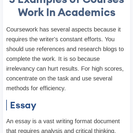
Work In Academics
Coursework has several aspects because it
requires the writer's constant efforts. You
should use references and research blogs to
complete the work. It is so because
irrelevancy can hurt results. For high scores,
concentrate on the task and use several
methods for efficiency.
Essay
An essay is a vast writing format document
that requires analysis and critical thinking.