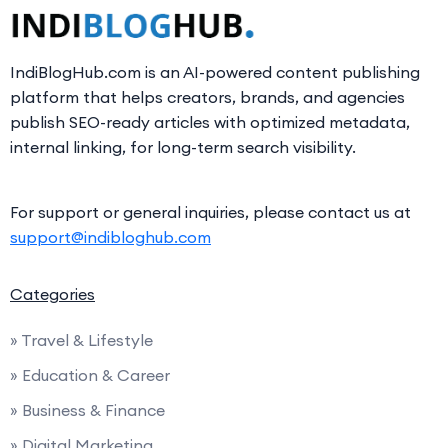
IndiBlogHub.com is an AI-powered content publishing
platform that helps creators, brands, and agencies
publish SEO-ready articles with optimized metadata,
internal linking, for long-term search visibility.
For support or general inquiries, please contact us at
support@indibloghub.com
Categories
» Travel & Lifestyle
» Education & Career
» Business & Finance
» Digital Marketing