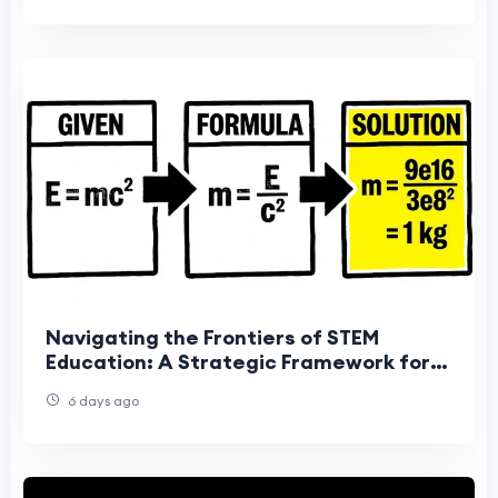
Navigating the Frontiers of STEM
Education: A Strategic Framework for
Mastering Complex Physics Problem-
6 days ago
Solving in the A