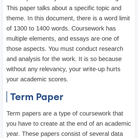
This paper talks about a specific topic and
theme. In this document, there is a word limit
of 1300 to 1400 words. Coursework has
multiple elements, and essays are one of
those aspects. You must conduct research
and analysis for the work. It is so because
without any relevancy, your write-up hurts
your academic scores.
Term Paper
Term papers are a type of coursework that
you have to create at the end of an academic
year. These papers consist of several data