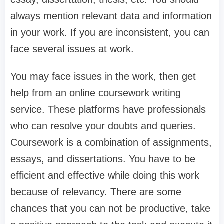
always mention relevant data and information
in your work. If you are inconsistent, you can
face several issues at work.
You may face issues in the work, then get
help from an online coursework writing
service. These platforms have professionals
who can resolve your doubts and queries.
Coursework is a combination of assignments,
essays, and dissertations. You have to be
efficient and effective while doing this work
because of relevancy. There are some
chances that you can not be productive, take