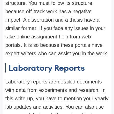
structure. You must follow its structure
because off-track work has a negative
impact. A dissertation and a thesis have a
similar format. If you face any issues in your
take online assignment help from web
portals. It is so because these portals have
expert writers who can assist you in the work.
Laboratory Reports
Laboratory reports are detailed documents
with data from experiments and research. In
this write-up, you have to mention your yearly
lab updates and activities. You can also use