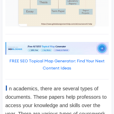
FREE SEO Topical Map Generator: Find Your Next
Content Ideas
I
n academics, there are several types of
documents. These papers help professors to
access your knowledge and skills over the
year. There are various types of coursework