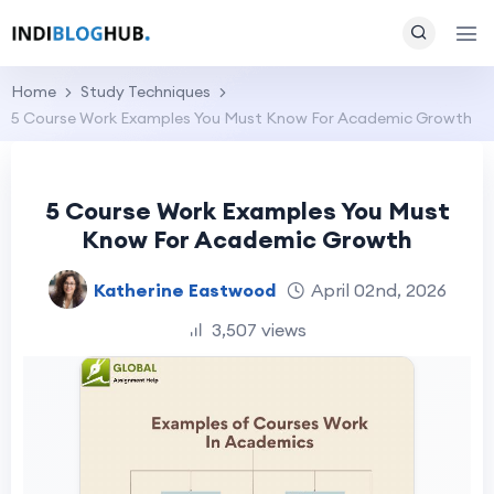
Home
Study Techniques
5 Course Work Examples You Must Know For Academic Growth
5 Course Work Examples You Must
Know For Academic Growth
Katherine Eastwood
April 02nd, 2026
3,507 views