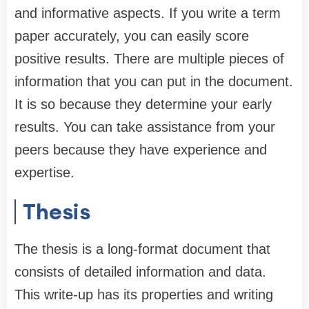
and informative aspects. If you write a term
paper accurately, you can easily score
positive results. There are multiple pieces of
information that you can put in the document.
It is so because they determine your early
results. You can take assistance from your
peers because they have experience and
expertise.
Thesis
The thesis is a long-format document that
consists of detailed information and data.
This write-up has its properties and writing