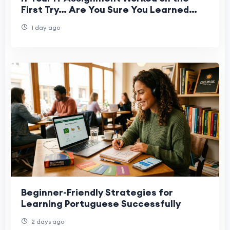
First Try… Are You Sure You Learned
Anything?
1 day ago
Beginner-Friendly Strategies for
Learning Portuguese Successfully
2 days ago