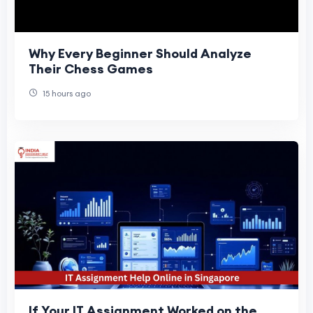
Why Every Beginner Should Analyze
Their Chess Games
15 hours ago
If Your IT Assignment Worked on the