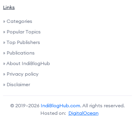
Links
» Categories
» Popular Topics
» Top Publishers
» Publications
» About IndiBlogHub
» Privacy policy
» Disclaimer
© 2019–2026
IndiBlogHub.com
. All rights reserved.
Hosted on:
DigitalOcean