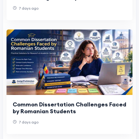
Data Science course
7 days ago
Common Dissertation Challenges Faced
by Romanian Students
7 days ago