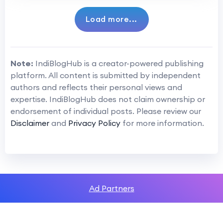
Load more...
Note:
IndiBlogHub is a creator-powered publishing
platform. All content is submitted by independent
authors and reflects their personal views and
expertise. IndiBlogHub does not claim ownership or
endorsement of individual posts. Please review our
Disclaimer
and
Privacy Policy
for more information.
Ad Partners