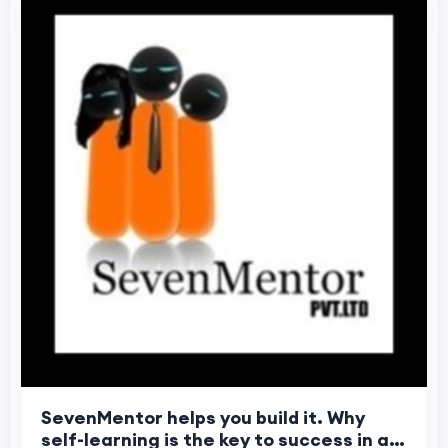
SevenMentor helps you build it. Why
self-learning is the key to success in a