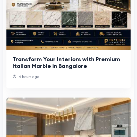
Transform Your Interiors with Premium
Italian Marble in Bangalore
4 hours ago