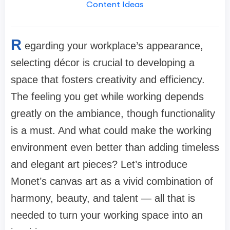
Content Ideas
R
egarding your workplace’s appearance,
selecting décor is crucial to developing a
space that fosters creativity and efficiency.
The feeling you get while working depends
greatly on the ambiance, though functionality
is a must. And what could make the working
environment even better than adding timeless
and elegant art pieces? Let’s introduce
Monet’s canvas art as a vivid combination of
harmony, beauty, and talent — all that is
needed to turn your working space into an