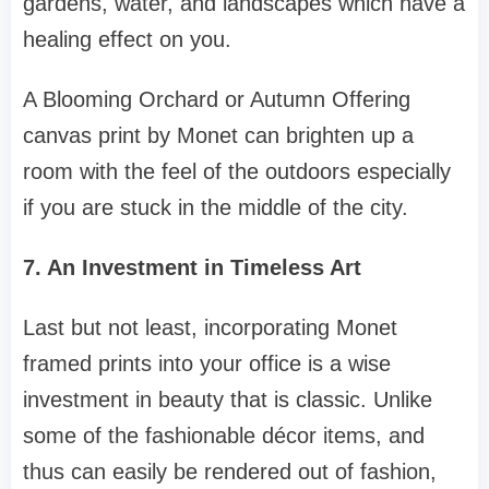
gardens, water, and landscapes which have a
healing effect on you.
A Blooming Orchard or Autumn Offering
canvas print by Monet can brighten up a
room with the feel of the outdoors especially
if you are stuck in the middle of the city.
7. An Investment in Timeless Art
Last but not least, incorporating Monet
framed prints into your office is a wise
investment in beauty that is classic. Unlike
some of the fashionable décor items, and
thus can easily be rendered out of fashion,