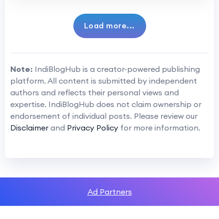
Load more...
Note:
IndiBlogHub is a creator-powered publishing
platform. All content is submitted by independent
authors and reflects their personal views and
expertise. IndiBlogHub does not claim ownership or
endorsement of individual posts. Please review our
Disclaimer
and
Privacy Policy
for more information.
Ad Partners