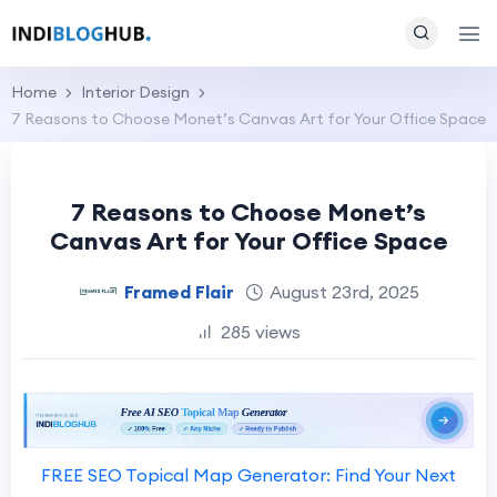
Home
Interior Design
7 Reasons to Choose Monet’s Canvas Art for Your Office Space
7 Reasons to Choose Monet’s
Canvas Art for Your Office Space
Framed Flair
August 23rd, 2025
285 views
FREE SEO Topical Map Generator: Find Your Next