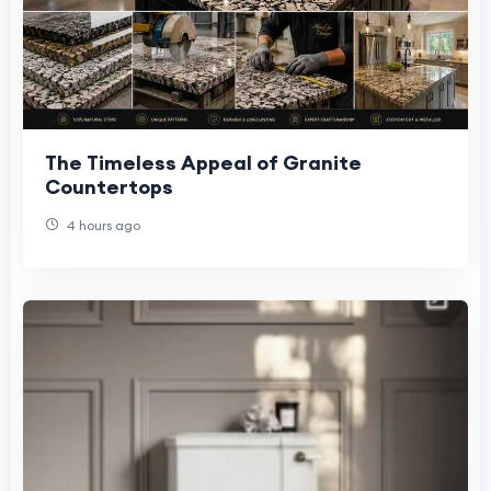
The Timeless Appeal of Granite
Countertops
4 hours ago