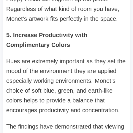
Regardless of what kind of room you have,
Monet’s artwork fits perfectly in the space.
5. Increase Productivity with
Complimentary Colors
Hues are extremely important as they set the
mood of the environment they are applied
especially working environments. Monet’s
choice of soft blue, green, and earth-like
colors helps to provide a balance that
encourages productivity and concentration.
The findings have demonstrated that viewing