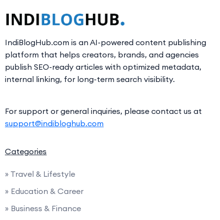
IndiBlogHub.com is an AI-powered content publishing
platform that helps creators, brands, and agencies
publish SEO-ready articles with optimized metadata,
internal linking, for long-term search visibility.
For support or general inquiries, please contact us at
support@indibloghub.com
Categories
» Travel & Lifestyle
» Education & Career
» Business & Finance