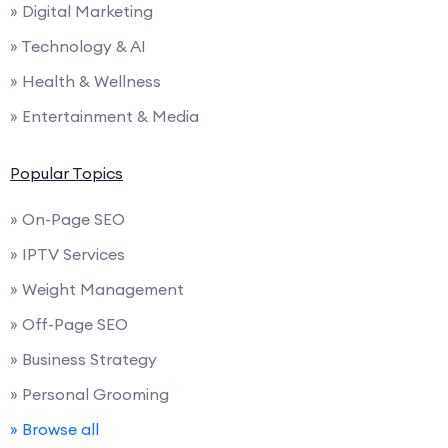
» Digital Marketing
» Technology & AI
» Health & Wellness
» Entertainment & Media
Popular Topics
» On-Page SEO
» IPTV Services
» Weight Management
» Off-Page SEO
» Business Strategy
» Personal Grooming
» Browse all