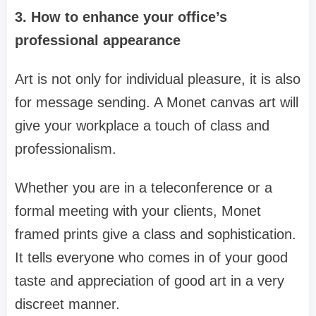
3. How to enhance your office’s
professional appearance
Art is not only for individual pleasure, it is also
for message sending. A Monet canvas art will
give your workplace a touch of class and
professionalism.
Whether you are in a teleconference or a
formal meeting with your clients, Monet
framed prints give a class and sophistication.
It tells everyone who comes in of your good
taste and appreciation of good art in a very
discreet manner.