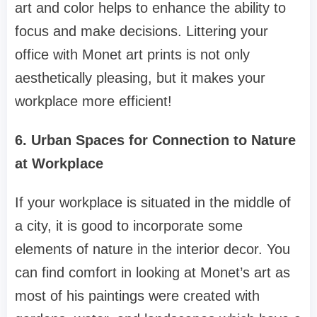
art and color helps to enhance the ability to
focus and make decisions. Littering your
office with Monet art prints is not only
aesthetically pleasing, but it makes your
workplace more efficient!
6. Urban Spaces for Connection to Nature
at Workplace
If your workplace is situated in the middle of
a city, it is good to incorporate some
elements of nature in the interior decor. You
can find comfort in looking at Monet’s art as
most of his paintings were created with