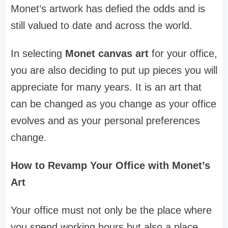
Monet’s artwork has defied the odds and is
still valued to date and across the world.
In selecting
Monet canvas art
for your office,
you are also deciding to put up pieces you will
appreciate for many years. It is an art that
can be changed as you change as your office
evolves and as your personal preferences
change.
How to Revamp Your Office with Monet’s
Art
Your office must not only be the place where
you spend working hours but also a place