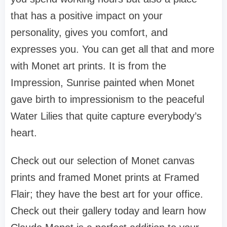
that has a positive impact on your
personality, gives you comfort, and
expresses you. You can get all that and more
with Monet art prints. It is from the
Impression, Sunrise painted when Monet
gave birth to impressionism to the peaceful
Water Lilies that quite capture everybody’s
heart.
Check out our selection of Monet canvas
prints and framed Monet prints at Framed
Flair; they have the best art for your office.
Check out their gallery today and learn how