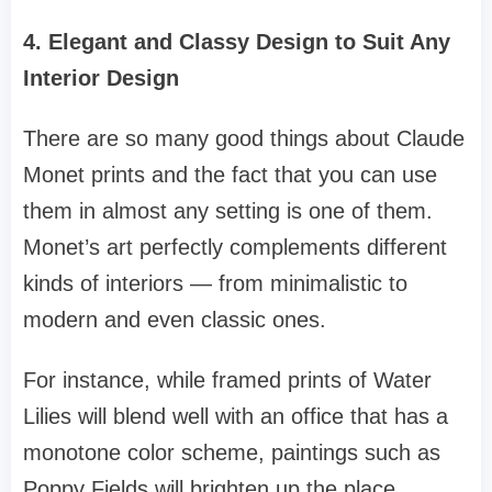
4. Elegant and Classy Design to Suit Any
Interior Design
There are so many good things about Claude
Monet prints and the fact that you can use
them in almost any setting is one of them.
Monet’s art perfectly complements different
kinds of interiors — from minimalistic to
modern and even classic ones.
For instance, while framed prints of Water
Lilies will blend well with an office that has a
monotone color scheme, paintings such as
Poppy Fields will brighten up the place.