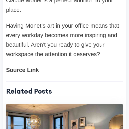
Claude Monet is a perfect addition to your
place.
Having Monet’s art in your office means that
every workday becomes more inspiring and
beautiful. Aren’t you ready to give your
workspace the attention it deserves?
Source Link
Related Posts