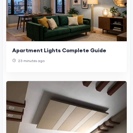
Apartment Lights Complete Guide
23 minutes ago