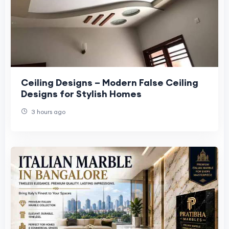
Ceiling Designs – Modern False Ceiling
Designs for Stylish Homes
3 hours ago