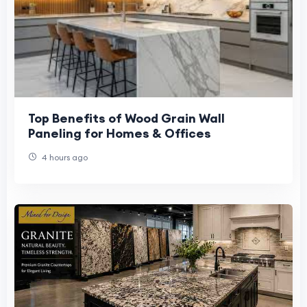
Top Benefits of Wood Grain Wall
Paneling for Homes & Offices
4 hours ago