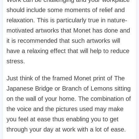
should include some moments of relief and
relaxation. This is particularly true in nature-
motivated artworks that Monet has done and
it is recommended that such artworks will
have a relaxing effect that will help to reduce
stress.
Just think of the framed Monet print of The
Japanese Bridge or Branch of Lemons sitting
on the wall of your home. The combination of
the voice and the pictures used may make
you feel at ease thus enabling you to get
through your day at work with a lot of ease.