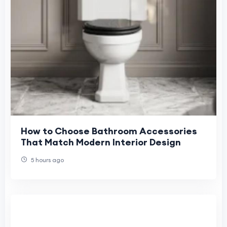
How to Choose Bathroom Accessories
That Match Modern Interior Design
5 hours ago