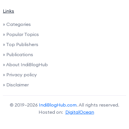
Links
» Categories
» Popular Topics
» Top Publishers
» Publications
» About IndiBlogHub
» Privacy policy
» Disclaimer
© 2019–2026
IndiBlogHub.com
. All rights reserved.
Hosted on:
DigitalOcean