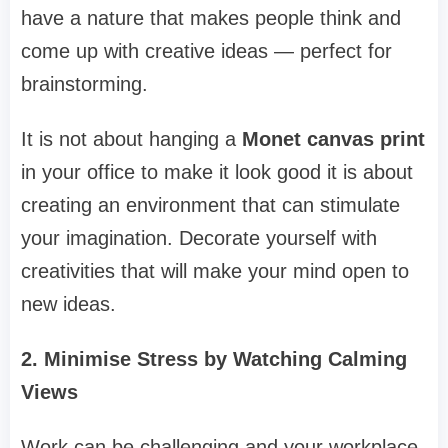
have a nature that makes people think and
come up with creative ideas — perfect for
brainstorming.
It is not about hanging a
Monet canvas print
in your office to make it look good it is about
creating an environment that can stimulate
your imagination. Decorate yourself with
creativities that will make your mind open to
new ideas.
2. Minimise Stress by Watching Calming
Views
Work can be challenging and your workplace