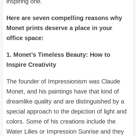
inspiring one.
Here are seven compelling reasons why
Monet prints deserve a place in your
office space:
1. Monet’s Timeless Beauty: How to
Inspire Creativity
The founder of Impressionism was Claude
Monet, and his paintings have that kind of
dreamlike quality and are distinguished by a
special approach to the depiction of light and
colors. Some of his creations include the
Water Lilies or Impression Sunrise and they