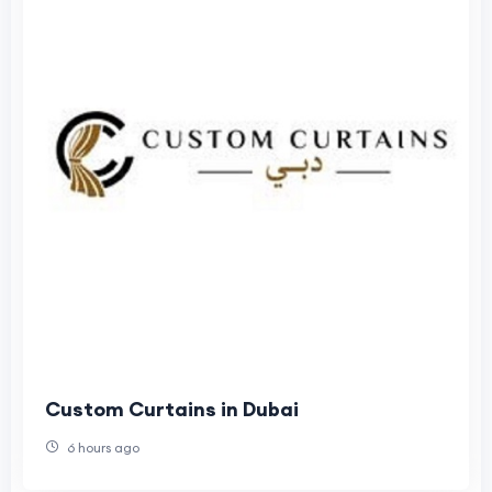
Custom Curtains in Dubai
6 hours ago