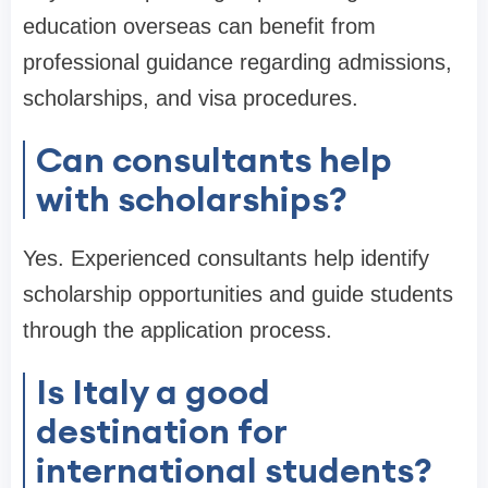
education overseas can benefit from
professional guidance regarding admissions,
scholarships, and visa procedures.
Can consultants help
with scholarships?
Yes. Experienced consultants help identify
scholarship opportunities and guide students
through the application process.
Is Italy a good
destination for
international students?