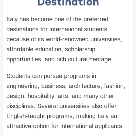
Destination
Italy has become one of the preferred
destinations for international students
because of its world-renowned universities,
affordable education, scholarship
opportunities, and rich cultural heritage.
Students can pursue programs in
engineering, business, architecture, fashion,
design, hospitality, arts, and many other
disciplines. Several universities also offer
English-taught programs, making Italy an
attractive option for international applicants.