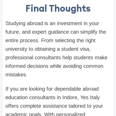
Final Thoughts
Studying abroad is an investment in your
future, and expert guidance can simplify the
entire process. From selecting the right
university to obtaining a student visa,
professional consultants help students make
informed decisions while avoiding common
mistakes.
If you are looking for dependable abroad
education consultants in Indore, Yes Italy
offers complete assistance tailored to your
academic goals. With personalized