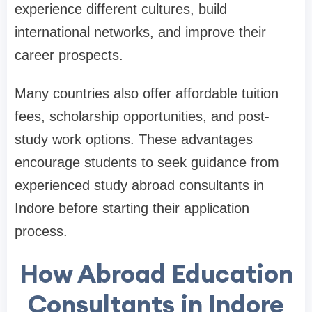
experience different cultures, build
international networks, and improve their
career prospects.
Many countries also offer affordable tuition
fees, scholarship opportunities, and post-
study work options. These advantages
encourage students to seek guidance from
experienced study abroad consultants in
Indore before starting their application
process.
How Abroad Education
Consultants in Indore