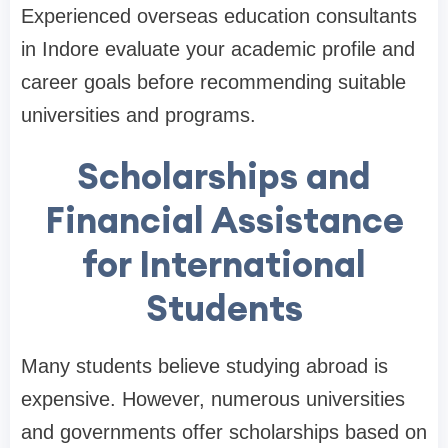
Experienced overseas education consultants
in Indore evaluate your academic profile and
career goals before recommending suitable
universities and programs.
Scholarships and
Financial Assistance
for International
Students
Many students believe studying abroad is
expensive. However, numerous universities
and governments offer scholarships based on