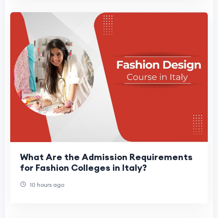
What Are the Admission Requirements
for Fashion Colleges in Italy?
10 hours ago