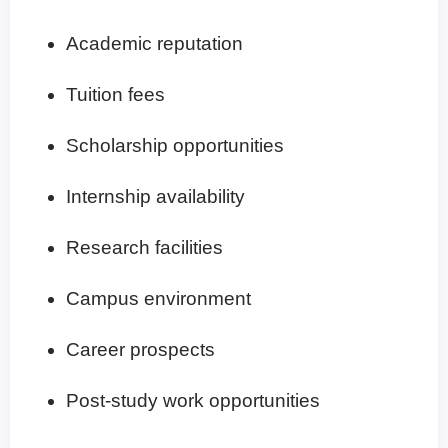
Academic reputation
Tuition fees
Scholarship opportunities
Internship availability
Research facilities
Campus environment
Career prospects
Post-study work opportunities