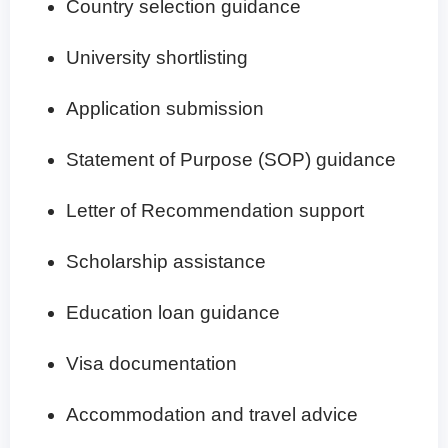
Country selection guidance
University shortlisting
Application submission
Statement of Purpose (SOP) guidance
Letter of Recommendation support
Scholarship assistance
Education loan guidance
Visa documentation
Accommodation and travel advice