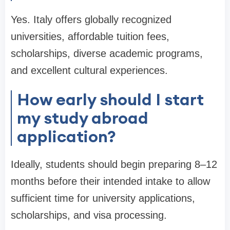
Yes. Italy offers globally recognized
universities, affordable tuition fees,
scholarships, diverse academic programs,
and excellent cultural experiences.
How early should I start
my study abroad
application?
Ideally, students should begin preparing 8–12
months before their intended intake to allow
sufficient time for university applications,
scholarships, and visa processing.