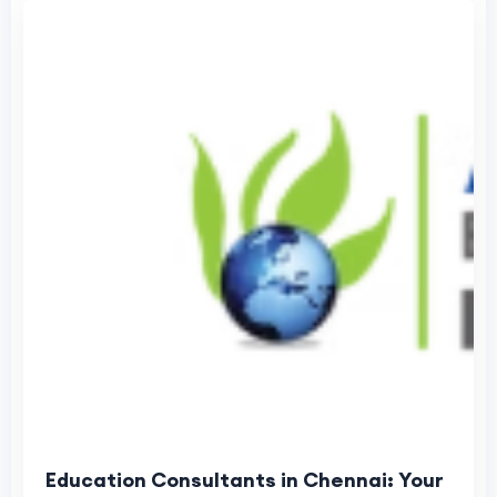
Education Consultants in Chennai: Your