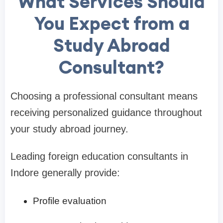
What Services Should
You Expect from a
Study Abroad
Consultant?
Choosing a professional consultant means
receiving personalized guidance throughout
your study abroad journey.
Leading foreign education consultants in
Indore generally provide:
Profile evaluation