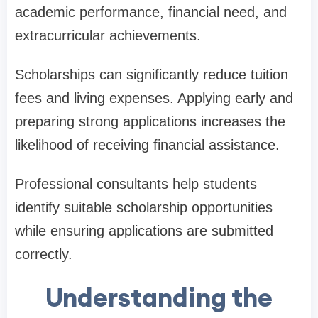
academic performance, financial need, and
extracurricular achievements.
Scholarships can significantly reduce tuition
fees and living expenses. Applying early and
preparing strong applications increases the
likelihood of receiving financial assistance.
Professional consultants help students
identify suitable scholarship opportunities
while ensuring applications are submitted
correctly.
Understanding the