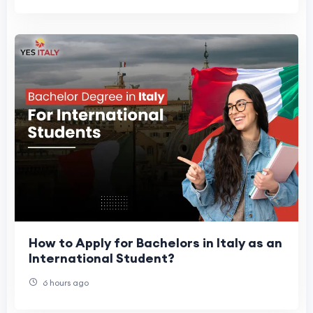
How to Apply for Bachelors in Italy as an
International Student?
6 hours ago