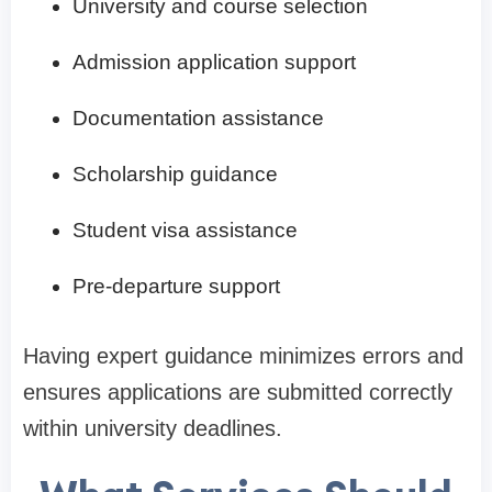
University and course selection
Admission application support
Documentation assistance
Scholarship guidance
Student visa assistance
Pre-departure support
Having expert guidance minimizes errors and
ensures applications are submitted correctly
within university deadlines.