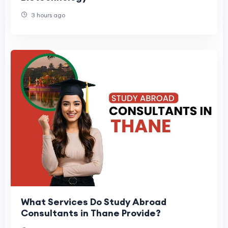
3 hours ago
What Services Do Study Abroad
Consultants in Thane Provide?