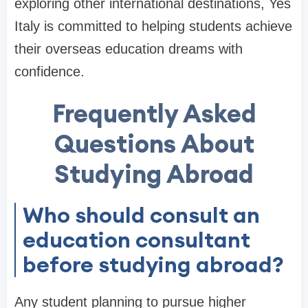
exploring other international destinations, Yes
Italy is committed to helping students achieve
their overseas education dreams with
confidence.
Frequently Asked
Questions About
Studying Abroad
Who should consult an
education consultant
before studying abroad?
Any student planning to pursue higher