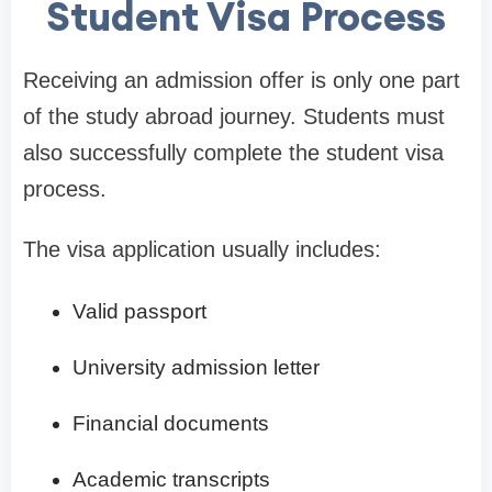
Student Visa Process
Receiving an admission offer is only one part
of the study abroad journey. Students must
also successfully complete the student visa
process.
The visa application usually includes:
Valid passport
University admission letter
Financial documents
Academic transcripts