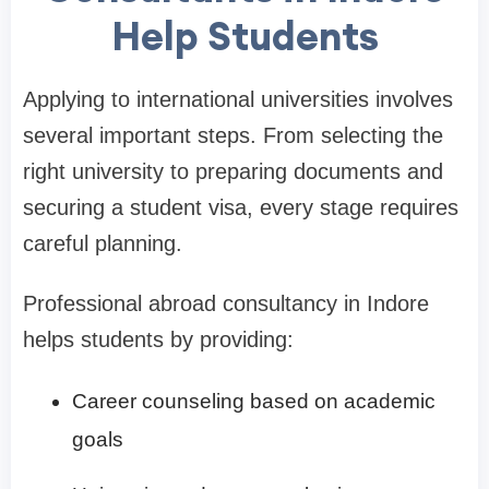
Help Students
Applying to international universities involves
several important steps. From selecting the
right university to preparing documents and
securing a student visa, every stage requires
careful planning.
Professional abroad consultancy in Indore
helps students by providing:
Career counseling based on academic
goals