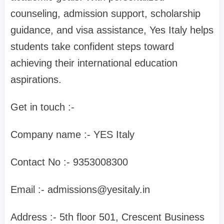
counseling, admission support, scholarship
guidance, and visa assistance, Yes Italy helps
students take confident steps toward
achieving their international education
aspirations.
Get in touch :-
Company name :- YES Italy
Contact No :- 9353008300
Email :-
admissions@yesitaly.in
Address :- 5th floor 501, Crescent Business