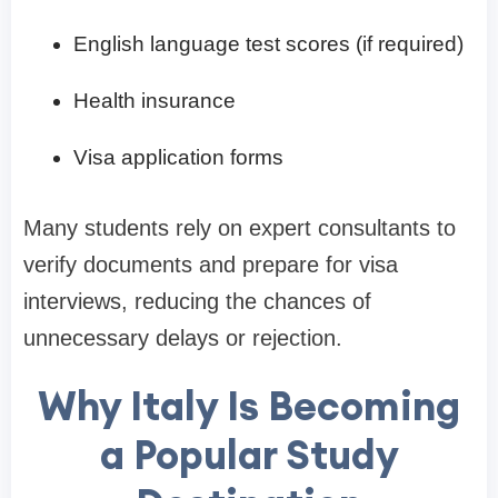
English language test scores (if required)
Health insurance
Visa application forms
Many students rely on expert consultants to
verify documents and prepare for visa
interviews, reducing the chances of
unnecessary delays or rejection.
Why Italy Is Becoming
a Popular Study