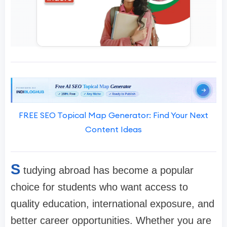
FREE SEO Topical Map Generator: Find Your Next
Content Ideas
S
tudying abroad has become a popular
choice for students who want access to
quality education, international exposure, and
better career opportunities. Whether you are