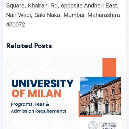
Square, Khairani Rd, opposite Andheri East,
Nair Wadi, Saki Naka, Mumbai, Maharashtra
400072
Related Posts