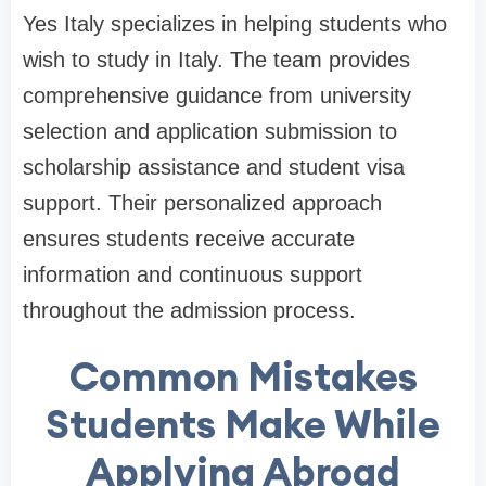
Yes Italy specializes in helping students who
wish to study in Italy. The team provides
comprehensive guidance from university
selection and application submission to
scholarship assistance and student visa
support. Their personalized approach
ensures students receive accurate
information and continuous support
throughout the admission process.
Common Mistakes
Students Make While
Applying Abroad