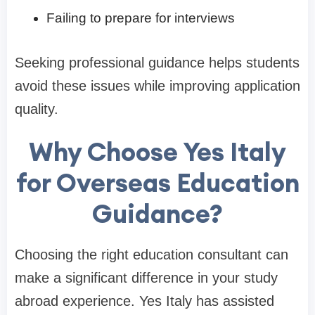
Failing to prepare for interviews
Seeking professional guidance helps students
avoid these issues while improving application
quality.
Why Choose Yes Italy
for Overseas Education
Guidance?
Choosing the right education consultant can
make a significant difference in your study
abroad experience. Yes Italy has assisted