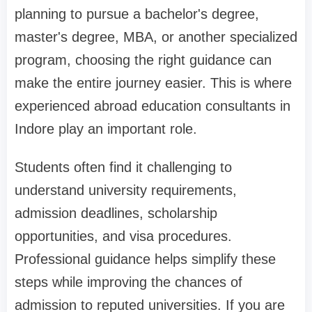
planning to pursue a bachelor's degree,
master's degree, MBA, or another specialized
program, choosing the right guidance can
make the entire journey easier. This is where
experienced abroad education consultants in
Indore play an important role.
Students often find it challenging to
understand university requirements,
admission deadlines, scholarship
opportunities, and visa procedures.
Professional guidance helps simplify these
steps while improving the chances of
admission to reputed universities. If you are