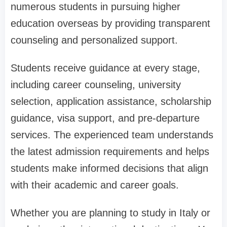
numerous students in pursuing higher
education overseas by providing transparent
counseling and personalized support.
Students receive guidance at every stage,
including career counseling, university
selection, application assistance, scholarship
guidance, visa support, and pre-departure
services. The experienced team understands
the latest admission requirements and helps
students make informed decisions that align
with their academic and career goals.
Whether you are planning to study in Italy or