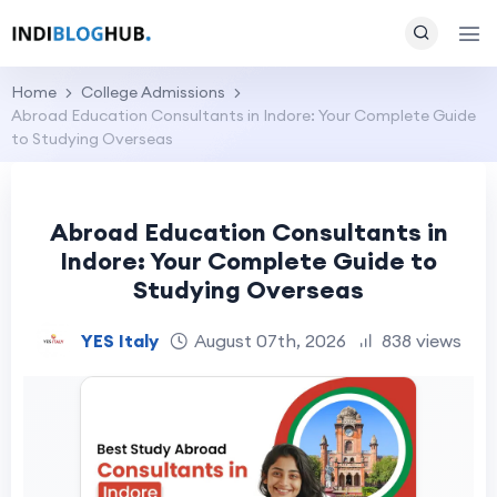
Home
College Admissions
Abroad Education Consultants in Indore: Your Complete Guide
to Studying Overseas
Abroad Education Consultants in
Indore: Your Complete Guide to
Studying Overseas
YES Italy
August 07th, 2026
838 views