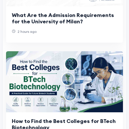
What Are the Admission Requirements
for the University of Milan?
2 hours ago
How to Find the Best Colleges for BTech
Biotechnology