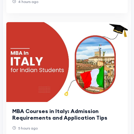
4 hours ago
MBA Courses in Italy: Admission
Requirements and Application Tips
5 hours ago