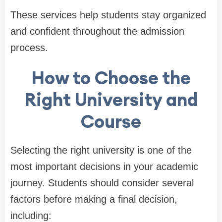
These services help students stay organized
and confident throughout the admission
process.
How to Choose the
Right University and
Course
Selecting the right university is one of the
most important decisions in your academic
journey. Students should consider several
factors before making a final decision,
including: