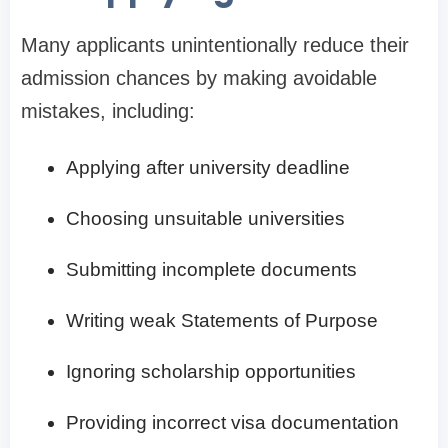
Many applicants unintentionally reduce their
admission chances by making avoidable
mistakes, including:
Applying after university deadline
Choosing unsuitable universities
Submitting incomplete documents
Writing weak Statements of Purpose
Ignoring scholarship opportunities
Providing incorrect visa documentation