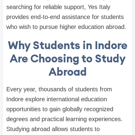
searching for reliable support, Yes Italy
provides end-to-end assistance for students
who wish to pursue higher education abroad.
Why Students in Indore
Are Choosing to Study
Abroad
Every year, thousands of students from
Indore explore international education
opportunities to gain globally recognized
degrees and practical learning experiences.
Studying abroad allows students to