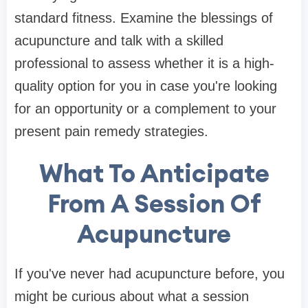
standard fitness. Examine the blessings of
acupuncture and talk with a skilled
professional to assess whether it is a high-
quality option for you in case you're looking
for an opportunity or a complement to your
present pain remedy strategies.
What To Anticipate
From A Session Of
Acupuncture
If you've never had acupuncture before, you
might be curious about what a session