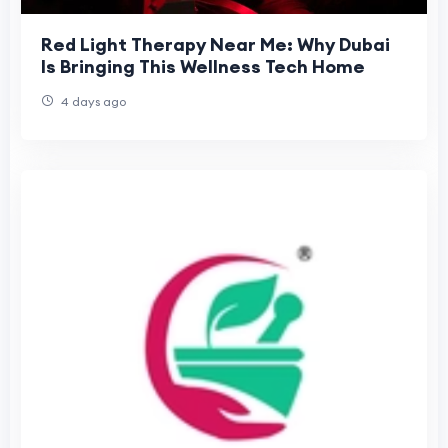
Red Light Therapy Near Me: Why Dubai
Is Bringing This Wellness Tech Home
4 days ago