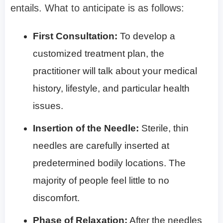
entails. What to anticipate is as follows:
First Consultation:
To develop a
customized treatment plan, the
practitioner will talk about your medical
history, lifestyle, and particular health
issues.
Insertion of the Needle:
Sterile, thin
needles are carefully inserted at
predetermined bodily locations. The
majority of people feel little to no
discomfort.
Phase of Relaxation:
After the needles