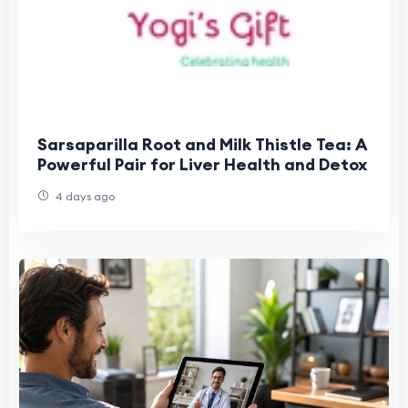
Sarsaparilla Root and Milk Thistle Tea: A
Powerful Pair for Liver Health and Detox
4 days ago