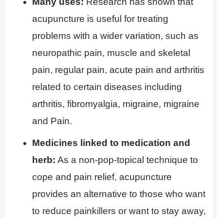
Many uses:
Research has shown that
acupuncture is useful for treating
problems with a wider variation, such as
neuropathic pain, muscle and skeletal
pain, regular pain, acute pain and arthritis
related to certain diseases including
arthritis, fibromyalgia, migraine, migraine
and Pain.
Medicines linked to medication and
herb:
As a non-pop-topical technique to
cope and pain relief, acupuncture
provides an alternative to those who want
to reduce painkillers or want to stay away,