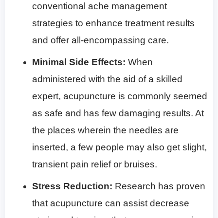
conventional ache management
strategies to enhance treatment results
and offer all-encompassing care.
Minimal Side Effects:
When
administered with the aid of a skilled
expert, acupuncture is commonly seemed
as safe and has few damaging results. At
the places wherein the needles are
inserted, a few people may also get slight,
transient pain relief or bruises.
Stress Reduction:
Research has proven
that acupuncture can assist decrease