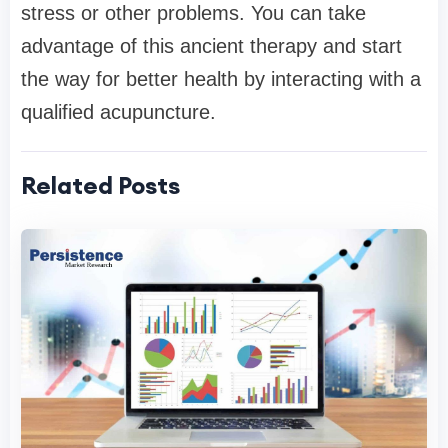
stress or other problems. You can take
advantage of this ancient therapy and start
the way for better health by interacting with a
qualified acupuncture.
Related Posts