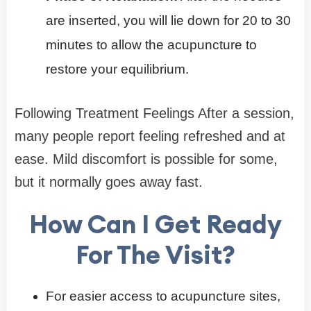
are inserted, you will lie down for 20 to 30
minutes to allow the acupuncture to
restore your equilibrium.
Following Treatment Feelings After a session,
many people report feeling refreshed and at
ease. Mild discomfort is possible for some,
but it normally goes away fast.
How Can I Get Ready
For The Visit?
For easier access to acupuncture sites,