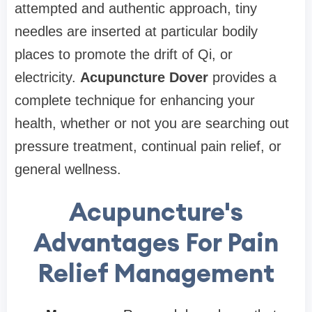
attempted and authentic approach, tiny
needles are inserted at particular bodily
places to promote the drift of Qi, or
electricity.
Acupuncture Dover
provides a
complete technique for enhancing your
health, whether or not you are searching out
pressure treatment, continual pain relief, or
general wellness.
Acupuncture's
Advantages For Pain
Relief Management