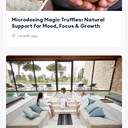
Microdosing Magic Truffles: Natural
Support for Mood, Focus & Growth
1 month ago