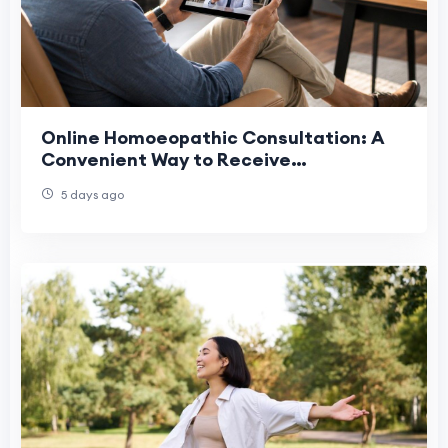
Online Homoeopathic Consultation: A
Convenient Way to Receive
Personalized Homeopathic Care in the
5 days ago
USA