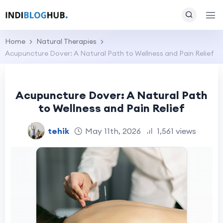
Home
Natural Therapies
Acupuncture Dover: A Natural Path to Wellness and Pain Relief
Acupuncture Dover: A Natural Path
to Wellness and Pain Relief
tehik
May 11th, 2026
1,561 views