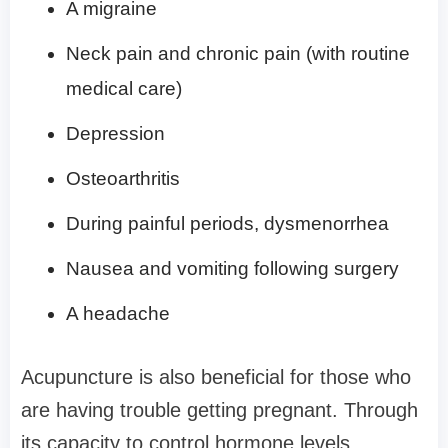
A migraine
Neck pain and chronic pain (with routine
medical care)
Depression
Osteoarthritis
During painful periods, dysmenorrhea
Nausea and vomiting following surgery
A headache
Acupuncture is also beneficial for those who
are having trouble getting pregnant. Through
its capacity to control hormone levels,