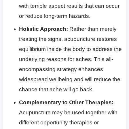
with terrible aspect results that can occur
or reduce long-term hazards.
Holistic Approach:
Rather than merely
treating the signs, acupuncture restores
equilibrium inside the body to address the
underlying reasons for aches. This all-
encompassing strategy enhances
widespread wellbeing and will reduce the
chance that ache will go back.
Complementary to Other Therapies:
Acupuncture may be used together with
different opportunity therapies or