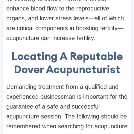
enhance blood flow to the reproductive
organs, and lower stress levels—all of which
are critical components in boosting fertility—
acupuncture can increase fertility.
Locating A Reputable
Dover Acupuncturist
Demanding treatment from a qualified and
experienced businessman is important for the
guarantee of a safe and successful
acupuncture session. The following should be
remembered when searching for acupuncture