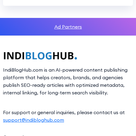
Ad Partners
IndiBlogHub.com is an AI-powered content publishing
platform that helps creators, brands, and agencies
publish SEO-ready articles with optimized metadata,
internal linking, for long-term search visibility.
For support or general inquiries, please contact us at
support@indibloghub.com