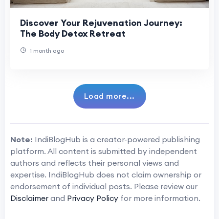
Discover Your Rejuvenation Journey:
The Body Detox Retreat
1 month ago
Load more...
Note:
IndiBlogHub is a creator-powered publishing
platform. All content is submitted by independent
authors and reflects their personal views and
expertise. IndiBlogHub does not claim ownership or
endorsement of individual posts. Please review our
Disclaimer
and
Privacy Policy
for more information.