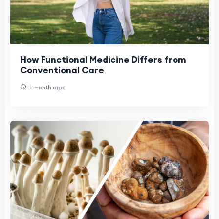
How Functional Medicine Differs from
Conventional Care
1 month ago