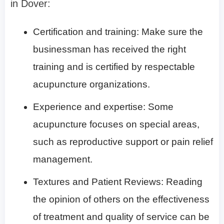
in Dover:
Certification and training: Make sure the
businessman has received the right
training and is certified by respectable
acupuncture organizations.
Experience and expertise: Some
acupuncture focuses on special areas,
such as reproductive support or pain relief
management.
Textures and Patient Reviews: Reading
the opinion of others on the effectiveness
of treatment and quality of service can be