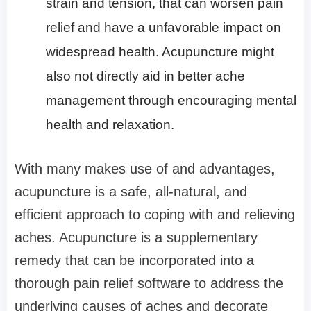
strain and tension, that can worsen pain
relief and have a unfavorable impact on
widespread health. Acupuncture might
also not directly aid in better ache
management through encouraging mental
health and relaxation.
With many makes use of and advantages,
acupuncture is a safe, all-natural, and
efficient approach to coping with and relieving
aches. Acupuncture is a supplementary
remedy that can be incorporated into a
thorough pain relief software to address the
underlying causes of aches and decorate