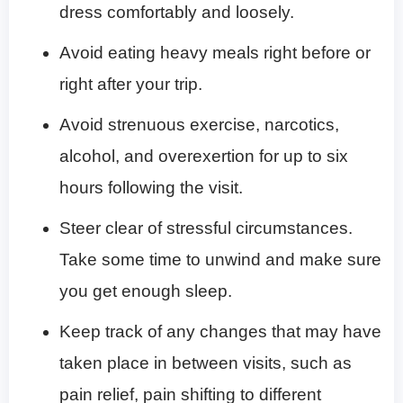
dress comfortably and loosely.
Avoid eating heavy meals right before or
right after your trip.
Avoid strenuous exercise, narcotics,
alcohol, and overexertion for up to six
hours following the visit.
Steer clear of stressful circumstances.
Take some time to unwind and make sure
you get enough sleep.
Keep track of any changes that may have
taken place in between visits, such as
pain relief, pain shifting to different