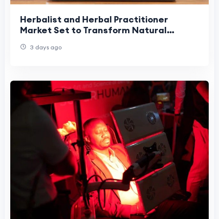
Herbalist and Herbal Practitioner
Market Set to Transform Natural
Healthcare
3 days ago