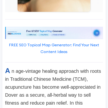
FREE SEO Topical Map Generator: Find Your Next
Content Ideas
A
n age-vintage healing approach with roots
in Traditional Chinese Medicine (TCM),
acupuncture has become well-appreciated in
Dover as a secure, all-herbal way to sell
fitness and reduce pain relief. In this