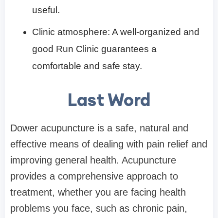
useful.
Clinic atmosphere: A well-organized and
good Run Clinic guarantees a
comfortable and safe stay.
Last Word
Dower acupuncture is a safe, natural and
effective means of dealing with pain relief and
improving general health. Acupuncture
provides a comprehensive approach to
treatment, whether you are facing health
problems you face, such as chronic pain,