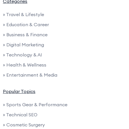
Categories
» Travel & Lifestyle
» Education & Career
» Business & Finance
» Digital Marketing
» Technology & AI
» Health & Wellness
» Entertainment & Media
Popular Topics
» Sports Gear & Performance
» Technical SEO
» Cosmetic Surgery