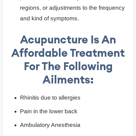
regions, or adjustments to the frequency
and kind of symptoms.
Acupuncture Is An
Affordable Treatment
For The Following
Ailments:
Rhinitis due to allergies
Pain in the lower back
Ambulatory Anesthesia