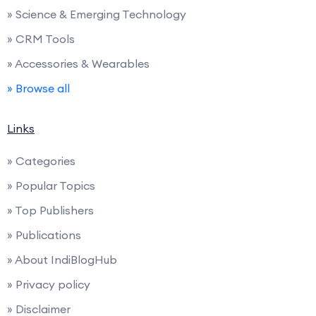
» Science & Emerging Technology
» CRM Tools
» Accessories & Wearables
» Browse all
Links
» Categories
» Popular Topics
» Top Publishers
» Publications
» About IndiBlogHub
» Privacy policy
» Disclaimer