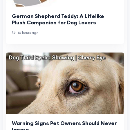
German Shepherd Teddy: A Lifelike
Plush Companion for Dog Lovers
10 hours ago
Warning Signs Pet Owners Should Never
Ignore