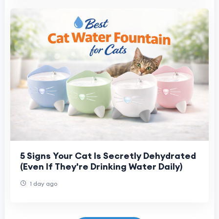
5 Signs Your Cat Is Secretly Dehydrated
(Even If They're Drinking Water Daily)
1 day ago