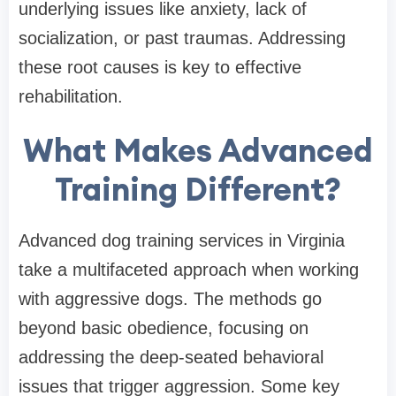
underlying issues like anxiety, lack of
socialization, or past traumas. Addressing
these root causes is key to effective
rehabilitation.
What Makes Advanced
Training Different?
Advanced dog training services in Virginia
take a multifaceted approach when working
with aggressive dogs. The methods go
beyond basic obedience, focusing on
addressing the deep-seated behavioral
issues that trigger aggression. Some key