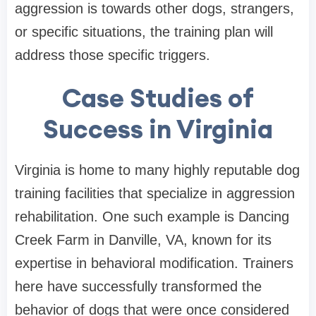
aggression is towards other dogs, strangers,
or specific situations, the training plan will
address those specific triggers.
Case Studies of
Success in Virginia
Virginia is home to many highly reputable dog
training facilities that specialize in aggression
rehabilitation. One such example is Dancing
Creek Farm in Danville, VA, known for its
expertise in behavioral modification. Trainers
here have successfully transformed the
behavior of dogs that were once considered