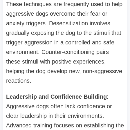
These techniques are frequently used to help
aggressive dogs overcome their fear or
anxiety triggers. Desensitization involves
gradually exposing the dog to the stimuli that
trigger aggression in a controlled and safe
environment. Counter-conditioning pairs
these stimuli with positive experiences,
helping the dog develop new, non-aggressive
reactions.
Leadership and Confidence Building
:
Aggressive dogs often lack confidence or
clear leadership in their environments.
Advanced training focuses on establishing the