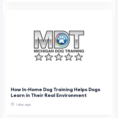
How In-Home Dog Training Helps Dogs
Learn in Their Real Environment
1 day ago