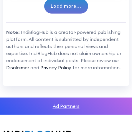
Load more...
Note:
IndiBlogHub is a creator-powered publishing
platform. All content is submitted by independent
authors and reflects their personal views and
expertise. IndiBlogHub does not claim ownership or
endorsement of individual posts. Please review our
Disclaimer
and
Privacy Policy
for more information.
Ad Partners