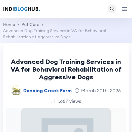
Home
Pet Care
Advanced Dog Training Services in VA for Behavioral
Rehabilitation of Aggressive Dogs
Advanced Dog Training Services in
VA for Behavioral Rehabilitation of
Aggressive Dogs
Dancing Creek Farm
March 20th, 2026
1,687 views