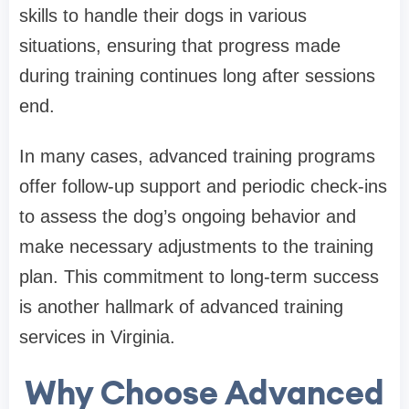
skills to handle their dogs in various
situations, ensuring that progress made
during training continues long after sessions
end.
In many cases, advanced training programs
offer follow-up support and periodic check-ins
to assess the dog’s ongoing behavior and
make necessary adjustments to the training
plan. This commitment to long-term success
is another hallmark of advanced training
services in Virginia.
Why Choose Advanced