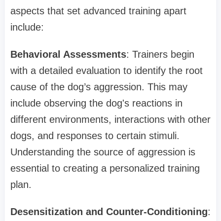
aspects that set advanced training apart
include:
Behavioral Assessments
: Trainers begin
with a detailed evaluation to identify the root
cause of the dog’s aggression. This may
include observing the dog's reactions in
different environments, interactions with other
dogs, and responses to certain stimuli.
Understanding the source of aggression is
essential to creating a personalized training
plan.
Desensitization and Counter-Conditioning
: