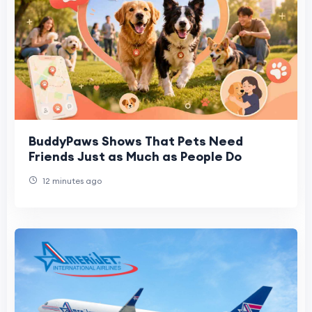
BuddyPaws Shows That Pets Need
Friends Just as Much as People Do
12 minutes ago