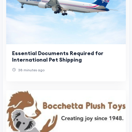
Essential Documents Required for
International Pet Shipping
38 minutes ago