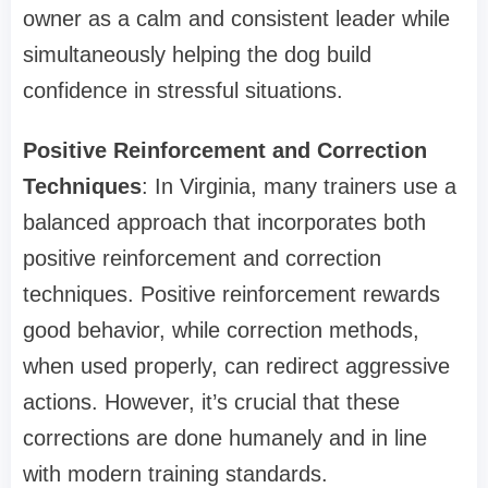
owner as a calm and consistent leader while
simultaneously helping the dog build
confidence in stressful situations.
Positive Reinforcement and Correction
Techniques
: In Virginia, many trainers use a
balanced approach that incorporates both
positive reinforcement and correction
techniques. Positive reinforcement rewards
good behavior, while correction methods,
when used properly, can redirect aggressive
actions. However, it’s crucial that these
corrections are done humanely and in line
with modern training standards.