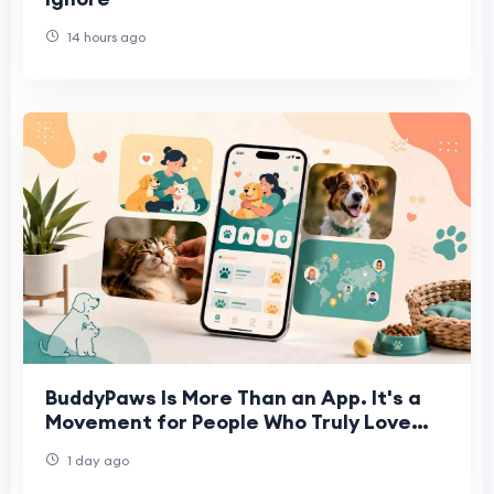
14 hours ago
BuddyPaws Is More Than an App. It's a
Movement for People Who Truly Love
Animals.
1 day ago