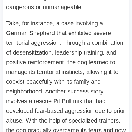
dangerous or unmanageable.
Take, for instance, a case involving a
German Shepherd that exhibited severe
territorial aggression. Through a combination
of desensitization, leadership training, and
positive reinforcement, the dog learned to
manage its territorial instincts, allowing it to
coexist peacefully with its family and
neighborhood. Another success story
involves a rescue Pit Bull mix that had
developed fear-based aggression due to prior
abuse. With the help of specialized trainers,
the dog gradually overcame its fears and now