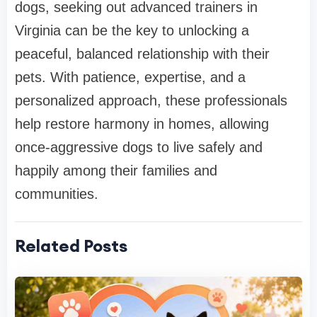
dogs, seeking out advanced trainers in
Virginia can be the key to unlocking a
peaceful, balanced relationship with their
pets. With patience, expertise, and a
personalized approach, these professionals
help restore harmony in homes, allowing
once-aggressive dogs to live safely and
happily among their families and
communities.
Related Posts