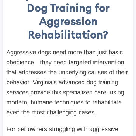
Dog Training for
Aggression
Rehabilitation?
Aggressive dogs need more than just basic
obedience—they need targeted intervention
that addresses the underlying causes of their
behavior. Virginia’s advanced dog training
services provide this specialized care, using
modern, humane techniques to rehabilitate
even the most challenging cases.
For pet owners struggling with aggressive