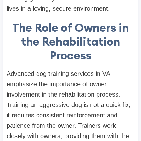
lives in a loving, secure environment.
The Role of Owners in
the Rehabilitation
Process
Advanced dog training services in VA
emphasize the importance of owner
involvement in the rehabilitation process.
Training an aggressive dog is not a quick fix;
it requires consistent reinforcement and
patience from the owner. Trainers work
closely with owners, providing them with the