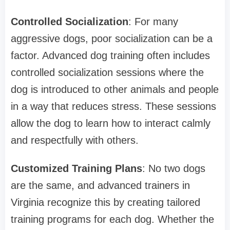
Controlled Socialization
: For many
aggressive dogs, poor socialization can be a
factor. Advanced dog training often includes
controlled socialization sessions where the
dog is introduced to other animals and people
in a way that reduces stress. These sessions
allow the dog to learn how to interact calmly
and respectfully with others.
Customized Training Plans
: No two dogs
are the same, and advanced trainers in
Virginia recognize this by creating tailored
training programs for each dog. Whether the