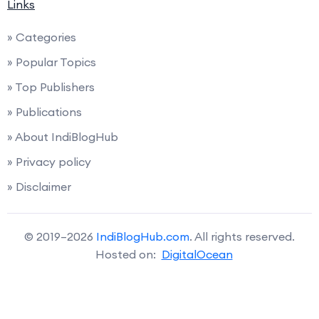
Links
» Categories
» Popular Topics
» Top Publishers
» Publications
» About IndiBlogHub
» Privacy policy
» Disclaimer
© 2019–2026
IndiBlogHub.com
. All rights reserved.
Hosted on:
DigitalOcean