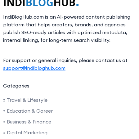
IndiBlogHub.com is an AI-powered content publishing
platform that helps creators, brands, and agencies
publish SEO-ready articles with optimized metadata,
internal linking, for long-term search visibility.
For support or general inquiries, please contact us at
support@indibloghub.com
Categories
» Travel & Lifestyle
» Education & Career
» Business & Finance
» Digital Marketing