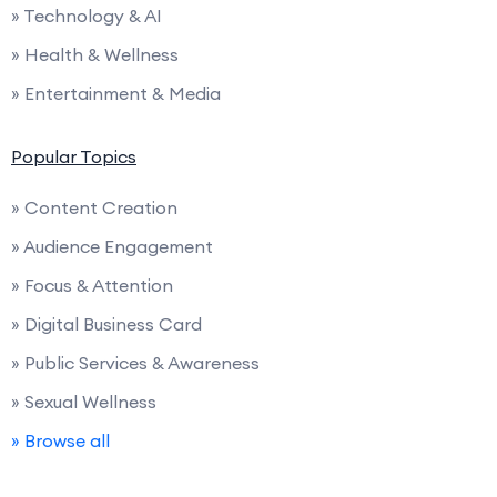
» Technology & AI
» Health & Wellness
» Entertainment & Media
Popular Topics
» Content Creation
» Audience Engagement
» Focus & Attention
» Digital Business Card
» Public Services & Awareness
» Sexual Wellness
» Browse all