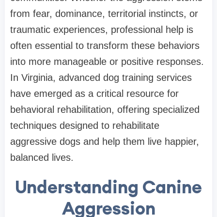
from fear, dominance, territorial instincts, or
traumatic experiences, professional help is
often essential to transform these behaviors
into more manageable or positive responses.
In Virginia, advanced dog training services
have emerged as a critical resource for
behavioral rehabilitation, offering specialized
techniques designed to rehabilitate
aggressive dogs and help them live happier,
balanced lives.
Understanding Canine
Aggression