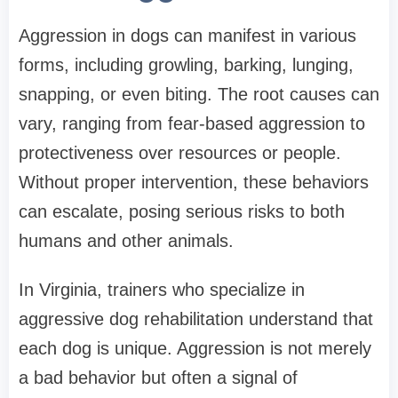
Aggression in dogs can manifest in various
forms, including growling, barking, lunging,
snapping, or even biting. The root causes can
vary, ranging from fear-based aggression to
protectiveness over resources or people.
Without proper intervention, these behaviors
can escalate, posing serious risks to both
humans and other animals.
In Virginia, trainers who specialize in
aggressive dog rehabilitation understand that
each dog is unique. Aggression is not merely
a bad behavior but often a signal of