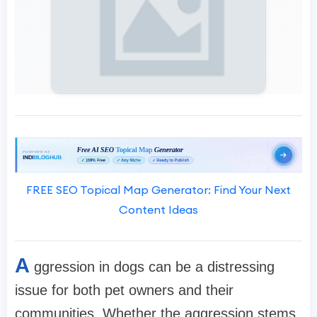
FREE SEO Topical Map Generator: Find Your Next
Content Ideas
A
ggression in dogs can be a distressing
issue for both pet owners and their
communities. Whether the aggression stems